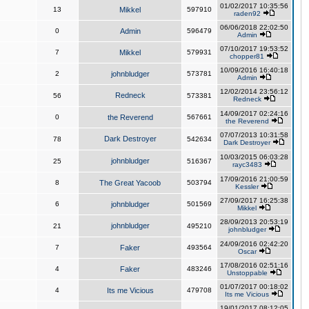
01/02/2017 10:35:56
13
Mikkel
597910
raden92
06/06/2018 22:02:50
0
Admin
596479
Admin
07/10/2017 19:53:52
7
Mikkel
579931
chopper81
10/09/2016 16:40:18
2
johnbludger
573781
Admin
12/02/2014 23:56:12
Redneck
56
573381
Redneck
14/09/2017 02:24:16
0
the Reverend
567661
the Reverend
07/07/2013 10:31:58
Dark Destroyer
78
542634
Dark Destroyer
10/03/2015 06:03:28
johnbludger
25
516367
rayc3483
17/09/2016 21:00:59
8
The Great Yacoob
503794
Kessler
27/09/2017 16:25:38
6
johnbludger
501569
Mikkel
28/09/2013 20:53:19
johnbludger
21
495210
johnbludger
24/09/2016 02:42:20
7
Faker
493564
Oscar
17/08/2016 02:51:16
4
Faker
483246
Unstoppable
01/07/2017 00:18:02
4
Its me Vicious
479708
Its me Vicious
19/01/2017 08:12:05