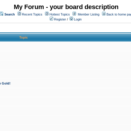
My Forum - your board description
Search
Recent Topics
Hottest Topics
Member Listing
Back to home pa
Register
/
Login
Topic
e Gold!