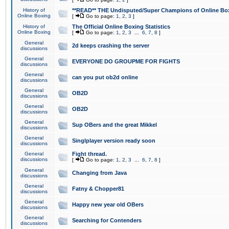
History of
**READ** THE Undisputed/Super Champions of Online Box
Online Boxing
[
Go to page:
1
,
2
,
3
]
History of
The Official Online Boxing Statistics
Online Boxing
[
Go to page:
1
,
2
,
3
...
6
,
7
,
8
]
General
2d keeps crashing the server
discussions
General
EVERYONE DO GROUPME FOR FIGHTS
discussions
General
can you put ob2d online
discussions
General
OB2D
discussions
General
OB2D
discussions
General
Sup OBers and the great Mikkel
discussions
General
Singlplayer version ready soon
discussions
General
Fight thread.
discussions
[
Go to page:
1
,
2
,
3
...
6
,
7
,
8
]
General
Changing from Java
discussions
General
Fatny & Chopper81
discussions
General
Happy new year old OBers
discussions
General
Searching for Contenders
discussions