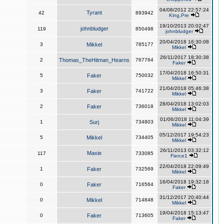
04/08/2012 22:57:24
Tyrant
42
893942
King,Pre
19/10/2013 20:02:47
johnbludger
119
850498
johnbludger
20/04/2018 16:30:08
3
Mikkel
785177
Mikkel
26/11/2017 18:30:38
2
Thomas_TheHitman_Hearns
767764
Faker
17/04/2018 16:50:31
5
Faker
750032
Mikkel
21/04/2018 05:46:38
3
Faker
741722
Mikkel
28/04/2018 13:02:03
2
Faker
736018
Mikkel
01/06/2018 11:04:39
1
Surj
734803
Mikkel
05/12/2017 19:54:23
5
Mikkel
734405
Mikkel
26/11/2013 03:32:12
Maxie
117
733085
Fierce1
22/04/2018 22:09:49
1
Faker
732569
Mikkel
16/04/2018 19:32:18
0
Faker
716564
Faker
31/12/2017 20:40:44
0
Mikkel
714848
Mikkel
19/04/2018 15:13:47
0
Faker
713605
Faker