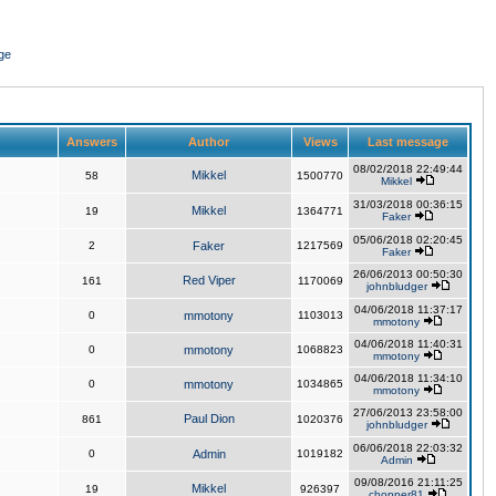
ge
Answers
Author
Views
Last message
08/02/2018 22:49:44
Mikkel
58
1500770
Mikkel
31/03/2018 00:36:15
Mikkel
19
1364771
Faker
05/06/2018 02:20:45
2
Faker
1217569
Faker
26/06/2013 00:50:30
Red Viper
161
1170069
johnbludger
04/06/2018 11:37:17
0
mmotony
1103013
mmotony
04/06/2018 11:40:31
0
mmotony
1068823
mmotony
04/06/2018 11:34:10
0
mmotony
1034865
mmotony
27/06/2013 23:58:00
Paul Dion
861
1020376
johnbludger
06/06/2018 22:03:32
0
Admin
1019182
Admin
09/08/2016 21:11:25
Mikkel
19
926397
chopper81