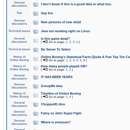
General
I don't know if this is a good idea or what but..
discussions
Test
Sup bro
General
New pictures of new ob2d
discussions
Technical issues
Java not working right on Linux
General
Is this game dead?
discussions
[
Go to page:
1
,
2
,
3
,
4
]
Technical issues
No Server To Select
History of
Online Boxing's Statistical Facts [Quite A Few Top Ten Ca
Online Boxing
[
Go to page:
1
,
2
,
3
,
4
,
5
,
6
]
History of
How many people played OB?
Online Boxing
[
Go to page:
1
,
2
]
General
IT HAS BEEN YEARS
discussions
General
GroupMe idea
discussions
History of
Timeline of Online Boxing
Online Boxing
[
Go to page:
1
,
2
]
General
Chopper81 diss
discussions
General
Fatny vs John Super Fight
discussions
General
Where is everyone?
discussions
General