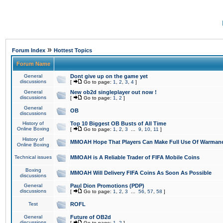
»
Forum Index
Hottest Topics
Forum Name
General
Dont give up on the game yet
discussions
[
Go to page:
1
,
2
,
3
,
4
]
General
New ob2d singleplayer out now !
discussions
[
Go to page:
1
,
2
]
General
OB
discussions
History of
Top 10 Biggest OB Busts of All Time
Online Boxing
[
Go to page:
1
,
2
,
3
...
9
,
10
,
11
]
History of
MMOAH Hope That Players Can Make Full Use Of Warman
Online Boxing
Technical issues
MMOAH is A Reliable Trader of FIFA Mobile Coins
Boxing
MMOAH Will Delivery FIFA Coins As Soon As Possible
discussions
General
Paul Dion Promotions (PDP)
discussions
[
Go to page:
1
,
2
,
3
...
56
,
57
,
58
]
Test
ROFL
General
Future of OB2d
discussions
[
Go to page:
1
,
2
]