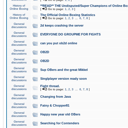
History of
**READ** THE Undisputed/Super Champions of Online Box
Online Boxing
[
Go to page:
1
,
2
,
3
]
History of
The Official Online Boxing Statistics
Online Boxing
[
Go to page:
1
,
2
,
3
...
6
,
7
,
8
]
General
2d keeps crashing the server
discussions
General
EVERYONE DO GROUPME FOR FIGHTS
discussions
General
can you put ob2d online
discussions
General
OB2D
discussions
General
OB2D
discussions
General
Sup OBers and the great Mikkel
discussions
General
Singlplayer version ready soon
discussions
General
Fight thread.
discussions
[
Go to page:
1
,
2
,
3
...
6
,
7
,
8
]
General
Changing from Java
discussions
General
Fatny & Chopper81
discussions
General
Happy new year old OBers
discussions
General
Searching for Contenders
discussions