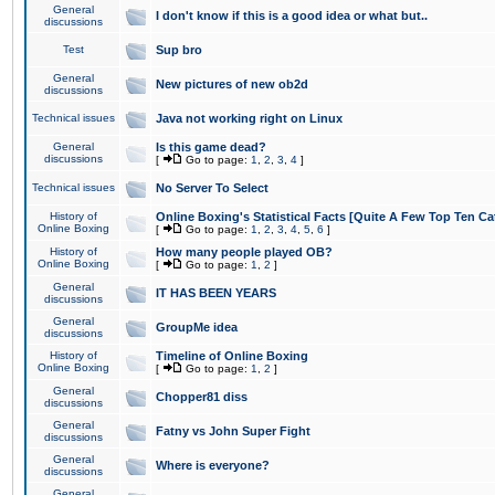
General
I don't know if this is a good idea or what but..
discussions
Test
Sup bro
General
New pictures of new ob2d
discussions
Technical issues
Java not working right on Linux
General
Is this game dead?
discussions
[
Go to page:
1
,
2
,
3
,
4
]
Technical issues
No Server To Select
History of
Online Boxing's Statistical Facts [Quite A Few Top Ten Ca
Online Boxing
[
Go to page:
1
,
2
,
3
,
4
,
5
,
6
]
History of
How many people played OB?
Online Boxing
[
Go to page:
1
,
2
]
General
IT HAS BEEN YEARS
discussions
General
GroupMe idea
discussions
History of
Timeline of Online Boxing
Online Boxing
[
Go to page:
1
,
2
]
General
Chopper81 diss
discussions
General
Fatny vs John Super Fight
discussions
General
Where is everyone?
discussions
General