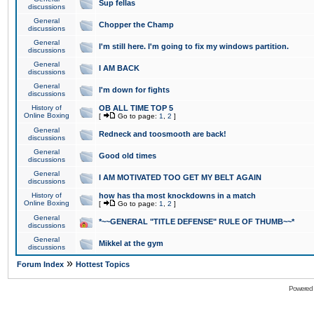
Sup fellas
discussions
General
Chopper the Champ
discussions
General
I'm still here. I'm going to fix my windows partition.
discussions
General
I AM BACK
discussions
General
I'm down for fights
discussions
History of
OB ALL TIME TOP 5
Online Boxing
[
Go to page:
1
,
2
]
General
Redneck and toosmooth are back!
discussions
General
Good old times
discussions
General
I AM MOTIVATED TOO GET MY BELT AGAIN
discussions
History of
how has tha most knockdowns in a match
Online Boxing
[
Go to page:
1
,
2
]
General
*~~GENERAL "TITLE DEFENSE" RULE OF THUMB~~*
discussions
General
Mikkel at the gym
discussions
»
Forum Index
Hottest Topics
Powered