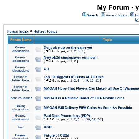
My Forum - y
Search
Recent Topics
Ho
»
Forum Index
Hottest Topics
Forum Name
Topic
General
Dont give up on the game yet
discussions
[
Go to page:
1
,
2
,
3
,
4
]
General
New ob2d singleplayer out now !
discussions
[
Go to page:
1
,
2
]
General
OB
discussions
History of
Top 10 Biggest OB Busts of All Time
Online Boxing
[
Go to page:
1
,
2
,
3
...
9
,
10
,
11
]
History of
MMOAH Hope That Players Can Make Full Use Of Warman
Online Boxing
Technical issues
MMOAH is A Reliable Trader of FIFA Mobile Coins
Boxing
MMOAH Will Delivery FIFA Coins As Soon As Possible
discussions
General
Paul Dion Promotions (PDP)
discussions
[
Go to page:
1
,
2
,
3
...
56
,
57
,
58
]
Test
ROFL
General
Future of OB2d
discussions
[
Go to page:
1
,
2
]