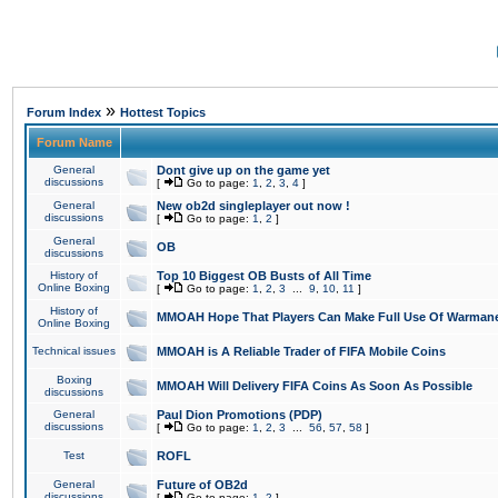
»
Forum Index
Hottest Topics
Forum Name
General
Dont give up on the game yet
discussions
[
Go to page:
1
,
2
,
3
,
4
]
General
New ob2d singleplayer out now !
discussions
[
Go to page:
1
,
2
]
General
OB
discussions
History of
Top 10 Biggest OB Busts of All Time
Online Boxing
[
Go to page:
1
,
2
,
3
...
9
,
10
,
11
]
History of
MMOAH Hope That Players Can Make Full Use Of Warman
Online Boxing
Technical issues
MMOAH is A Reliable Trader of FIFA Mobile Coins
Boxing
MMOAH Will Delivery FIFA Coins As Soon As Possible
discussions
General
Paul Dion Promotions (PDP)
discussions
[
Go to page:
1
,
2
,
3
...
56
,
57
,
58
]
Test
ROFL
General
Future of OB2d
discussions
[
Go to page:
1
,
2
]