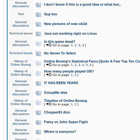
General
I don't know if this is a good idea or what but..
discussions
Test
Sup bro
General
New pictures of new ob2d
discussions
Technical issues
Java not working right on Linux
General
Is this game dead?
discussions
[
Go to page:
1
,
2
,
3
,
4
]
Technical issues
No Server To Select
History of
Online Boxing's Statistical Facts [Quite A Few Top Ten Ca
Online Boxing
[
Go to page:
1
,
2
,
3
,
4
,
5
,
6
]
History of
How many people played OB?
Online Boxing
[
Go to page:
1
,
2
]
General
IT HAS BEEN YEARS
discussions
General
GroupMe idea
discussions
History of
Timeline of Online Boxing
Online Boxing
[
Go to page:
1
,
2
]
General
Chopper81 diss
discussions
General
Fatny vs John Super Fight
discussions
General
Where is everyone?
discussions
General