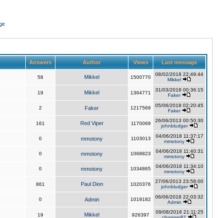
ge
Answers
Author
Views
Last message
08/02/2018 22:49:44
Mikkel
58
1500770
Mikkel
31/03/2018 00:36:15
Mikkel
19
1364771
Faker
05/06/2018 02:20:45
2
Faker
1217569
Faker
26/06/2013 00:50:30
Red Viper
161
1170069
johnbludger
04/06/2018 11:37:17
0
mmotony
1103013
mmotony
04/06/2018 11:40:31
0
mmotony
1068823
mmotony
04/06/2018 11:34:10
0
mmotony
1034865
mmotony
27/06/2013 23:58:00
Paul Dion
861
1020376
johnbludger
06/06/2018 22:03:32
0
Admin
1019182
Admin
09/08/2016 21:11:25
Mikkel
19
926397
chopper81