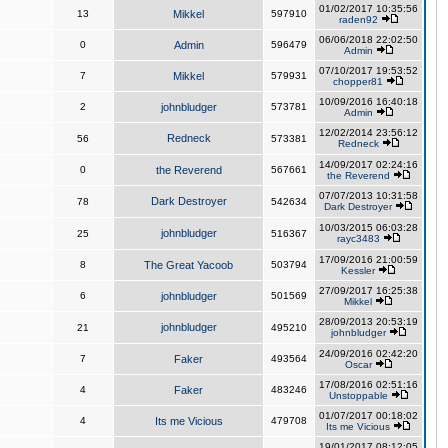
01/02/2017 10:35:56
13
Mikkel
597910
raden92
06/06/2018 22:02:50
0
Admin
596479
Admin
07/10/2017 19:53:52
7
Mikkel
579931
chopper81
10/09/2016 16:40:18
2
johnbludger
573781
Admin
12/02/2014 23:56:12
Redneck
56
573381
Redneck
14/09/2017 02:24:16
0
the Reverend
567661
the Reverend
07/07/2013 10:31:58
Dark Destroyer
78
542634
Dark Destroyer
10/03/2015 06:03:28
johnbludger
25
516367
rayc3483
17/09/2016 21:00:59
8
The Great Yacoob
503794
Kessler
27/09/2017 16:25:38
6
johnbludger
501569
Mikkel
28/09/2013 20:53:19
johnbludger
21
495210
johnbludger
24/09/2016 02:42:20
7
Faker
493564
Oscar
17/08/2016 02:51:16
4
Faker
483246
Unstoppable
01/07/2017 00:18:02
4
Its me Vicious
479708
Its me Vicious
19/01/2017 08:12:05