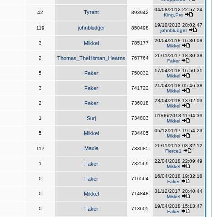
04/08/2012 22:57:24
Tyrant
42
893942
King,Pre
19/10/2013 20:02:47
johnbludger
119
850498
johnbludger
20/04/2018 16:30:08
3
Mikkel
785177
Mikkel
26/11/2017 18:30:38
2
Thomas_TheHitman_Hearns
767764
Faker
17/04/2018 16:50:31
5
Faker
750032
Mikkel
21/04/2018 05:46:38
3
Faker
741722
Mikkel
28/04/2018 13:02:03
2
Faker
736018
Mikkel
01/06/2018 11:04:39
1
Surj
734803
Mikkel
05/12/2017 19:54:23
5
Mikkel
734405
Mikkel
26/11/2013 03:32:12
Maxie
117
733085
Fierce1
22/04/2018 22:09:49
1
Faker
732569
Mikkel
16/04/2018 19:32:18
0
Faker
716564
Faker
31/12/2017 20:40:44
0
Mikkel
714848
Mikkel
19/04/2018 15:13:47
0
Faker
713605
Faker