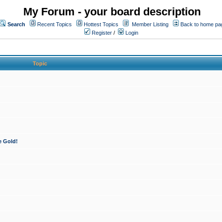
My Forum - your board description
Search
Recent Topics
Hottest Topics
Member Listing
Back to home pa
Register
/
Login
Topic
e Gold!