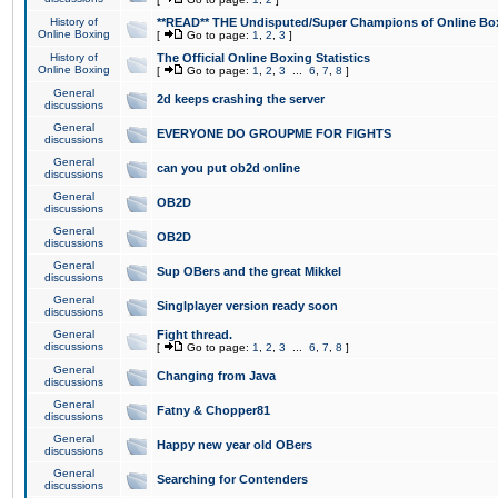
History of
**READ** THE Undisputed/Super Champions of Online Box
Online Boxing
[
Go to page:
1
,
2
,
3
]
History of
The Official Online Boxing Statistics
Online Boxing
[
Go to page:
1
,
2
,
3
...
6
,
7
,
8
]
General
2d keeps crashing the server
discussions
General
EVERYONE DO GROUPME FOR FIGHTS
discussions
General
can you put ob2d online
discussions
General
OB2D
discussions
General
OB2D
discussions
General
Sup OBers and the great Mikkel
discussions
General
Singlplayer version ready soon
discussions
General
Fight thread.
discussions
[
Go to page:
1
,
2
,
3
...
6
,
7
,
8
]
General
Changing from Java
discussions
General
Fatny & Chopper81
discussions
General
Happy new year old OBers
discussions
General
Searching for Contenders
discussions