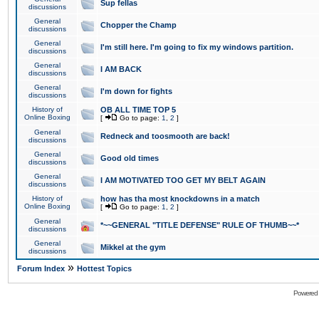
Sup fellas
discussions
General
Chopper the Champ
discussions
General
I'm still here. I'm going to fix my windows partition.
discussions
General
I AM BACK
discussions
General
I'm down for fights
discussions
History of
OB ALL TIME TOP 5
Online Boxing
[
Go to page:
1
,
2
]
General
Redneck and toosmooth are back!
discussions
General
Good old times
discussions
General
I AM MOTIVATED TOO GET MY BELT AGAIN
discussions
History of
how has tha most knockdowns in a match
Online Boxing
[
Go to page:
1
,
2
]
General
*~~GENERAL "TITLE DEFENSE" RULE OF THUMB~~*
discussions
General
Mikkel at the gym
discussions
»
Forum Index
Hottest Topics
Powered