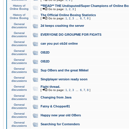
History of
**READ** THE Undisputed/Super Champions of Online Box
Online Boxing
[
Go to page:
1
,
2
,
3
]
History of
The Official Online Boxing Statistics
Online Boxing
[
Go to page:
1
,
2
,
3
...
6
,
7
,
8
]
General
2d keeps crashing the server
discussions
General
EVERYONE DO GROUPME FOR FIGHTS
discussions
General
can you put ob2d online
discussions
General
OB2D
discussions
General
OB2D
discussions
General
Sup OBers and the great Mikkel
discussions
General
Singlplayer version ready soon
discussions
General
Fight thread.
discussions
[
Go to page:
1
,
2
,
3
...
6
,
7
,
8
]
General
Changing from Java
discussions
General
Fatny & Chopper81
discussions
General
Happy new year old OBers
discussions
General
Searching for Contenders
discussions