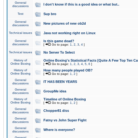
General
I don't know if this is a good idea or what but..
discussions
Test
Sup bro
General
New pictures of new ob2d
discussions
Technical issues
Java not working right on Linux
General
Is this game dead?
discussions
[
Go to page:
1
,
2
,
3
,
4
]
Technical issues
No Server To Select
History of
Online Boxing's Statistical Facts [Quite A Few Top Ten Ca
Online Boxing
[
Go to page:
1
,
2
,
3
,
4
,
5
,
6
]
History of
How many people played OB?
Online Boxing
[
Go to page:
1
,
2
]
General
IT HAS BEEN YEARS
discussions
General
GroupMe idea
discussions
History of
Timeline of Online Boxing
Online Boxing
[
Go to page:
1
,
2
]
General
Chopper81 diss
discussions
General
Fatny vs John Super Fight
discussions
General
Where is everyone?
discussions
General