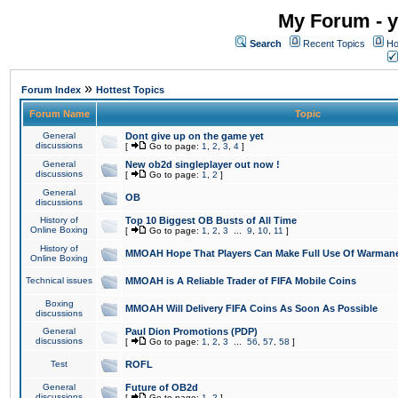
My Forum - y
Search
Recent Topics
Ho
»
Forum Index
Hottest Topics
Forum Name
Topic
General
Dont give up on the game yet
discussions
[
Go to page:
1
,
2
,
3
,
4
]
General
New ob2d singleplayer out now !
discussions
[
Go to page:
1
,
2
]
General
OB
discussions
History of
Top 10 Biggest OB Busts of All Time
Online Boxing
[
Go to page:
1
,
2
,
3
...
9
,
10
,
11
]
History of
MMOAH Hope That Players Can Make Full Use Of Warman
Online Boxing
Technical issues
MMOAH is A Reliable Trader of FIFA Mobile Coins
Boxing
MMOAH Will Delivery FIFA Coins As Soon As Possible
discussions
General
Paul Dion Promotions (PDP)
discussions
[
Go to page:
1
,
2
,
3
...
56
,
57
,
58
]
Test
ROFL
General
Future of OB2d
discussions
[
Go to page:
1
,
2
]