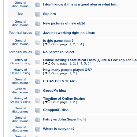
General
I don't know if this is a good idea or what but..
discussions
Test
Sup bro
General
New pictures of new ob2d
discussions
Technical issues
Java not working right on Linux
General
Is this game dead?
discussions
[
Go to page:
1
,
2
,
3
,
4
]
Technical issues
No Server To Select
History of
Online Boxing's Statistical Facts [Quite A Few Top Ten Ca
Online Boxing
[
Go to page:
1
,
2
,
3
,
4
,
5
,
6
]
History of
How many people played OB?
Online Boxing
[
Go to page:
1
,
2
]
General
IT HAS BEEN YEARS
discussions
General
GroupMe idea
discussions
History of
Timeline of Online Boxing
Online Boxing
[
Go to page:
1
,
2
]
General
Chopper81 diss
discussions
General
Fatny vs John Super Fight
discussions
General
Where is everyone?
discussions
General