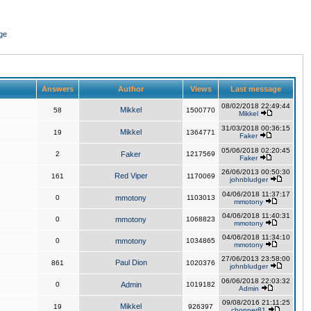
ge
Answers
Author
Views
Last message
08/02/2018 22:49:44
Mikkel
58
1500770
Mikkel
31/03/2018 00:36:15
Mikkel
19
1364771
Faker
05/06/2018 02:20:45
2
Faker
1217569
Faker
26/06/2013 00:50:30
Red Viper
161
1170069
johnbludger
04/06/2018 11:37:17
0
mmotony
1103013
mmotony
04/06/2018 11:40:31
0
mmotony
1068823
mmotony
04/06/2018 11:34:10
0
mmotony
1034865
mmotony
27/06/2013 23:58:00
Paul Dion
861
1020376
johnbludger
06/06/2018 22:03:32
0
Admin
1019182
Admin
09/08/2016 21:11:25
Mikkel
19
926397
chopper81