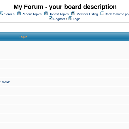
My Forum - your board description
Search
Recent Topics
Hottest Topics
Member Listing
Back to home pa
Register
/
Login
Topic
e Gold!