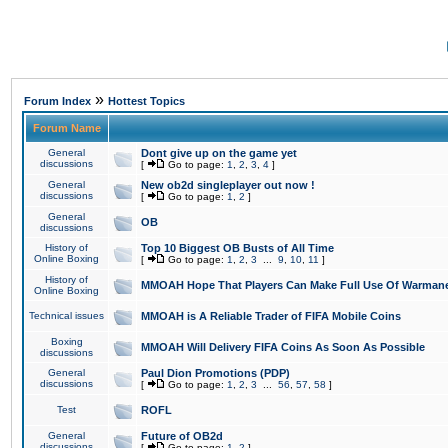
»
Forum Index
Hottest Topics
Forum Name
General
Dont give up on the game yet
discussions
[
Go to page:
1
,
2
,
3
,
4
]
General
New ob2d singleplayer out now !
discussions
[
Go to page:
1
,
2
]
General
OB
discussions
History of
Top 10 Biggest OB Busts of All Time
Online Boxing
[
Go to page:
1
,
2
,
3
...
9
,
10
,
11
]
History of
MMOAH Hope That Players Can Make Full Use Of Warman
Online Boxing
Technical issues
MMOAH is A Reliable Trader of FIFA Mobile Coins
Boxing
MMOAH Will Delivery FIFA Coins As Soon As Possible
discussions
General
Paul Dion Promotions (PDP)
discussions
[
Go to page:
1
,
2
,
3
...
56
,
57
,
58
]
Test
ROFL
General
Future of OB2d
discussions
[
Go to page:
1
,
2
]