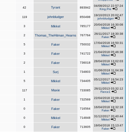
04/08/2012 22:57:24
Tyrant
42
893942
King,Pre
19/10/2013 20:02:47
johnbludger
119
850498
johnbludger
20/04/2018 16:30:08
3
Mikkel
785177
Mikkel
26/11/2017 18:30:38
2
Thomas_TheHitman_Hearns
767764
Faker
17/04/2018 16:50:31
5
Faker
750032
Mikkel
21/04/2018 05:46:38
3
Faker
741722
Mikkel
28/04/2018 13:02:03
2
Faker
736018
Mikkel
01/06/2018 11:04:39
1
Surj
734803
Mikkel
05/12/2017 19:54:23
5
Mikkel
734405
Mikkel
26/11/2013 03:32:12
Maxie
117
733085
Fierce1
22/04/2018 22:09:49
1
Faker
732569
Mikkel
16/04/2018 19:32:18
0
Faker
716564
Faker
31/12/2017 20:40:44
0
Mikkel
714848
Mikkel
19/04/2018 15:13:47
0
Faker
713605
Faker