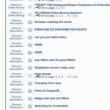
History of
**READ** THE Undisputed/Super Champions of Online Box
Online Boxing
[
Go to page:
1
,
2
,
3
]
History of
The Official Online Boxing Statistics
Online Boxing
[
Go to page:
1
,
2
,
3
...
6
,
7
,
8
]
General
2d keeps crashing the server
discussions
General
EVERYONE DO GROUPME FOR FIGHTS
discussions
General
can you put ob2d online
discussions
General
OB2D
discussions
General
OB2D
discussions
General
Sup OBers and the great Mikkel
discussions
General
Singlplayer version ready soon
discussions
General
Fight thread.
discussions
[
Go to page:
1
,
2
,
3
...
6
,
7
,
8
]
General
Changing from Java
discussions
General
Fatny & Chopper81
discussions
General
Happy new year old OBers
discussions
General
Searching for Contenders
discussions