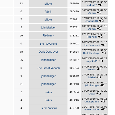
01/02/2017 10:35:56
13
Mikkel
597910
raden92
06/06/2018 22:02:50
0
Admin
596479
Admin
07/10/2017 19:53:52
7
Mikkel
579931
chopper81
10/09/2016 16:40:18
2
johnbludger
573781
Admin
12/02/2014 23:56:12
Redneck
56
573381
Redneck
14/09/2017 02:24:16
0
the Reverend
567661
the Reverend
07/07/2013 10:31:58
Dark Destroyer
78
542634
Dark Destroyer
10/03/2015 06:03:28
johnbludger
25
516367
rayc3483
17/09/2016 21:00:59
8
The Great Yacoob
503794
Kessler
27/09/2017 16:25:38
6
johnbludger
501569
Mikkel
28/09/2013 20:53:19
johnbludger
21
495210
johnbludger
24/09/2016 02:42:20
7
Faker
493564
Oscar
17/08/2016 02:51:16
4
Faker
483246
Unstoppable
01/07/2017 00:18:02
4
Its me Vicious
479708
Its me Vicious
19/01/2017 08:12:05