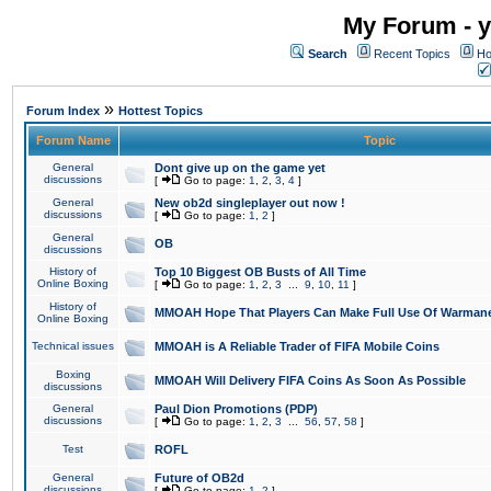
My Forum - y
Search
Recent Topics
Ho
»
Forum Index
Hottest Topics
Forum Name
Topic
General
Dont give up on the game yet
discussions
[
Go to page:
1
,
2
,
3
,
4
]
General
New ob2d singleplayer out now !
discussions
[
Go to page:
1
,
2
]
General
OB
discussions
History of
Top 10 Biggest OB Busts of All Time
Online Boxing
[
Go to page:
1
,
2
,
3
...
9
,
10
,
11
]
History of
MMOAH Hope That Players Can Make Full Use Of Warman
Online Boxing
Technical issues
MMOAH is A Reliable Trader of FIFA Mobile Coins
Boxing
MMOAH Will Delivery FIFA Coins As Soon As Possible
discussions
General
Paul Dion Promotions (PDP)
discussions
[
Go to page:
1
,
2
,
3
...
56
,
57
,
58
]
Test
ROFL
General
Future of OB2d
discussions
[
Go to page:
1
,
2
]