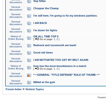
Sup fellas
discussions
General
Chopper the Champ
discussions
General
I'm still here. I'm going to fix my windows partition.
discussions
General
I AM BACK
discussions
General
I'm down for fights
discussions
History of
OB ALL TIME TOP 5
Online Boxing
[
Go to page:
1
,
2
]
General
Redneck and toosmooth are back!
discussions
General
Good old times
discussions
General
I AM MOTIVATED TOO GET MY BELT AGAIN
discussions
History of
how has tha most knockdowns in a match
Online Boxing
[
Go to page:
1
,
2
]
General
*~~GENERAL "TITLE DEFENSE" RULE OF THUMB~~*
discussions
General
Mikkel at the gym
discussions
»
Forum Index
Hottest Topics
Powered