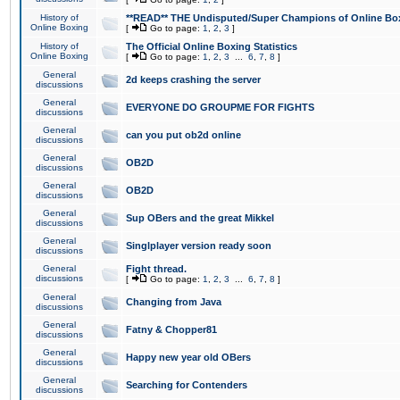
History of
**READ** THE Undisputed/Super Champions of Online Box
Online Boxing
[
Go to page:
1
,
2
,
3
]
History of
The Official Online Boxing Statistics
Online Boxing
[
Go to page:
1
,
2
,
3
...
6
,
7
,
8
]
General
2d keeps crashing the server
discussions
General
EVERYONE DO GROUPME FOR FIGHTS
discussions
General
can you put ob2d online
discussions
General
OB2D
discussions
General
OB2D
discussions
General
Sup OBers and the great Mikkel
discussions
General
Singlplayer version ready soon
discussions
General
Fight thread.
discussions
[
Go to page:
1
,
2
,
3
...
6
,
7
,
8
]
General
Changing from Java
discussions
General
Fatny & Chopper81
discussions
General
Happy new year old OBers
discussions
General
Searching for Contenders
discussions