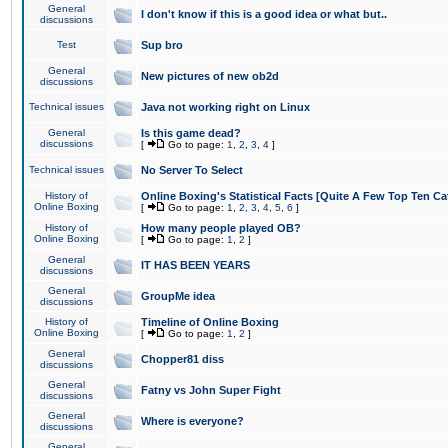
General
I don't know if this is a good idea or what but..
discussions
Test
Sup bro
General
New pictures of new ob2d
discussions
Technical issues
Java not working right on Linux
General
Is this game dead?
discussions
[
Go to page:
1
,
2
,
3
,
4
]
Technical issues
No Server To Select
History of
Online Boxing's Statistical Facts [Quite A Few Top Ten Ca
Online Boxing
[
Go to page:
1
,
2
,
3
,
4
,
5
,
6
]
History of
How many people played OB?
Online Boxing
[
Go to page:
1
,
2
]
General
IT HAS BEEN YEARS
discussions
General
GroupMe idea
discussions
History of
Timeline of Online Boxing
Online Boxing
[
Go to page:
1
,
2
]
General
Chopper81 diss
discussions
General
Fatny vs John Super Fight
discussions
General
Where is everyone?
discussions
General