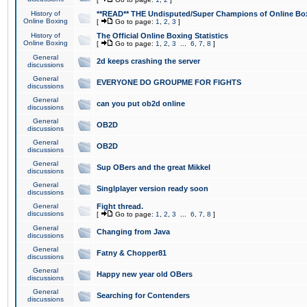
History of
**READ** THE Undisputed/Super Champions of Online Box
Online Boxing
[
Go to page:
1
,
2
,
3
]
History of
The Official Online Boxing Statistics
Online Boxing
[
Go to page:
1
,
2
,
3
...
6
,
7
,
8
]
General
2d keeps crashing the server
discussions
General
EVERYONE DO GROUPME FOR FIGHTS
discussions
General
can you put ob2d online
discussions
General
OB2D
discussions
General
OB2D
discussions
General
Sup OBers and the great Mikkel
discussions
General
Singlplayer version ready soon
discussions
General
Fight thread.
discussions
[
Go to page:
1
,
2
,
3
...
6
,
7
,
8
]
General
Changing from Java
discussions
General
Fatny & Chopper81
discussions
General
Happy new year old OBers
discussions
General
Searching for Contenders
discussions