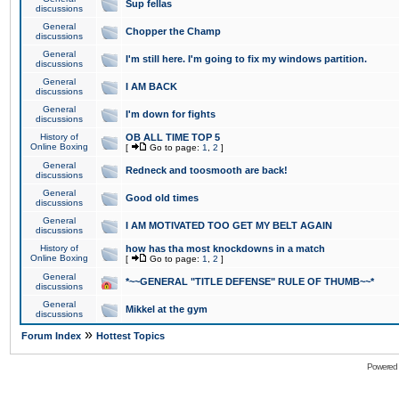
Sup fellas
discussions
General
Chopper the Champ
discussions
General
I'm still here. I'm going to fix my windows partition.
discussions
General
I AM BACK
discussions
General
I'm down for fights
discussions
History of
OB ALL TIME TOP 5
Online Boxing
[
Go to page:
1
,
2
]
General
Redneck and toosmooth are back!
discussions
General
Good old times
discussions
General
I AM MOTIVATED TOO GET MY BELT AGAIN
discussions
History of
how has tha most knockdowns in a match
Online Boxing
[
Go to page:
1
,
2
]
General
*~~GENERAL "TITLE DEFENSE" RULE OF THUMB~~*
discussions
General
Mikkel at the gym
discussions
»
Forum Index
Hottest Topics
Powered