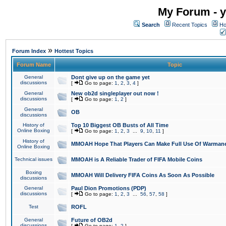
My Forum - y
Search
Recent Topics
Ho
»
Forum Index
Hottest Topics
Forum Name
Topic
General
Dont give up on the game yet
discussions
[
Go to page:
1
,
2
,
3
,
4
]
General
New ob2d singleplayer out now !
discussions
[
Go to page:
1
,
2
]
General
OB
discussions
History of
Top 10 Biggest OB Busts of All Time
Online Boxing
[
Go to page:
1
,
2
,
3
...
9
,
10
,
11
]
History of
MMOAH Hope That Players Can Make Full Use Of Warman
Online Boxing
Technical issues
MMOAH is A Reliable Trader of FIFA Mobile Coins
Boxing
MMOAH Will Delivery FIFA Coins As Soon As Possible
discussions
General
Paul Dion Promotions (PDP)
discussions
[
Go to page:
1
,
2
,
3
...
56
,
57
,
58
]
Test
ROFL
General
Future of OB2d
discussions
[
Go to page:
1
,
2
]