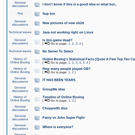
General
I don't know if this is a good idea or what but..
discussions
Test
Sup bro
General
New pictures of new ob2d
discussions
Technical issues
Java not working right on Linux
General
Is this game dead?
discussions
[
Go to page:
1
,
2
,
3
,
4
]
Technical issues
No Server To Select
History of
Online Boxing's Statistical Facts [Quite A Few Top Ten Ca
Online Boxing
[
Go to page:
1
,
2
,
3
,
4
,
5
,
6
]
History of
How many people played OB?
Online Boxing
[
Go to page:
1
,
2
]
General
IT HAS BEEN YEARS
discussions
General
GroupMe idea
discussions
History of
Timeline of Online Boxing
Online Boxing
[
Go to page:
1
,
2
]
General
Chopper81 diss
discussions
General
Fatny vs John Super Fight
discussions
General
Where is everyone?
discussions
General