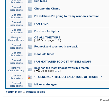
Sup fellas
discussions
General
Chopper the Champ
discussions
General
I'm still here. I'm going to fix my windows partition.
discussions
General
I AM BACK
discussions
General
I'm down for fights
discussions
History of
OB ALL TIME TOP 5
Online Boxing
[
Go to page:
1
,
2
]
General
Redneck and toosmooth are back!
discussions
General
Good old times
discussions
General
I AM MOTIVATED TOO GET MY BELT AGAIN
discussions
History of
how has tha most knockdowns in a match
Online Boxing
[
Go to page:
1
,
2
]
General
*~~GENERAL "TITLE DEFENSE" RULE OF THUMB~~*
discussions
General
Mikkel at the gym
discussions
»
Forum Index
Hottest Topics
Powered