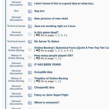
General
I don't know if this is a good idea or what but..
discussions
Test
Sup bro
General
New pictures of new ob2d
discussions
Technical issues
Java not working right on Linux
General
Is this game dead?
discussions
[
Go to page:
1
,
2
,
3
,
4
]
Technical issues
No Server To Select
History of
Online Boxing's Statistical Facts [Quite A Few Top Ten Ca
Online Boxing
[
Go to page:
1
,
2
,
3
,
4
,
5
,
6
]
History of
How many people played OB?
Online Boxing
[
Go to page:
1
,
2
]
General
IT HAS BEEN YEARS
discussions
General
GroupMe idea
discussions
History of
Timeline of Online Boxing
Online Boxing
[
Go to page:
1
,
2
]
General
Chopper81 diss
discussions
General
Fatny vs John Super Fight
discussions
General
Where is everyone?
discussions
General