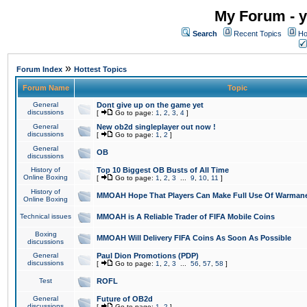
My Forum - y
Search
Recent Topics
Ho
»
Forum Index
Hottest Topics
Forum Name
Topic
General
Dont give up on the game yet
discussions
[
Go to page:
1
,
2
,
3
,
4
]
General
New ob2d singleplayer out now !
discussions
[
Go to page:
1
,
2
]
General
OB
discussions
History of
Top 10 Biggest OB Busts of All Time
Online Boxing
[
Go to page:
1
,
2
,
3
...
9
,
10
,
11
]
History of
MMOAH Hope That Players Can Make Full Use Of Warman
Online Boxing
Technical issues
MMOAH is A Reliable Trader of FIFA Mobile Coins
Boxing
MMOAH Will Delivery FIFA Coins As Soon As Possible
discussions
General
Paul Dion Promotions (PDP)
discussions
[
Go to page:
1
,
2
,
3
...
56
,
57
,
58
]
Test
ROFL
General
Future of OB2d
discussions
[
Go to page:
1
,
2
]