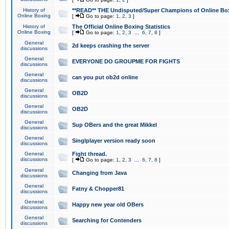
History of
**READ** THE Undisputed/Super Champions of Online Box
Online Boxing
[
Go to page:
1
,
2
,
3
]
History of
The Official Online Boxing Statistics
Online Boxing
[
Go to page:
1
,
2
,
3
...
6
,
7
,
8
]
General
2d keeps crashing the server
discussions
General
EVERYONE DO GROUPME FOR FIGHTS
discussions
General
can you put ob2d online
discussions
General
OB2D
discussions
General
OB2D
discussions
General
Sup OBers and the great Mikkel
discussions
General
Singlplayer version ready soon
discussions
General
Fight thread.
discussions
[
Go to page:
1
,
2
,
3
...
6
,
7
,
8
]
General
Changing from Java
discussions
General
Fatny & Chopper81
discussions
General
Happy new year old OBers
discussions
General
Searching for Contenders
discussions