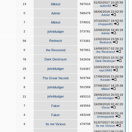
01/02/2017 10:35:56
13
Mikkel
597910
raden92
06/06/2018 22:02:50
0
Admin
596479
Admin
07/10/2017 19:53:52
7
Mikkel
579931
chopper81
10/09/2016 16:40:18
2
johnbludger
573781
Admin
12/02/2014 23:56:12
Redneck
56
573381
Redneck
14/09/2017 02:24:16
0
the Reverend
567661
the Reverend
07/07/2013 10:31:58
Dark Destroyer
78
542634
Dark Destroyer
10/03/2015 06:03:28
johnbludger
25
516367
rayc3483
17/09/2016 21:00:59
8
The Great Yacoob
503794
Kessler
27/09/2017 16:25:38
6
johnbludger
501569
Mikkel
28/09/2013 20:53:19
johnbludger
21
495210
johnbludger
24/09/2016 02:42:20
7
Faker
493564
Oscar
17/08/2016 02:51:16
4
Faker
483246
Unstoppable
01/07/2017 00:18:02
4
Its me Vicious
479708
Its me Vicious
19/01/2017 08:12:05