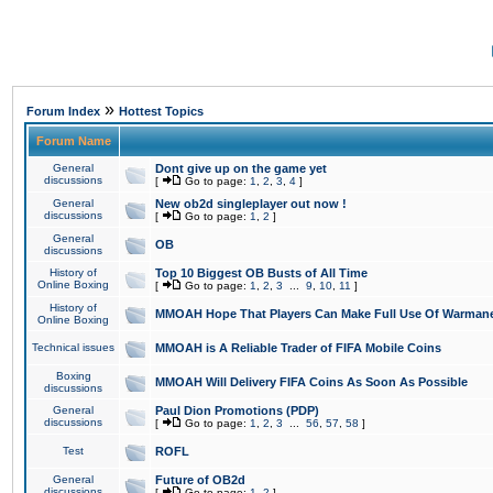
»
Forum Index
Hottest Topics
Forum Name
General
Dont give up on the game yet
discussions
[
Go to page:
1
,
2
,
3
,
4
]
General
New ob2d singleplayer out now !
discussions
[
Go to page:
1
,
2
]
General
OB
discussions
History of
Top 10 Biggest OB Busts of All Time
Online Boxing
[
Go to page:
1
,
2
,
3
...
9
,
10
,
11
]
History of
MMOAH Hope That Players Can Make Full Use Of Warman
Online Boxing
Technical issues
MMOAH is A Reliable Trader of FIFA Mobile Coins
Boxing
MMOAH Will Delivery FIFA Coins As Soon As Possible
discussions
General
Paul Dion Promotions (PDP)
discussions
[
Go to page:
1
,
2
,
3
...
56
,
57
,
58
]
Test
ROFL
General
Future of OB2d
discussions
[
Go to page:
1
,
2
]