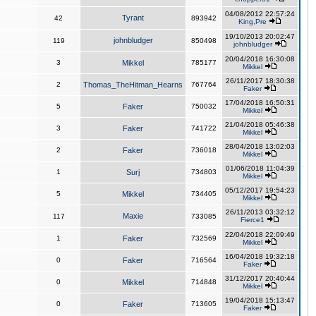
04/08/2012 22:57:24
Tyrant
42
893942
King,Pre
19/10/2013 20:02:47
johnbludger
119
850498
johnbludger
20/04/2018 16:30:08
3
Mikkel
785177
Mikkel
26/11/2017 18:30:38
2
Thomas_TheHitman_Hearns
767764
Faker
17/04/2018 16:50:31
5
Faker
750032
Mikkel
21/04/2018 05:46:38
3
Faker
741722
Mikkel
28/04/2018 13:02:03
2
Faker
736018
Mikkel
01/06/2018 11:04:39
1
Surj
734803
Mikkel
05/12/2017 19:54:23
5
Mikkel
734405
Mikkel
26/11/2013 03:32:12
Maxie
117
733085
Fierce1
22/04/2018 22:09:49
1
Faker
732569
Mikkel
16/04/2018 19:32:18
0
Faker
716564
Faker
31/12/2017 20:40:44
0
Mikkel
714848
Mikkel
19/04/2018 15:13:47
0
Faker
713605
Faker