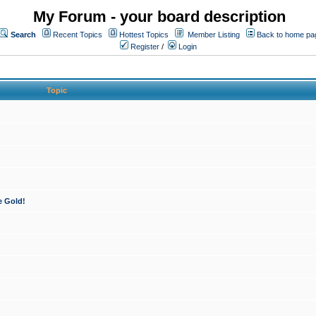
My Forum - your board description
Search
Recent Topics
Hottest Topics
Member Listing
Back to home pa
Register
/
Login
Topic
e Gold!