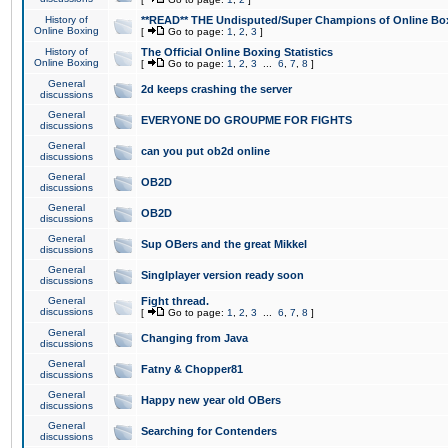
History of
**READ** THE Undisputed/Super Champions of Online Box
Online Boxing
[
Go to page:
1
,
2
,
3
]
History of
The Official Online Boxing Statistics
Online Boxing
[
Go to page:
1
,
2
,
3
...
6
,
7
,
8
]
General
2d keeps crashing the server
discussions
General
EVERYONE DO GROUPME FOR FIGHTS
discussions
General
can you put ob2d online
discussions
General
OB2D
discussions
General
OB2D
discussions
General
Sup OBers and the great Mikkel
discussions
General
Singlplayer version ready soon
discussions
General
Fight thread.
discussions
[
Go to page:
1
,
2
,
3
...
6
,
7
,
8
]
General
Changing from Java
discussions
General
Fatny & Chopper81
discussions
General
Happy new year old OBers
discussions
General
Searching for Contenders
discussions