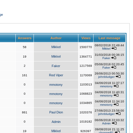
ge
Answers
Author
Views
Last message
08/02/2018 22:49:44
Mikkel
58
1500770
Mikkel
31/03/2018 00:36:15
Mikkel
19
1364771
Faker
05/06/2018 02:20:45
2
Faker
1217569
Faker
26/06/2013 00:50:30
Red Viper
161
1170069
johnbludger
04/06/2018 11:37:17
0
mmotony
1103013
mmotony
04/06/2018 11:40:31
0
mmotony
1068823
mmotony
04/06/2018 11:34:10
0
mmotony
1034865
mmotony
27/06/2013 23:58:00
Paul Dion
861
1020376
johnbludger
06/06/2018 22:03:32
0
Admin
1019182
Admin
09/08/2016 21:11:25
Mikkel
19
926397
chopper81