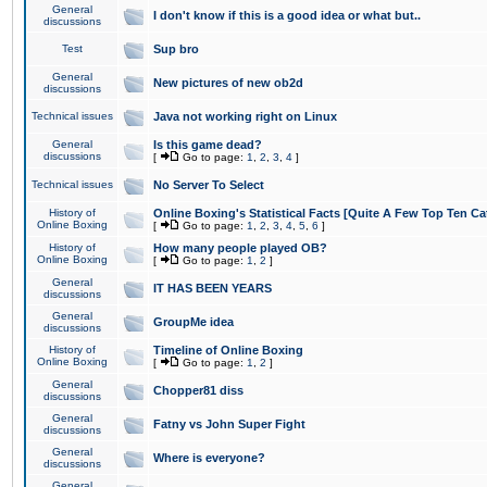
General
I don't know if this is a good idea or what but..
discussions
Test
Sup bro
General
New pictures of new ob2d
discussions
Technical issues
Java not working right on Linux
General
Is this game dead?
discussions
[
Go to page:
1
,
2
,
3
,
4
]
Technical issues
No Server To Select
History of
Online Boxing's Statistical Facts [Quite A Few Top Ten Ca
Online Boxing
[
Go to page:
1
,
2
,
3
,
4
,
5
,
6
]
History of
How many people played OB?
Online Boxing
[
Go to page:
1
,
2
]
General
IT HAS BEEN YEARS
discussions
General
GroupMe idea
discussions
History of
Timeline of Online Boxing
Online Boxing
[
Go to page:
1
,
2
]
General
Chopper81 diss
discussions
General
Fatny vs John Super Fight
discussions
General
Where is everyone?
discussions
General