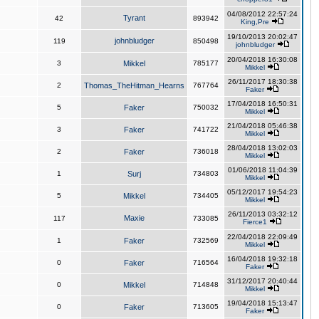
04/08/2012 22:57:24
Tyrant
42
893942
King,Pre
19/10/2013 20:02:47
johnbludger
119
850498
johnbludger
20/04/2018 16:30:08
3
Mikkel
785177
Mikkel
26/11/2017 18:30:38
2
Thomas_TheHitman_Hearns
767764
Faker
17/04/2018 16:50:31
5
Faker
750032
Mikkel
21/04/2018 05:46:38
3
Faker
741722
Mikkel
28/04/2018 13:02:03
2
Faker
736018
Mikkel
01/06/2018 11:04:39
1
Surj
734803
Mikkel
05/12/2017 19:54:23
5
Mikkel
734405
Mikkel
26/11/2013 03:32:12
Maxie
117
733085
Fierce1
22/04/2018 22:09:49
1
Faker
732569
Mikkel
16/04/2018 19:32:18
0
Faker
716564
Faker
31/12/2017 20:40:44
0
Mikkel
714848
Mikkel
19/04/2018 15:13:47
0
Faker
713605
Faker