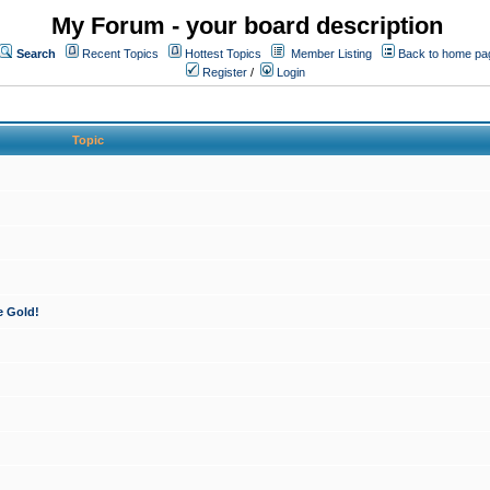
My Forum - your board description
Search
Recent Topics
Hottest Topics
Member Listing
Back to home pa
Register
/
Login
Topic
e Gold!