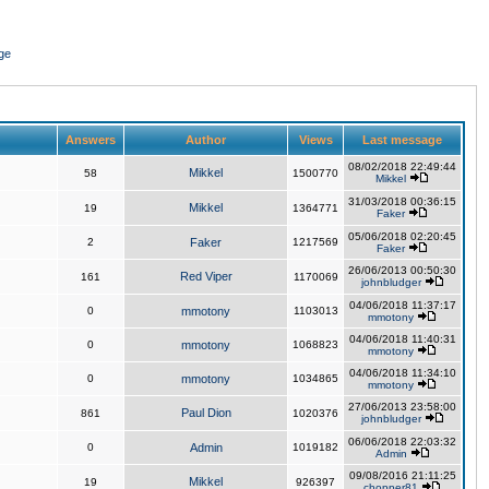
ge
Answers
Author
Views
Last message
08/02/2018 22:49:44
Mikkel
58
1500770
Mikkel
31/03/2018 00:36:15
Mikkel
19
1364771
Faker
05/06/2018 02:20:45
2
Faker
1217569
Faker
26/06/2013 00:50:30
Red Viper
161
1170069
johnbludger
04/06/2018 11:37:17
0
mmotony
1103013
mmotony
04/06/2018 11:40:31
0
mmotony
1068823
mmotony
04/06/2018 11:34:10
0
mmotony
1034865
mmotony
27/06/2013 23:58:00
Paul Dion
861
1020376
johnbludger
06/06/2018 22:03:32
0
Admin
1019182
Admin
09/08/2016 21:11:25
Mikkel
19
926397
chopper81