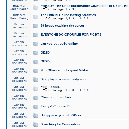
History of
**READ** THE Undisputed/Super Champions of Online Box
Online Boxing
[
Go to page:
1
,
2
,
3
]
History of
The Official Online Boxing Statistics
Online Boxing
[
Go to page:
1
,
2
,
3
...
6
,
7
,
8
]
General
2d keeps crashing the server
discussions
General
EVERYONE DO GROUPME FOR FIGHTS
discussions
General
can you put ob2d online
discussions
General
OB2D
discussions
General
OB2D
discussions
General
Sup OBers and the great Mikkel
discussions
General
Singlplayer version ready soon
discussions
General
Fight thread.
discussions
[
Go to page:
1
,
2
,
3
...
6
,
7
,
8
]
General
Changing from Java
discussions
General
Fatny & Chopper81
discussions
General
Happy new year old OBers
discussions
General
Searching for Contenders
discussions