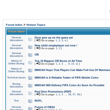
»
Forum Index
Hottest Topics
Forum Name
General
Dont give up on the game yet
discussions
[
Go to page:
1
,
2
,
3
,
4
]
General
New ob2d singleplayer out now !
discussions
[
Go to page:
1
,
2
]
General
OB
discussions
History of
Top 10 Biggest OB Busts of All Time
Online Boxing
[
Go to page:
1
,
2
,
3
...
9
,
10
,
11
]
History of
MMOAH Hope That Players Can Make Full Use Of Warman
Online Boxing
Technical issues
MMOAH is A Reliable Trader of FIFA Mobile Coins
Boxing
MMOAH Will Delivery FIFA Coins As Soon As Possible
discussions
General
Paul Dion Promotions (PDP)
discussions
[
Go to page:
1
,
2
,
3
...
56
,
57
,
58
]
Test
ROFL
General
Future of OB2d
discussions
[
Go to page:
1
,
2
]