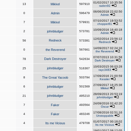
01/02/2017 10:35:56
13
Mikkel
597910
raden92
06/06/2018 22:02:50
0
Admin
596479
Admin
07/10/2017 19:53:52
7
Mikkel
579931
chopper81
10/09/2016 16:40:18
2
johnbludger
573781
Admin
12/02/2014 23:56:12
Redneck
56
573381
Redneck
14/09/2017 02:24:16
0
the Reverend
567661
the Reverend
07/07/2013 10:31:58
Dark Destroyer
78
542634
Dark Destroyer
10/03/2015 06:03:28
johnbludger
25
516367
rayc3483
17/09/2016 21:00:59
8
The Great Yacoob
503794
Kessler
27/09/2017 16:25:38
6
johnbludger
501569
Mikkel
28/09/2013 20:53:19
johnbludger
21
495210
johnbludger
24/09/2016 02:42:20
7
Faker
493564
Oscar
17/08/2016 02:51:16
4
Faker
483246
Unstoppable
01/07/2017 00:18:02
4
Its me Vicious
479708
Its me Vicious
19/01/2017 08:12:05