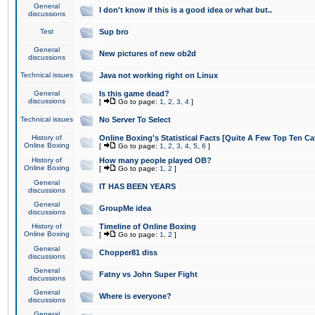
General
I don't know if this is a good idea or what but..
discussions
Test
Sup bro
General
New pictures of new ob2d
discussions
Technical issues
Java not working right on Linux
General
Is this game dead?
discussions
[
Go to page:
1
,
2
,
3
,
4
]
Technical issues
No Server To Select
History of
Online Boxing's Statistical Facts [Quite A Few Top Ten Ca
Online Boxing
[
Go to page:
1
,
2
,
3
,
4
,
5
,
6
]
History of
How many people played OB?
Online Boxing
[
Go to page:
1
,
2
]
General
IT HAS BEEN YEARS
discussions
General
GroupMe idea
discussions
History of
Timeline of Online Boxing
Online Boxing
[
Go to page:
1
,
2
]
General
Chopper81 diss
discussions
General
Fatny vs John Super Fight
discussions
General
Where is everyone?
discussions
General