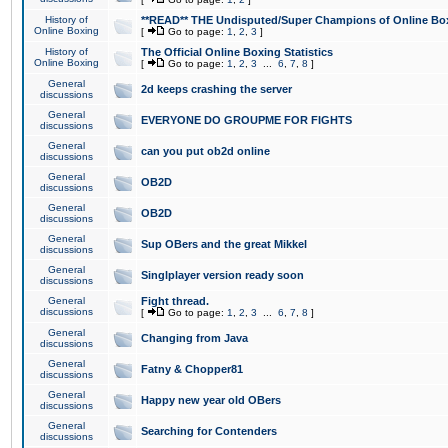
History of
**READ** THE Undisputed/Super Champions of Online Box
Online Boxing
[
Go to page:
1
,
2
,
3
]
History of
The Official Online Boxing Statistics
Online Boxing
[
Go to page:
1
,
2
,
3
...
6
,
7
,
8
]
General
2d keeps crashing the server
discussions
General
EVERYONE DO GROUPME FOR FIGHTS
discussions
General
can you put ob2d online
discussions
General
OB2D
discussions
General
OB2D
discussions
General
Sup OBers and the great Mikkel
discussions
General
Singlplayer version ready soon
discussions
General
Fight thread.
discussions
[
Go to page:
1
,
2
,
3
...
6
,
7
,
8
]
General
Changing from Java
discussions
General
Fatny & Chopper81
discussions
General
Happy new year old OBers
discussions
General
Searching for Contenders
discussions