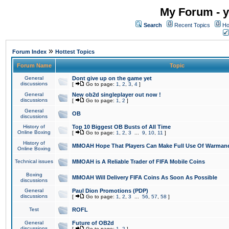
My Forum - y
Search
Recent Topics
Ho
»
Forum Index
Hottest Topics
Forum Name
Topic
General
Dont give up on the game yet
discussions
[
Go to page:
1
,
2
,
3
,
4
]
General
New ob2d singleplayer out now !
discussions
[
Go to page:
1
,
2
]
General
OB
discussions
History of
Top 10 Biggest OB Busts of All Time
Online Boxing
[
Go to page:
1
,
2
,
3
...
9
,
10
,
11
]
History of
MMOAH Hope That Players Can Make Full Use Of Warman
Online Boxing
Technical issues
MMOAH is A Reliable Trader of FIFA Mobile Coins
Boxing
MMOAH Will Delivery FIFA Coins As Soon As Possible
discussions
General
Paul Dion Promotions (PDP)
discussions
[
Go to page:
1
,
2
,
3
...
56
,
57
,
58
]
Test
ROFL
General
Future of OB2d
discussions
[
Go to page:
1
,
2
]