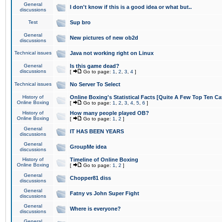
General
I don't know if this is a good idea or what but..
discussions
Test
Sup bro
General
New pictures of new ob2d
discussions
Technical issues
Java not working right on Linux
General
Is this game dead?
discussions
[
Go to page:
1
,
2
,
3
,
4
]
Technical issues
No Server To Select
History of
Online Boxing's Statistical Facts [Quite A Few Top Ten Ca
Online Boxing
[
Go to page:
1
,
2
,
3
,
4
,
5
,
6
]
History of
How many people played OB?
Online Boxing
[
Go to page:
1
,
2
]
General
IT HAS BEEN YEARS
discussions
General
GroupMe idea
discussions
History of
Timeline of Online Boxing
Online Boxing
[
Go to page:
1
,
2
]
General
Chopper81 diss
discussions
General
Fatny vs John Super Fight
discussions
General
Where is everyone?
discussions
General