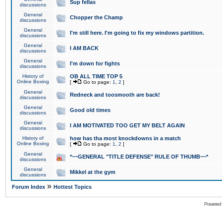
Sup fellas
discussions
General
Chopper the Champ
discussions
General
I'm still here. I'm going to fix my windows partition.
discussions
General
I AM BACK
discussions
General
I'm down for fights
discussions
History of
OB ALL TIME TOP 5
Online Boxing
[
Go to page:
1
,
2
]
General
Redneck and toosmooth are back!
discussions
General
Good old times
discussions
General
I AM MOTIVATED TOO GET MY BELT AGAIN
discussions
History of
how has tha most knockdowns in a match
Online Boxing
[
Go to page:
1
,
2
]
General
*~~GENERAL "TITLE DEFENSE" RULE OF THUMB~~*
discussions
General
Mikkel at the gym
discussions
»
Forum Index
Hottest Topics
Powered