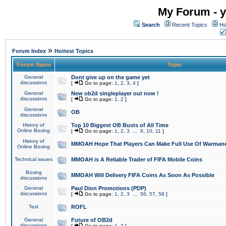
My Forum - y
Search
Recent Topics
Ho
»
Forum Index
Hottest Topics
Forum Name
Topic
General
Dont give up on the game yet
discussions
[
Go to page:
1
,
2
,
3
,
4
]
General
New ob2d singleplayer out now !
discussions
[
Go to page:
1
,
2
]
General
OB
discussions
History of
Top 10 Biggest OB Busts of All Time
Online Boxing
[
Go to page:
1
,
2
,
3
...
9
,
10
,
11
]
History of
MMOAH Hope That Players Can Make Full Use Of Warman
Online Boxing
Technical issues
MMOAH is A Reliable Trader of FIFA Mobile Coins
Boxing
MMOAH Will Delivery FIFA Coins As Soon As Possible
discussions
General
Paul Dion Promotions (PDP)
discussions
[
Go to page:
1
,
2
,
3
...
56
,
57
,
58
]
Test
ROFL
General
Future of OB2d
discussions
[
Go to page:
1
,
2
]