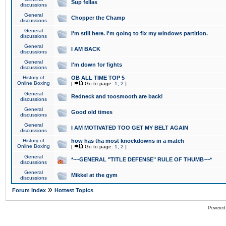
Sup fellas
discussions
General
Chopper the Champ
discussions
General
I'm still here. I'm going to fix my windows partition.
discussions
General
I AM BACK
discussions
General
I'm down for fights
discussions
History of
OB ALL TIME TOP 5
Online Boxing
[
Go to page:
1
,
2
]
General
Redneck and toosmooth are back!
discussions
General
Good old times
discussions
General
I AM MOTIVATED TOO GET MY BELT AGAIN
discussions
History of
how has tha most knockdowns in a match
Online Boxing
[
Go to page:
1
,
2
]
General
*~~GENERAL "TITLE DEFENSE" RULE OF THUMB~~*
discussions
General
Mikkel at the gym
discussions
»
Forum Index
Hottest Topics
Powered