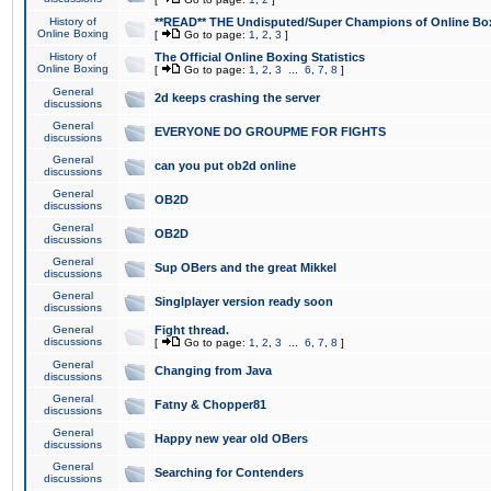
History of
**READ** THE Undisputed/Super Champions of Online Box
Online Boxing
[
Go to page:
1
,
2
,
3
]
History of
The Official Online Boxing Statistics
Online Boxing
[
Go to page:
1
,
2
,
3
...
6
,
7
,
8
]
General
2d keeps crashing the server
discussions
General
EVERYONE DO GROUPME FOR FIGHTS
discussions
General
can you put ob2d online
discussions
General
OB2D
discussions
General
OB2D
discussions
General
Sup OBers and the great Mikkel
discussions
General
Singlplayer version ready soon
discussions
General
Fight thread.
discussions
[
Go to page:
1
,
2
,
3
...
6
,
7
,
8
]
General
Changing from Java
discussions
General
Fatny & Chopper81
discussions
General
Happy new year old OBers
discussions
General
Searching for Contenders
discussions