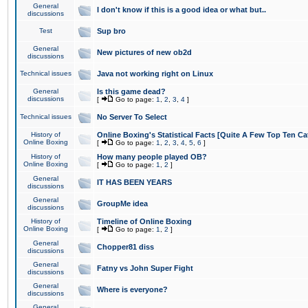
General
I don't know if this is a good idea or what but..
discussions
Test
Sup bro
General
New pictures of new ob2d
discussions
Technical issues
Java not working right on Linux
General
Is this game dead?
discussions
[
Go to page:
1
,
2
,
3
,
4
]
Technical issues
No Server To Select
History of
Online Boxing's Statistical Facts [Quite A Few Top Ten Ca
Online Boxing
[
Go to page:
1
,
2
,
3
,
4
,
5
,
6
]
History of
How many people played OB?
Online Boxing
[
Go to page:
1
,
2
]
General
IT HAS BEEN YEARS
discussions
General
GroupMe idea
discussions
History of
Timeline of Online Boxing
Online Boxing
[
Go to page:
1
,
2
]
General
Chopper81 diss
discussions
General
Fatny vs John Super Fight
discussions
General
Where is everyone?
discussions
General