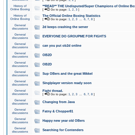
History of
**READ** THE Undisputed/Super Champions of Online Box
Online Boxing
[
Go to page:
1
,
2
,
3
]
History of
The Official Online Boxing Statistics
Online Boxing
[
Go to page:
1
,
2
,
3
...
6
,
7
,
8
]
General
2d keeps crashing the server
discussions
General
EVERYONE DO GROUPME FOR FIGHTS
discussions
General
can you put ob2d online
discussions
General
OB2D
discussions
General
OB2D
discussions
General
Sup OBers and the great Mikkel
discussions
General
Singlplayer version ready soon
discussions
General
Fight thread.
discussions
[
Go to page:
1
,
2
,
3
...
6
,
7
,
8
]
General
Changing from Java
discussions
General
Fatny & Chopper81
discussions
General
Happy new year old OBers
discussions
General
Searching for Contenders
discussions