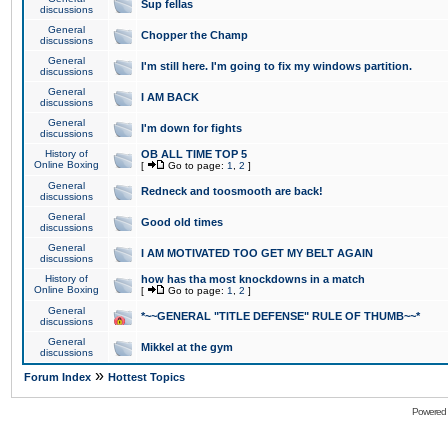
Sup fellas
discussions
General
Chopper the Champ
discussions
General
I'm still here. I'm going to fix my windows partition.
discussions
General
I AM BACK
discussions
General
I'm down for fights
discussions
History of
OB ALL TIME TOP 5
Online Boxing
[
Go to page:
1
,
2
]
General
Redneck and toosmooth are back!
discussions
General
Good old times
discussions
General
I AM MOTIVATED TOO GET MY BELT AGAIN
discussions
History of
how has tha most knockdowns in a match
Online Boxing
[
Go to page:
1
,
2
]
General
*~~GENERAL "TITLE DEFENSE" RULE OF THUMB~~*
discussions
General
Mikkel at the gym
discussions
»
Forum Index
Hottest Topics
Powered