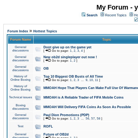
My Forum - y
Search
Recent Topics
Ho
»
Forum Index
Hottest Topics
Forum Name
Topic
General
Dont give up on the game yet
discussions
[
Go to page:
1
,
2
,
3
,
4
]
General
New ob2d singleplayer out now !
discussions
[
Go to page:
1
,
2
]
General
OB
discussions
History of
Top 10 Biggest OB Busts of All Time
Online Boxing
[
Go to page:
1
,
2
,
3
...
9
,
10
,
11
]
History of
MMOAH Hope That Players Can Make Full Use Of Warman
Online Boxing
Technical issues
MMOAH is A Reliable Trader of FIFA Mobile Coins
Boxing
MMOAH Will Delivery FIFA Coins As Soon As Possible
discussions
General
Paul Dion Promotions (PDP)
discussions
[
Go to page:
1
,
2
,
3
...
56
,
57
,
58
]
Test
ROFL
General
Future of OB2d
discussions
[
Go to page:
1
,
2
]