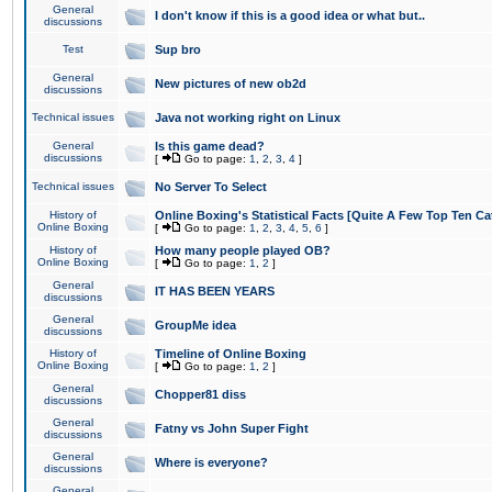
General
I don't know if this is a good idea or what but..
discussions
Test
Sup bro
General
New pictures of new ob2d
discussions
Technical issues
Java not working right on Linux
General
Is this game dead?
discussions
[
Go to page:
1
,
2
,
3
,
4
]
Technical issues
No Server To Select
History of
Online Boxing's Statistical Facts [Quite A Few Top Ten Ca
Online Boxing
[
Go to page:
1
,
2
,
3
,
4
,
5
,
6
]
History of
How many people played OB?
Online Boxing
[
Go to page:
1
,
2
]
General
IT HAS BEEN YEARS
discussions
General
GroupMe idea
discussions
History of
Timeline of Online Boxing
Online Boxing
[
Go to page:
1
,
2
]
General
Chopper81 diss
discussions
General
Fatny vs John Super Fight
discussions
General
Where is everyone?
discussions
General