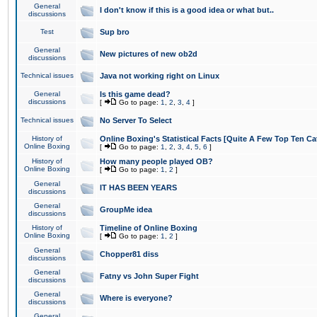
General
I don't know if this is a good idea or what but..
discussions
Test
Sup bro
General
New pictures of new ob2d
discussions
Technical issues
Java not working right on Linux
General
Is this game dead?
discussions
[
Go to page:
1
,
2
,
3
,
4
]
Technical issues
No Server To Select
History of
Online Boxing's Statistical Facts [Quite A Few Top Ten Ca
Online Boxing
[
Go to page:
1
,
2
,
3
,
4
,
5
,
6
]
History of
How many people played OB?
Online Boxing
[
Go to page:
1
,
2
]
General
IT HAS BEEN YEARS
discussions
General
GroupMe idea
discussions
History of
Timeline of Online Boxing
Online Boxing
[
Go to page:
1
,
2
]
General
Chopper81 diss
discussions
General
Fatny vs John Super Fight
discussions
General
Where is everyone?
discussions
General