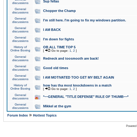
Sup fellas
discussions
General
Chopper the Champ
discussions
General
I'm still here. I'm going to fix my windows partition.
discussions
General
I AM BACK
discussions
General
I'm down for fights
discussions
History of
OB ALL TIME TOP 5
Online Boxing
[
Go to page:
1
,
2
]
General
Redneck and toosmooth are back!
discussions
General
Good old times
discussions
General
I AM MOTIVATED TOO GET MY BELT AGAIN
discussions
History of
how has tha most knockdowns in a match
Online Boxing
[
Go to page:
1
,
2
]
General
*~~GENERAL "TITLE DEFENSE" RULE OF THUMB~~*
discussions
General
Mikkel at the gym
discussions
»
Forum Index
Hottest Topics
Powered