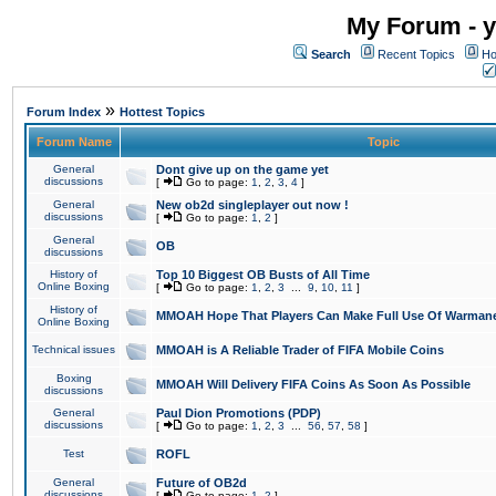
My Forum - y
Search
Recent Topics
Ho
»
Forum Index
Hottest Topics
Forum Name
Topic
General
Dont give up on the game yet
discussions
[
Go to page:
1
,
2
,
3
,
4
]
General
New ob2d singleplayer out now !
discussions
[
Go to page:
1
,
2
]
General
OB
discussions
History of
Top 10 Biggest OB Busts of All Time
Online Boxing
[
Go to page:
1
,
2
,
3
...
9
,
10
,
11
]
History of
MMOAH Hope That Players Can Make Full Use Of Warman
Online Boxing
Technical issues
MMOAH is A Reliable Trader of FIFA Mobile Coins
Boxing
MMOAH Will Delivery FIFA Coins As Soon As Possible
discussions
General
Paul Dion Promotions (PDP)
discussions
[
Go to page:
1
,
2
,
3
...
56
,
57
,
58
]
Test
ROFL
General
Future of OB2d
discussions
[
Go to page:
1
,
2
]