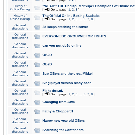
History of
**READ** THE Undisputed/Super Champions of Online Box
Online Boxing
[
Go to page:
1
,
2
,
3
]
History of
The Official Online Boxing Statistics
Online Boxing
[
Go to page:
1
,
2
,
3
...
6
,
7
,
8
]
General
2d keeps crashing the server
discussions
General
EVERYONE DO GROUPME FOR FIGHTS
discussions
General
can you put ob2d online
discussions
General
OB2D
discussions
General
OB2D
discussions
General
Sup OBers and the great Mikkel
discussions
General
Singlplayer version ready soon
discussions
General
Fight thread.
discussions
[
Go to page:
1
,
2
,
3
...
6
,
7
,
8
]
General
Changing from Java
discussions
General
Fatny & Chopper81
discussions
General
Happy new year old OBers
discussions
General
Searching for Contenders
discussions