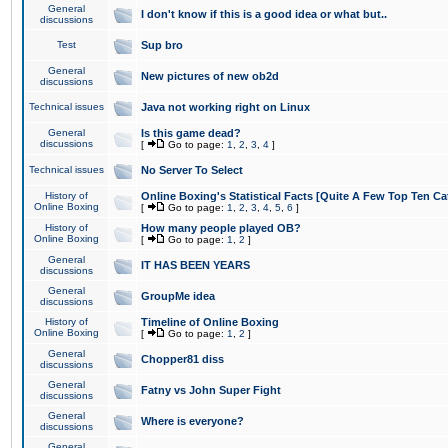
General
I don't know if this is a good idea or what but..
discussions
Test
Sup bro
General
New pictures of new ob2d
discussions
Technical issues
Java not working right on Linux
General
Is this game dead?
discussions
[
Go to page:
1
,
2
,
3
,
4
]
Technical issues
No Server To Select
History of
Online Boxing's Statistical Facts [Quite A Few Top Ten Ca
Online Boxing
[
Go to page:
1
,
2
,
3
,
4
,
5
,
6
]
History of
How many people played OB?
Online Boxing
[
Go to page:
1
,
2
]
General
IT HAS BEEN YEARS
discussions
General
GroupMe idea
discussions
History of
Timeline of Online Boxing
Online Boxing
[
Go to page:
1
,
2
]
General
Chopper81 diss
discussions
General
Fatny vs John Super Fight
discussions
General
Where is everyone?
discussions
General