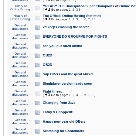
History of
**READ** THE Undisputed/Super Champions of Online Box
Online Boxing
[
Go to page:
1
,
2
,
3
]
History of
The Official Online Boxing Statistics
Online Boxing
[
Go to page:
1
,
2
,
3
...
6
,
7
,
8
]
General
2d keeps crashing the server
discussions
General
EVERYONE DO GROUPME FOR FIGHTS
discussions
General
can you put ob2d online
discussions
General
OB2D
discussions
General
OB2D
discussions
General
Sup OBers and the great Mikkel
discussions
General
Singlplayer version ready soon
discussions
General
Fight thread.
discussions
[
Go to page:
1
,
2
,
3
...
6
,
7
,
8
]
General
Changing from Java
discussions
General
Fatny & Chopper81
discussions
General
Happy new year old OBers
discussions
General
Searching for Contenders
discussions