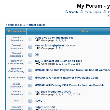
My Forum - y
Search
Recent Topics
Ho
»
Forum Index
Hottest Topics
Forum Name
Topic
General
Dont give up on the game yet
discussions
[
Go to page:
1
,
2
,
3
,
4
]
General
New ob2d singleplayer out now !
discussions
[
Go to page:
1
,
2
]
General
OB
discussions
History of
Top 10 Biggest OB Busts of All Time
Online Boxing
[
Go to page:
1
,
2
,
3
...
9
,
10
,
11
]
History of
MMOAH Hope That Players Can Make Full Use Of Warman
Online Boxing
Technical issues
MMOAH is A Reliable Trader of FIFA Mobile Coins
Boxing
MMOAH Will Delivery FIFA Coins As Soon As Possible
discussions
General
Paul Dion Promotions (PDP)
discussions
[
Go to page:
1
,
2
,
3
...
56
,
57
,
58
]
Test
ROFL
General
Future of OB2d
discussions
[
Go to page:
1
,
2
]