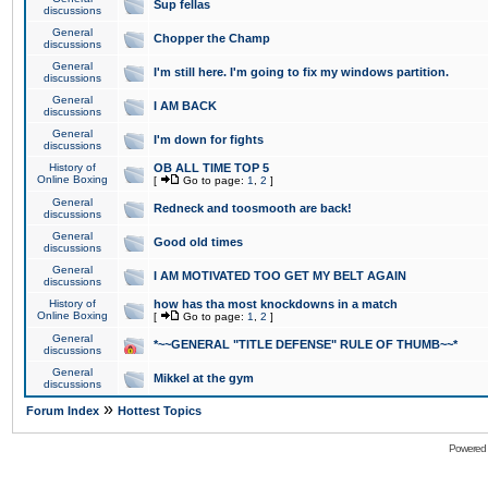
Sup fellas
discussions
General
Chopper the Champ
discussions
General
I'm still here. I'm going to fix my windows partition.
discussions
General
I AM BACK
discussions
General
I'm down for fights
discussions
History of
OB ALL TIME TOP 5
Online Boxing
[
Go to page:
1
,
2
]
General
Redneck and toosmooth are back!
discussions
General
Good old times
discussions
General
I AM MOTIVATED TOO GET MY BELT AGAIN
discussions
History of
how has tha most knockdowns in a match
Online Boxing
[
Go to page:
1
,
2
]
General
*~~GENERAL "TITLE DEFENSE" RULE OF THUMB~~*
discussions
General
Mikkel at the gym
discussions
»
Forum Index
Hottest Topics
Powered