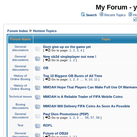
My Forum - y
Search
Recent Topics
Ho
»
Forum Index
Hottest Topics
Forum Name
Topic
General
Dont give up on the game yet
discussions
[
Go to page:
1
,
2
,
3
,
4
]
General
New ob2d singleplayer out now !
discussions
[
Go to page:
1
,
2
]
General
OB
discussions
History of
Top 10 Biggest OB Busts of All Time
Online Boxing
[
Go to page:
1
,
2
,
3
...
9
,
10
,
11
]
History of
MMOAH Hope That Players Can Make Full Use Of Warman
Online Boxing
Technical issues
MMOAH is A Reliable Trader of FIFA Mobile Coins
Boxing
MMOAH Will Delivery FIFA Coins As Soon As Possible
discussions
General
Paul Dion Promotions (PDP)
discussions
[
Go to page:
1
,
2
,
3
...
56
,
57
,
58
]
Test
ROFL
General
Future of OB2d
discussions
[
Go to page:
1
,
2
]