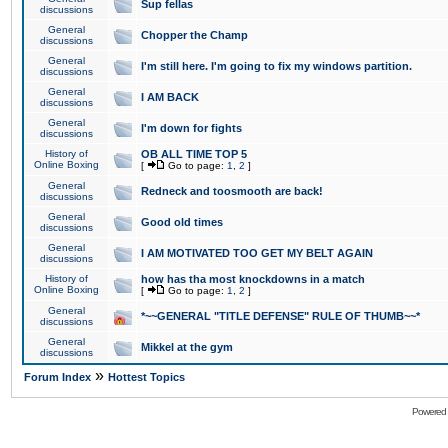
Sup fellas
discussions
General
Chopper the Champ
discussions
General
I'm still here. I'm going to fix my windows partition.
discussions
General
I AM BACK
discussions
General
I'm down for fights
discussions
History of
OB ALL TIME TOP 5
Online Boxing
[
Go to page:
1
,
2
]
General
Redneck and toosmooth are back!
discussions
General
Good old times
discussions
General
I AM MOTIVATED TOO GET MY BELT AGAIN
discussions
History of
how has tha most knockdowns in a match
Online Boxing
[
Go to page:
1
,
2
]
General
*~~GENERAL "TITLE DEFENSE" RULE OF THUMB~~*
discussions
General
Mikkel at the gym
discussions
»
Forum Index
Hottest Topics
Powered