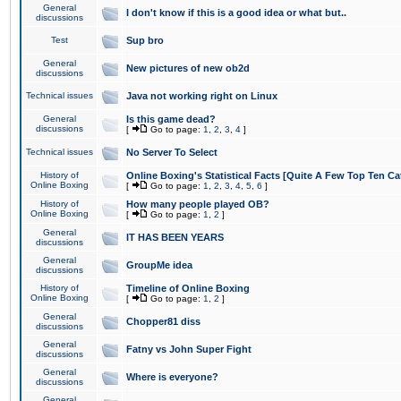
General
I don't know if this is a good idea or what but..
discussions
Test
Sup bro
General
New pictures of new ob2d
discussions
Technical issues
Java not working right on Linux
General
Is this game dead?
discussions
[
Go to page:
1
,
2
,
3
,
4
]
Technical issues
No Server To Select
History of
Online Boxing's Statistical Facts [Quite A Few Top Ten Ca
Online Boxing
[
Go to page:
1
,
2
,
3
,
4
,
5
,
6
]
History of
How many people played OB?
Online Boxing
[
Go to page:
1
,
2
]
General
IT HAS BEEN YEARS
discussions
General
GroupMe idea
discussions
History of
Timeline of Online Boxing
Online Boxing
[
Go to page:
1
,
2
]
General
Chopper81 diss
discussions
General
Fatny vs John Super Fight
discussions
General
Where is everyone?
discussions
General