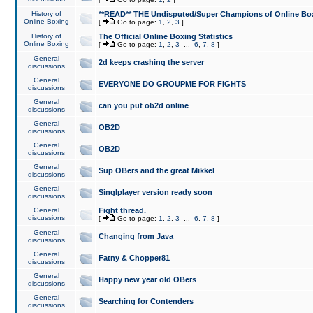
History of
**READ** THE Undisputed/Super Champions of Online Box
Online Boxing
[
Go to page:
1
,
2
,
3
]
History of
The Official Online Boxing Statistics
Online Boxing
[
Go to page:
1
,
2
,
3
...
6
,
7
,
8
]
General
2d keeps crashing the server
discussions
General
EVERYONE DO GROUPME FOR FIGHTS
discussions
General
can you put ob2d online
discussions
General
OB2D
discussions
General
OB2D
discussions
General
Sup OBers and the great Mikkel
discussions
General
Singlplayer version ready soon
discussions
General
Fight thread.
discussions
[
Go to page:
1
,
2
,
3
...
6
,
7
,
8
]
General
Changing from Java
discussions
General
Fatny & Chopper81
discussions
General
Happy new year old OBers
discussions
General
Searching for Contenders
discussions