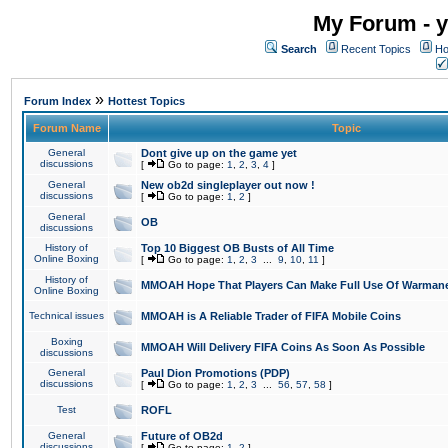
My Forum - y
Search
Recent Topics
Ho
»
Forum Index
Hottest Topics
Forum Name
Topic
General
Dont give up on the game yet
discussions
[
Go to page:
1
,
2
,
3
,
4
]
General
New ob2d singleplayer out now !
discussions
[
Go to page:
1
,
2
]
General
OB
discussions
History of
Top 10 Biggest OB Busts of All Time
Online Boxing
[
Go to page:
1
,
2
,
3
...
9
,
10
,
11
]
History of
MMOAH Hope That Players Can Make Full Use Of Warman
Online Boxing
Technical issues
MMOAH is A Reliable Trader of FIFA Mobile Coins
Boxing
MMOAH Will Delivery FIFA Coins As Soon As Possible
discussions
General
Paul Dion Promotions (PDP)
discussions
[
Go to page:
1
,
2
,
3
...
56
,
57
,
58
]
Test
ROFL
General
Future of OB2d
discussions
[
Go to page:
1
,
2
]