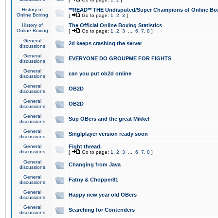
History of
**READ** THE Undisputed/Super Champions of Online Box
Online Boxing
[
Go to page:
1
,
2
,
3
]
History of
The Official Online Boxing Statistics
Online Boxing
[
Go to page:
1
,
2
,
3
...
6
,
7
,
8
]
General
2d keeps crashing the server
discussions
General
EVERYONE DO GROUPME FOR FIGHTS
discussions
General
can you put ob2d online
discussions
General
OB2D
discussions
General
OB2D
discussions
General
Sup OBers and the great Mikkel
discussions
General
Singlplayer version ready soon
discussions
General
Fight thread.
discussions
[
Go to page:
1
,
2
,
3
...
6
,
7
,
8
]
General
Changing from Java
discussions
General
Fatny & Chopper81
discussions
General
Happy new year old OBers
discussions
General
Searching for Contenders
discussions