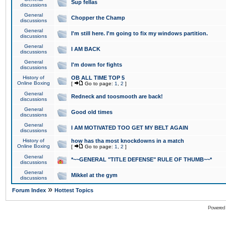
Sup fellas
discussions
General
Chopper the Champ
discussions
General
I'm still here. I'm going to fix my windows partition.
discussions
General
I AM BACK
discussions
General
I'm down for fights
discussions
History of
OB ALL TIME TOP 5
Online Boxing
[
Go to page:
1
,
2
]
General
Redneck and toosmooth are back!
discussions
General
Good old times
discussions
General
I AM MOTIVATED TOO GET MY BELT AGAIN
discussions
History of
how has tha most knockdowns in a match
Online Boxing
[
Go to page:
1
,
2
]
General
*~~GENERAL "TITLE DEFENSE" RULE OF THUMB~~*
discussions
General
Mikkel at the gym
discussions
»
Forum Index
Hottest Topics
Powered