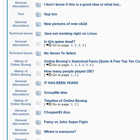
General
I don't know if this is a good idea or what but..
discussions
Test
Sup bro
General
New pictures of new ob2d
discussions
Technical issues
Java not working right on Linux
General
Is this game dead?
discussions
[
Go to page:
1
,
2
,
3
,
4
]
Technical issues
No Server To Select
History of
Online Boxing's Statistical Facts [Quite A Few Top Ten Ca
Online Boxing
[
Go to page:
1
,
2
,
3
,
4
,
5
,
6
]
History of
How many people played OB?
Online Boxing
[
Go to page:
1
,
2
]
General
IT HAS BEEN YEARS
discussions
General
GroupMe idea
discussions
History of
Timeline of Online Boxing
Online Boxing
[
Go to page:
1
,
2
]
General
Chopper81 diss
discussions
General
Fatny vs John Super Fight
discussions
General
Where is everyone?
discussions
General