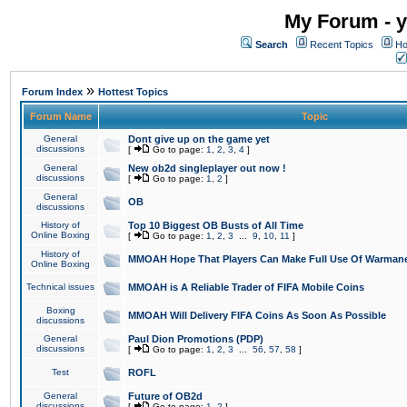
My Forum - y
Search
Recent Topics
Ho
»
Forum Index
Hottest Topics
Forum Name
Topic
General
Dont give up on the game yet
discussions
[
Go to page:
1
,
2
,
3
,
4
]
General
New ob2d singleplayer out now !
discussions
[
Go to page:
1
,
2
]
General
OB
discussions
History of
Top 10 Biggest OB Busts of All Time
Online Boxing
[
Go to page:
1
,
2
,
3
...
9
,
10
,
11
]
History of
MMOAH Hope That Players Can Make Full Use Of Warman
Online Boxing
Technical issues
MMOAH is A Reliable Trader of FIFA Mobile Coins
Boxing
MMOAH Will Delivery FIFA Coins As Soon As Possible
discussions
General
Paul Dion Promotions (PDP)
discussions
[
Go to page:
1
,
2
,
3
...
56
,
57
,
58
]
Test
ROFL
General
Future of OB2d
discussions
[
Go to page:
1
,
2
]