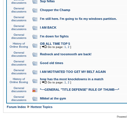
Sup fellas
discussions
General
Chopper the Champ
discussions
General
I'm still here. I'm going to fix my windows partition.
discussions
General
I AM BACK
discussions
General
I'm down for fights
discussions
History of
OB ALL TIME TOP 5
Online Boxing
[
Go to page:
1
,
2
]
General
Redneck and toosmooth are back!
discussions
General
Good old times
discussions
General
I AM MOTIVATED TOO GET MY BELT AGAIN
discussions
History of
how has tha most knockdowns in a match
Online Boxing
[
Go to page:
1
,
2
]
General
*~~GENERAL "TITLE DEFENSE" RULE OF THUMB~~*
discussions
General
Mikkel at the gym
discussions
»
Forum Index
Hottest Topics
Powered