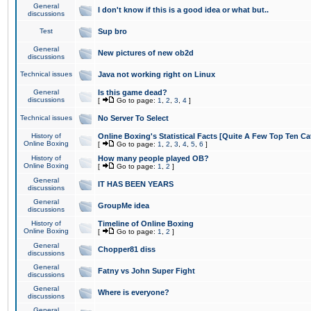
General
I don't know if this is a good idea or what but..
discussions
Test
Sup bro
General
New pictures of new ob2d
discussions
Technical issues
Java not working right on Linux
General
Is this game dead?
discussions
[
Go to page:
1
,
2
,
3
,
4
]
Technical issues
No Server To Select
History of
Online Boxing's Statistical Facts [Quite A Few Top Ten Ca
Online Boxing
[
Go to page:
1
,
2
,
3
,
4
,
5
,
6
]
History of
How many people played OB?
Online Boxing
[
Go to page:
1
,
2
]
General
IT HAS BEEN YEARS
discussions
General
GroupMe idea
discussions
History of
Timeline of Online Boxing
Online Boxing
[
Go to page:
1
,
2
]
General
Chopper81 diss
discussions
General
Fatny vs John Super Fight
discussions
General
Where is everyone?
discussions
General