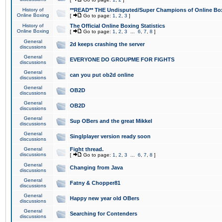
History of
**READ** THE Undisputed/Super Champions of Online Box
Online Boxing
[
Go to page:
1
,
2
,
3
]
History of
The Official Online Boxing Statistics
Online Boxing
[
Go to page:
1
,
2
,
3
...
6
,
7
,
8
]
General
2d keeps crashing the server
discussions
General
EVERYONE DO GROUPME FOR FIGHTS
discussions
General
can you put ob2d online
discussions
General
OB2D
discussions
General
OB2D
discussions
General
Sup OBers and the great Mikkel
discussions
General
Singlplayer version ready soon
discussions
General
Fight thread.
discussions
[
Go to page:
1
,
2
,
3
...
6
,
7
,
8
]
General
Changing from Java
discussions
General
Fatny & Chopper81
discussions
General
Happy new year old OBers
discussions
General
Searching for Contenders
discussions