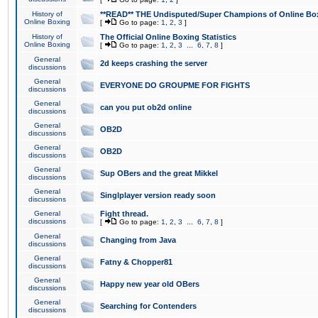
History of
**READ** THE Undisputed/Super Champions of Online Box
Online Boxing
[
Go to page:
1
,
2
,
3
]
History of
The Official Online Boxing Statistics
Online Boxing
[
Go to page:
1
,
2
,
3
...
6
,
7
,
8
]
General
2d keeps crashing the server
discussions
General
EVERYONE DO GROUPME FOR FIGHTS
discussions
General
can you put ob2d online
discussions
General
OB2D
discussions
General
OB2D
discussions
General
Sup OBers and the great Mikkel
discussions
General
Singlplayer version ready soon
discussions
General
Fight thread.
discussions
[
Go to page:
1
,
2
,
3
...
6
,
7
,
8
]
General
Changing from Java
discussions
General
Fatny & Chopper81
discussions
General
Happy new year old OBers
discussions
General
Searching for Contenders
discussions