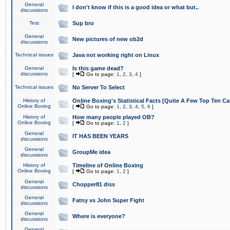
General
I don't know if this is a good idea or what but..
discussions
Test
Sup bro
General
New pictures of new ob2d
discussions
Technical issues
Java not working right on Linux
General
Is this game dead?
discussions
[
Go to page:
1
,
2
,
3
,
4
]
Technical issues
No Server To Select
History of
Online Boxing's Statistical Facts [Quite A Few Top Ten Ca
Online Boxing
[
Go to page:
1
,
2
,
3
,
4
,
5
,
6
]
History of
How many people played OB?
Online Boxing
[
Go to page:
1
,
2
]
General
IT HAS BEEN YEARS
discussions
General
GroupMe idea
discussions
History of
Timeline of Online Boxing
Online Boxing
[
Go to page:
1
,
2
]
General
Chopper81 diss
discussions
General
Fatny vs John Super Fight
discussions
General
Where is everyone?
discussions
General