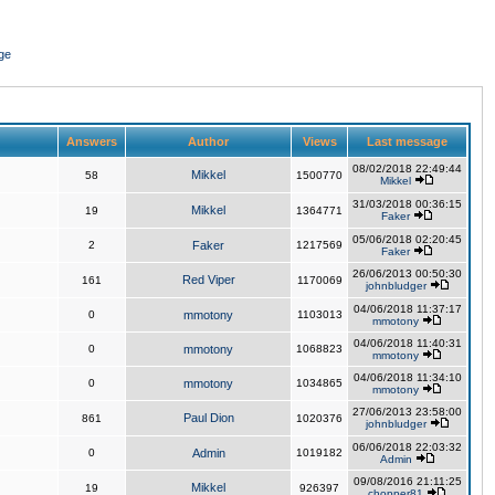
ge
Answers
Author
Views
Last message
08/02/2018 22:49:44
Mikkel
58
1500770
Mikkel
31/03/2018 00:36:15
Mikkel
19
1364771
Faker
05/06/2018 02:20:45
2
Faker
1217569
Faker
26/06/2013 00:50:30
Red Viper
161
1170069
johnbludger
04/06/2018 11:37:17
0
mmotony
1103013
mmotony
04/06/2018 11:40:31
0
mmotony
1068823
mmotony
04/06/2018 11:34:10
0
mmotony
1034865
mmotony
27/06/2013 23:58:00
Paul Dion
861
1020376
johnbludger
06/06/2018 22:03:32
0
Admin
1019182
Admin
09/08/2016 21:11:25
Mikkel
19
926397
chopper81