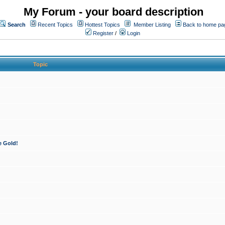
My Forum - your board description
Search
Recent Topics
Hottest Topics
Member Listing
Back to home pa
Register
/
Login
Topic
e Gold!