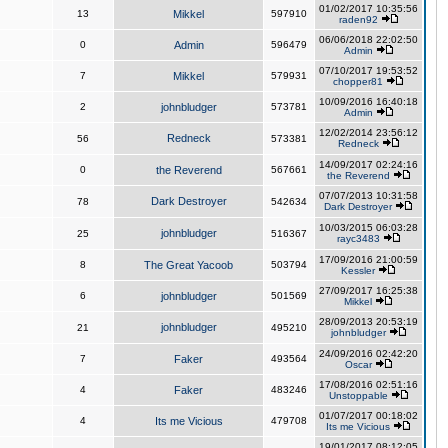
01/02/2017 10:35:56
13
Mikkel
597910
raden92
06/06/2018 22:02:50
0
Admin
596479
Admin
07/10/2017 19:53:52
7
Mikkel
579931
chopper81
10/09/2016 16:40:18
2
johnbludger
573781
Admin
12/02/2014 23:56:12
Redneck
56
573381
Redneck
14/09/2017 02:24:16
0
the Reverend
567661
the Reverend
07/07/2013 10:31:58
Dark Destroyer
78
542634
Dark Destroyer
10/03/2015 06:03:28
johnbludger
25
516367
rayc3483
17/09/2016 21:00:59
8
The Great Yacoob
503794
Kessler
27/09/2017 16:25:38
6
johnbludger
501569
Mikkel
28/09/2013 20:53:19
johnbludger
21
495210
johnbludger
24/09/2016 02:42:20
7
Faker
493564
Oscar
17/08/2016 02:51:16
4
Faker
483246
Unstoppable
01/07/2017 00:18:02
4
Its me Vicious
479708
Its me Vicious
19/01/2017 08:12:05