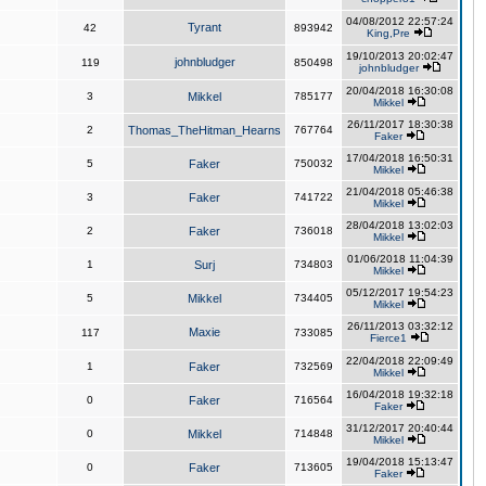
04/08/2012 22:57:24
Tyrant
42
893942
King,Pre
19/10/2013 20:02:47
johnbludger
119
850498
johnbludger
20/04/2018 16:30:08
3
Mikkel
785177
Mikkel
26/11/2017 18:30:38
2
Thomas_TheHitman_Hearns
767764
Faker
17/04/2018 16:50:31
5
Faker
750032
Mikkel
21/04/2018 05:46:38
3
Faker
741722
Mikkel
28/04/2018 13:02:03
2
Faker
736018
Mikkel
01/06/2018 11:04:39
1
Surj
734803
Mikkel
05/12/2017 19:54:23
5
Mikkel
734405
Mikkel
26/11/2013 03:32:12
Maxie
117
733085
Fierce1
22/04/2018 22:09:49
1
Faker
732569
Mikkel
16/04/2018 19:32:18
0
Faker
716564
Faker
31/12/2017 20:40:44
0
Mikkel
714848
Mikkel
19/04/2018 15:13:47
0
Faker
713605
Faker