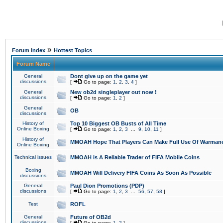
»
Forum Index
Hottest Topics
Forum Name
General
Dont give up on the game yet
discussions
[
Go to page:
1
,
2
,
3
,
4
]
General
New ob2d singleplayer out now !
discussions
[
Go to page:
1
,
2
]
General
OB
discussions
History of
Top 10 Biggest OB Busts of All Time
Online Boxing
[
Go to page:
1
,
2
,
3
...
9
,
10
,
11
]
History of
MMOAH Hope That Players Can Make Full Use Of Warman
Online Boxing
Technical issues
MMOAH is A Reliable Trader of FIFA Mobile Coins
Boxing
MMOAH Will Delivery FIFA Coins As Soon As Possible
discussions
General
Paul Dion Promotions (PDP)
discussions
[
Go to page:
1
,
2
,
3
...
56
,
57
,
58
]
Test
ROFL
General
Future of OB2d
discussions
[
Go to page:
1
,
2
]