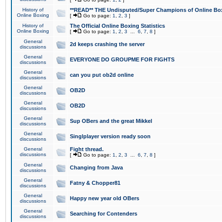
History of
**READ** THE Undisputed/Super Champions of Online Box
Online Boxing
[
Go to page:
1
,
2
,
3
]
History of
The Official Online Boxing Statistics
Online Boxing
[
Go to page:
1
,
2
,
3
...
6
,
7
,
8
]
General
2d keeps crashing the server
discussions
General
EVERYONE DO GROUPME FOR FIGHTS
discussions
General
can you put ob2d online
discussions
General
OB2D
discussions
General
OB2D
discussions
General
Sup OBers and the great Mikkel
discussions
General
Singlplayer version ready soon
discussions
General
Fight thread.
discussions
[
Go to page:
1
,
2
,
3
...
6
,
7
,
8
]
General
Changing from Java
discussions
General
Fatny & Chopper81
discussions
General
Happy new year old OBers
discussions
General
Searching for Contenders
discussions