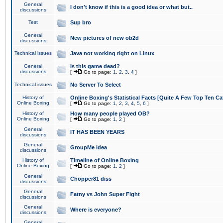
General
I don't know if this is a good idea or what but..
discussions
Test
Sup bro
General
New pictures of new ob2d
discussions
Technical issues
Java not working right on Linux
General
Is this game dead?
discussions
[
Go to page:
1
,
2
,
3
,
4
]
Technical issues
No Server To Select
History of
Online Boxing's Statistical Facts [Quite A Few Top Ten Ca
Online Boxing
[
Go to page:
1
,
2
,
3
,
4
,
5
,
6
]
History of
How many people played OB?
Online Boxing
[
Go to page:
1
,
2
]
General
IT HAS BEEN YEARS
discussions
General
GroupMe idea
discussions
History of
Timeline of Online Boxing
Online Boxing
[
Go to page:
1
,
2
]
General
Chopper81 diss
discussions
General
Fatny vs John Super Fight
discussions
General
Where is everyone?
discussions
General