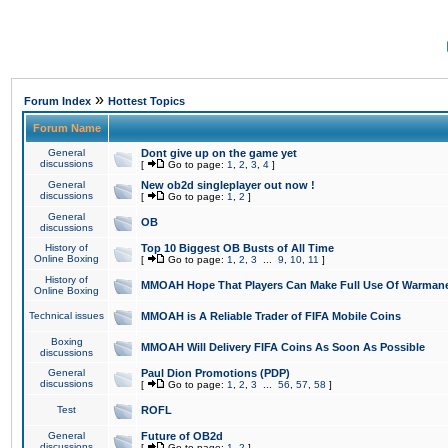
»
Forum Index
Hottest Topics
Forum Name
General
Dont give up on the game yet
discussions
[
Go to page:
1
,
2
,
3
,
4
]
General
New ob2d singleplayer out now !
discussions
[
Go to page:
1
,
2
]
General
OB
discussions
History of
Top 10 Biggest OB Busts of All Time
Online Boxing
[
Go to page:
1
,
2
,
3
...
9
,
10
,
11
]
History of
MMOAH Hope That Players Can Make Full Use Of Warman
Online Boxing
Technical issues
MMOAH is A Reliable Trader of FIFA Mobile Coins
Boxing
MMOAH Will Delivery FIFA Coins As Soon As Possible
discussions
General
Paul Dion Promotions (PDP)
discussions
[
Go to page:
1
,
2
,
3
...
56
,
57
,
58
]
Test
ROFL
General
Future of OB2d
discussions
[
Go to page:
1
,
2
]