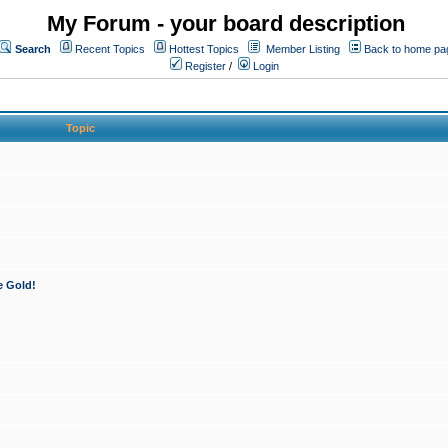
My Forum - your board description
Search
Recent Topics
Hottest Topics
Member Listing
Back to home pa
Register
/
Login
Topic
e Gold!