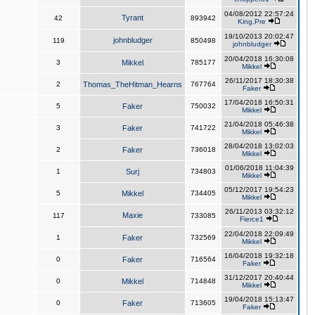
04/08/2012 22:57:24
Tyrant
42
893942
King,Pre
19/10/2013 20:02:47
johnbludger
119
850498
johnbludger
20/04/2018 16:30:08
3
Mikkel
785177
Mikkel
26/11/2017 18:30:38
2
Thomas_TheHitman_Hearns
767764
Faker
17/04/2018 16:50:31
5
Faker
750032
Mikkel
21/04/2018 05:46:38
3
Faker
741722
Mikkel
28/04/2018 13:02:03
2
Faker
736018
Mikkel
01/06/2018 11:04:39
1
Surj
734803
Mikkel
05/12/2017 19:54:23
5
Mikkel
734405
Mikkel
26/11/2013 03:32:12
Maxie
117
733085
Fierce1
22/04/2018 22:09:49
1
Faker
732569
Mikkel
16/04/2018 19:32:18
0
Faker
716564
Faker
31/12/2017 20:40:44
0
Mikkel
714848
Mikkel
19/04/2018 15:13:47
0
Faker
713605
Faker