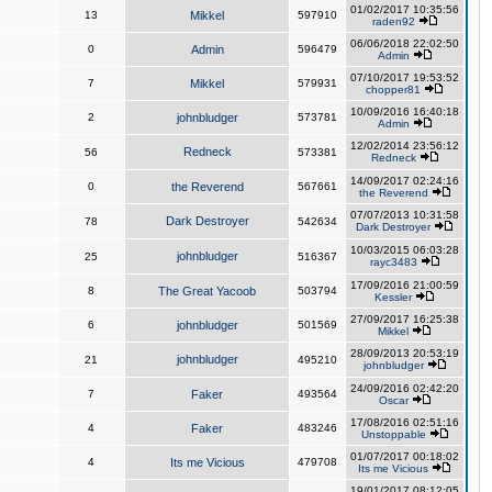
01/02/2017 10:35:56
13
Mikkel
597910
raden92
06/06/2018 22:02:50
0
Admin
596479
Admin
07/10/2017 19:53:52
7
Mikkel
579931
chopper81
10/09/2016 16:40:18
2
johnbludger
573781
Admin
12/02/2014 23:56:12
Redneck
56
573381
Redneck
14/09/2017 02:24:16
0
the Reverend
567661
the Reverend
07/07/2013 10:31:58
Dark Destroyer
78
542634
Dark Destroyer
10/03/2015 06:03:28
johnbludger
25
516367
rayc3483
17/09/2016 21:00:59
8
The Great Yacoob
503794
Kessler
27/09/2017 16:25:38
6
johnbludger
501569
Mikkel
28/09/2013 20:53:19
johnbludger
21
495210
johnbludger
24/09/2016 02:42:20
7
Faker
493564
Oscar
17/08/2016 02:51:16
4
Faker
483246
Unstoppable
01/07/2017 00:18:02
4
Its me Vicious
479708
Its me Vicious
19/01/2017 08:12:05