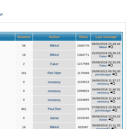
ge
Answers
Author
Views
Last message
08/02/2018 22:49:44
Mikkel
58
1500770
Mikkel
31/03/2018 00:36:15
Mikkel
19
1364771
Faker
05/06/2018 02:20:45
2
Faker
1217569
Faker
26/06/2013 00:50:30
Red Viper
161
1170069
johnbludger
04/06/2018 11:37:17
0
mmotony
1103013
mmotony
04/06/2018 11:40:31
0
mmotony
1068823
mmotony
04/06/2018 11:34:10
0
mmotony
1034865
mmotony
27/06/2013 23:58:00
Paul Dion
861
1020376
johnbludger
06/06/2018 22:03:32
0
Admin
1019182
Admin
09/08/2016 21:11:25
Mikkel
19
926397
chopper81