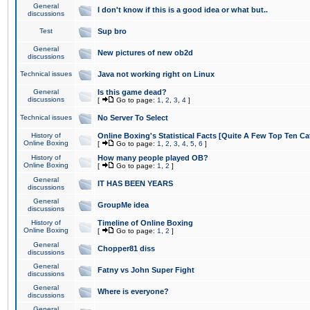
General
I don't know if this is a good idea or what but..
discussions
Test
Sup bro
General
New pictures of new ob2d
discussions
Technical issues
Java not working right on Linux
General
Is this game dead?
discussions
[
Go to page:
1
,
2
,
3
,
4
]
Technical issues
No Server To Select
History of
Online Boxing's Statistical Facts [Quite A Few Top Ten Ca
Online Boxing
[
Go to page:
1
,
2
,
3
,
4
,
5
,
6
]
History of
How many people played OB?
Online Boxing
[
Go to page:
1
,
2
]
General
IT HAS BEEN YEARS
discussions
General
GroupMe idea
discussions
History of
Timeline of Online Boxing
Online Boxing
[
Go to page:
1
,
2
]
General
Chopper81 diss
discussions
General
Fatny vs John Super Fight
discussions
General
Where is everyone?
discussions
General