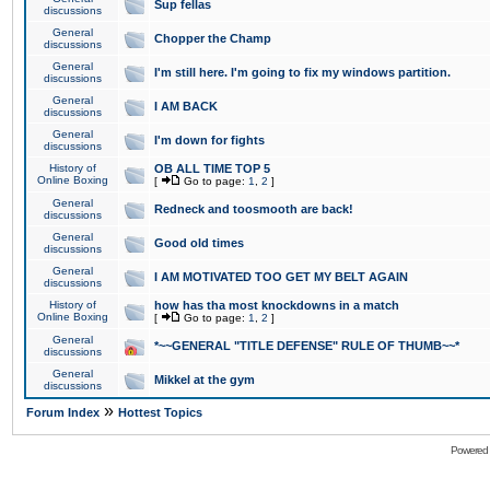
Sup fellas
discussions
General
Chopper the Champ
discussions
General
I'm still here. I'm going to fix my windows partition.
discussions
General
I AM BACK
discussions
General
I'm down for fights
discussions
History of
OB ALL TIME TOP 5
Online Boxing
[
Go to page:
1
,
2
]
General
Redneck and toosmooth are back!
discussions
General
Good old times
discussions
General
I AM MOTIVATED TOO GET MY BELT AGAIN
discussions
History of
how has tha most knockdowns in a match
Online Boxing
[
Go to page:
1
,
2
]
General
*~~GENERAL "TITLE DEFENSE" RULE OF THUMB~~*
discussions
General
Mikkel at the gym
discussions
»
Forum Index
Hottest Topics
Powered