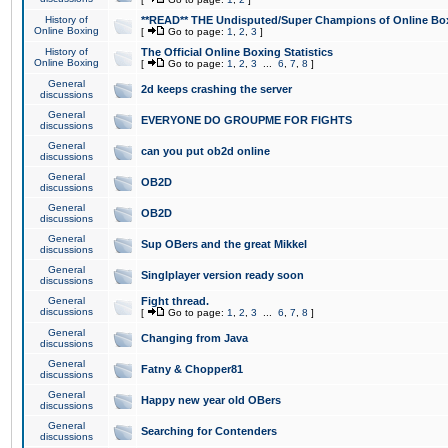
History of
**READ** THE Undisputed/Super Champions of Online Box
Online Boxing
[
Go to page:
1
,
2
,
3
]
History of
The Official Online Boxing Statistics
Online Boxing
[
Go to page:
1
,
2
,
3
...
6
,
7
,
8
]
General
2d keeps crashing the server
discussions
General
EVERYONE DO GROUPME FOR FIGHTS
discussions
General
can you put ob2d online
discussions
General
OB2D
discussions
General
OB2D
discussions
General
Sup OBers and the great Mikkel
discussions
General
Singlplayer version ready soon
discussions
General
Fight thread.
discussions
[
Go to page:
1
,
2
,
3
...
6
,
7
,
8
]
General
Changing from Java
discussions
General
Fatny & Chopper81
discussions
General
Happy new year old OBers
discussions
General
Searching for Contenders
discussions