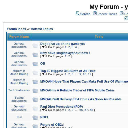
My Forum - y
Search
Recent Topics
Ho
»
Forum Index
Hottest Topics
Forum Name
Topic
General
Dont give up on the game yet
discussions
[
Go to page:
1
,
2
,
3
,
4
]
General
New ob2d singleplayer out now !
discussions
[
Go to page:
1
,
2
]
General
OB
discussions
History of
Top 10 Biggest OB Busts of All Time
Online Boxing
[
Go to page:
1
,
2
,
3
...
9
,
10
,
11
]
History of
MMOAH Hope That Players Can Make Full Use Of Warman
Online Boxing
Technical issues
MMOAH is A Reliable Trader of FIFA Mobile Coins
Boxing
MMOAH Will Delivery FIFA Coins As Soon As Possible
discussions
General
Paul Dion Promotions (PDP)
discussions
[
Go to page:
1
,
2
,
3
...
56
,
57
,
58
]
Test
ROFL
General
Future of OB2d
discussions
[
Go to page:
1
,
2
]