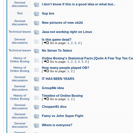
General
I don't know if this is a good idea or what but..
discussions
Test
Sup bro
General
New pictures of new ob2d
discussions
Technical issues
Java not working right on Linux
General
Is this game dead?
discussions
[
Go to page:
1
,
2
,
3
,
4
]
Technical issues
No Server To Select
History of
Online Boxing's Statistical Facts [Quite A Few Top Ten Ca
Online Boxing
[
Go to page:
1
,
2
,
3
,
4
,
5
,
6
]
History of
How many people played OB?
Online Boxing
[
Go to page:
1
,
2
]
General
IT HAS BEEN YEARS
discussions
General
GroupMe idea
discussions
History of
Timeline of Online Boxing
Online Boxing
[
Go to page:
1
,
2
]
General
Chopper81 diss
discussions
General
Fatny vs John Super Fight
discussions
General
Where is everyone?
discussions
General