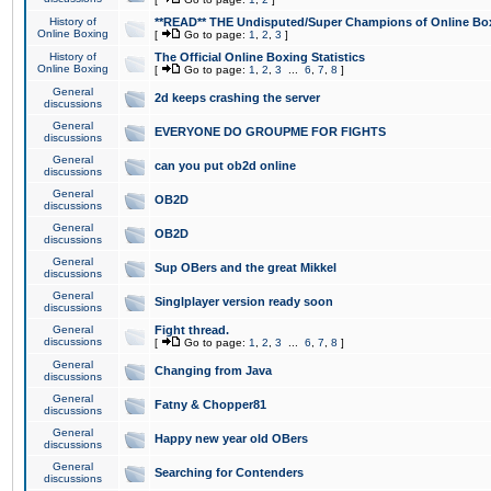
History of
**READ** THE Undisputed/Super Champions of Online Box
Online Boxing
[
Go to page:
1
,
2
,
3
]
History of
The Official Online Boxing Statistics
Online Boxing
[
Go to page:
1
,
2
,
3
...
6
,
7
,
8
]
General
2d keeps crashing the server
discussions
General
EVERYONE DO GROUPME FOR FIGHTS
discussions
General
can you put ob2d online
discussions
General
OB2D
discussions
General
OB2D
discussions
General
Sup OBers and the great Mikkel
discussions
General
Singlplayer version ready soon
discussions
General
Fight thread.
discussions
[
Go to page:
1
,
2
,
3
...
6
,
7
,
8
]
General
Changing from Java
discussions
General
Fatny & Chopper81
discussions
General
Happy new year old OBers
discussions
General
Searching for Contenders
discussions