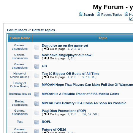
My Forum - y
Search
Recent Topics
Ho
»
Forum Index
Hottest Topics
Forum Name
Topic
General
Dont give up on the game yet
discussions
[
Go to page:
1
,
2
,
3
,
4
]
General
New ob2d singleplayer out now !
discussions
[
Go to page:
1
,
2
]
General
OB
discussions
History of
Top 10 Biggest OB Busts of All Time
Online Boxing
[
Go to page:
1
,
2
,
3
...
9
,
10
,
11
]
History of
MMOAH Hope That Players Can Make Full Use Of Warman
Online Boxing
Technical issues
MMOAH is A Reliable Trader of FIFA Mobile Coins
Boxing
MMOAH Will Delivery FIFA Coins As Soon As Possible
discussions
General
Paul Dion Promotions (PDP)
discussions
[
Go to page:
1
,
2
,
3
...
56
,
57
,
58
]
Test
ROFL
General
Future of OB2d
discussions
[
Go to page:
1
,
2
]