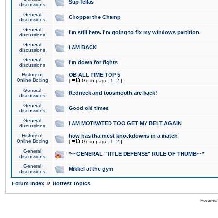
Sup fellas
discussions
General
Chopper the Champ
discussions
General
I'm still here. I'm going to fix my windows partition.
discussions
General
I AM BACK
discussions
General
I'm down for fights
discussions
History of
OB ALL TIME TOP 5
Online Boxing
[
Go to page:
1
,
2
]
General
Redneck and toosmooth are back!
discussions
General
Good old times
discussions
General
I AM MOTIVATED TOO GET MY BELT AGAIN
discussions
History of
how has tha most knockdowns in a match
Online Boxing
[
Go to page:
1
,
2
]
General
*~~GENERAL "TITLE DEFENSE" RULE OF THUMB~~*
discussions
General
Mikkel at the gym
discussions
»
Forum Index
Hottest Topics
Powered