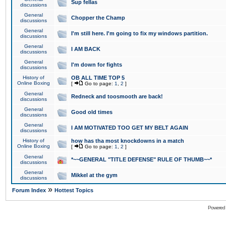
Sup fellas
discussions
General
Chopper the Champ
discussions
General
I'm still here. I'm going to fix my windows partition.
discussions
General
I AM BACK
discussions
General
I'm down for fights
discussions
History of
OB ALL TIME TOP 5
Online Boxing
[
Go to page:
1
,
2
]
General
Redneck and toosmooth are back!
discussions
General
Good old times
discussions
General
I AM MOTIVATED TOO GET MY BELT AGAIN
discussions
History of
how has tha most knockdowns in a match
Online Boxing
[
Go to page:
1
,
2
]
General
*~~GENERAL "TITLE DEFENSE" RULE OF THUMB~~*
discussions
General
Mikkel at the gym
discussions
»
Forum Index
Hottest Topics
Powered