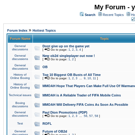
My Forum - y
Search
Recent Topics
Ho
»
Forum Index
Hottest Topics
Forum Name
Topic
General
Dont give up on the game yet
discussions
[
Go to page:
1
,
2
,
3
,
4
]
General
New ob2d singleplayer out now !
discussions
[
Go to page:
1
,
2
]
General
OB
discussions
History of
Top 10 Biggest OB Busts of All Time
Online Boxing
[
Go to page:
1
,
2
,
3
...
9
,
10
,
11
]
History of
MMOAH Hope That Players Can Make Full Use Of Warman
Online Boxing
Technical issues
MMOAH is A Reliable Trader of FIFA Mobile Coins
Boxing
MMOAH Will Delivery FIFA Coins As Soon As Possible
discussions
General
Paul Dion Promotions (PDP)
discussions
[
Go to page:
1
,
2
,
3
...
56
,
57
,
58
]
Test
ROFL
General
Future of OB2d
discussions
[
Go to page:
1
,
2
]