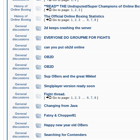
History of
**READ** THE Undisputed/Super Champions of Online Box
Online Boxing
[
Go to page:
1
,
2
,
3
]
History of
The Official Online Boxing Statistics
Online Boxing
[
Go to page:
1
,
2
,
3
...
6
,
7
,
8
]
General
2d keeps crashing the server
discussions
General
EVERYONE DO GROUPME FOR FIGHTS
discussions
General
can you put ob2d online
discussions
General
OB2D
discussions
General
OB2D
discussions
General
Sup OBers and the great Mikkel
discussions
General
Singlplayer version ready soon
discussions
General
Fight thread.
discussions
[
Go to page:
1
,
2
,
3
...
6
,
7
,
8
]
General
Changing from Java
discussions
General
Fatny & Chopper81
discussions
General
Happy new year old OBers
discussions
General
Searching for Contenders
discussions