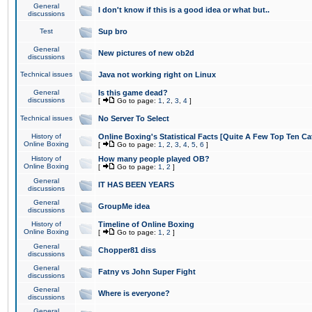
General
I don't know if this is a good idea or what but..
discussions
Test
Sup bro
General
New pictures of new ob2d
discussions
Technical issues
Java not working right on Linux
General
Is this game dead?
discussions
[
Go to page:
1
,
2
,
3
,
4
]
Technical issues
No Server To Select
History of
Online Boxing's Statistical Facts [Quite A Few Top Ten Ca
Online Boxing
[
Go to page:
1
,
2
,
3
,
4
,
5
,
6
]
History of
How many people played OB?
Online Boxing
[
Go to page:
1
,
2
]
General
IT HAS BEEN YEARS
discussions
General
GroupMe idea
discussions
History of
Timeline of Online Boxing
Online Boxing
[
Go to page:
1
,
2
]
General
Chopper81 diss
discussions
General
Fatny vs John Super Fight
discussions
General
Where is everyone?
discussions
General