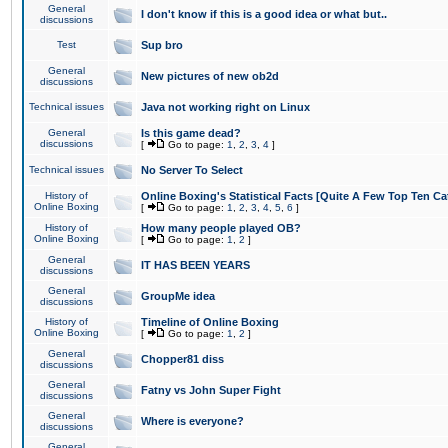
General
I don't know if this is a good idea or what but..
discussions
Test
Sup bro
General
New pictures of new ob2d
discussions
Technical issues
Java not working right on Linux
General
Is this game dead?
discussions
[
Go to page:
1
,
2
,
3
,
4
]
Technical issues
No Server To Select
History of
Online Boxing's Statistical Facts [Quite A Few Top Ten Ca
Online Boxing
[
Go to page:
1
,
2
,
3
,
4
,
5
,
6
]
History of
How many people played OB?
Online Boxing
[
Go to page:
1
,
2
]
General
IT HAS BEEN YEARS
discussions
General
GroupMe idea
discussions
History of
Timeline of Online Boxing
Online Boxing
[
Go to page:
1
,
2
]
General
Chopper81 diss
discussions
General
Fatny vs John Super Fight
discussions
General
Where is everyone?
discussions
General