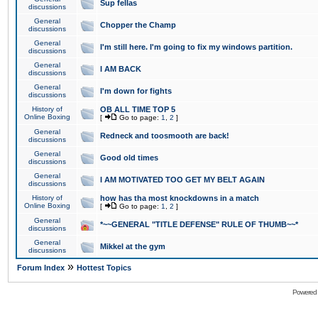
Sup fellas
discussions
General
Chopper the Champ
discussions
General
I'm still here. I'm going to fix my windows partition.
discussions
General
I AM BACK
discussions
General
I'm down for fights
discussions
History of
OB ALL TIME TOP 5
Online Boxing
[
Go to page:
1
,
2
]
General
Redneck and toosmooth are back!
discussions
General
Good old times
discussions
General
I AM MOTIVATED TOO GET MY BELT AGAIN
discussions
History of
how has tha most knockdowns in a match
Online Boxing
[
Go to page:
1
,
2
]
General
*~~GENERAL "TITLE DEFENSE" RULE OF THUMB~~*
discussions
General
Mikkel at the gym
discussions
»
Forum Index
Hottest Topics
Powered