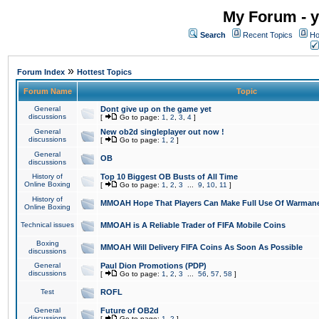
My Forum - y
Search
Recent Topics
Ho
»
Forum Index
Hottest Topics
Forum Name
Topic
General
Dont give up on the game yet
discussions
[
Go to page:
1
,
2
,
3
,
4
]
General
New ob2d singleplayer out now !
discussions
[
Go to page:
1
,
2
]
General
OB
discussions
History of
Top 10 Biggest OB Busts of All Time
Online Boxing
[
Go to page:
1
,
2
,
3
...
9
,
10
,
11
]
History of
MMOAH Hope That Players Can Make Full Use Of Warman
Online Boxing
Technical issues
MMOAH is A Reliable Trader of FIFA Mobile Coins
Boxing
MMOAH Will Delivery FIFA Coins As Soon As Possible
discussions
General
Paul Dion Promotions (PDP)
discussions
[
Go to page:
1
,
2
,
3
...
56
,
57
,
58
]
Test
ROFL
General
Future of OB2d
discussions
[
Go to page:
1
,
2
]