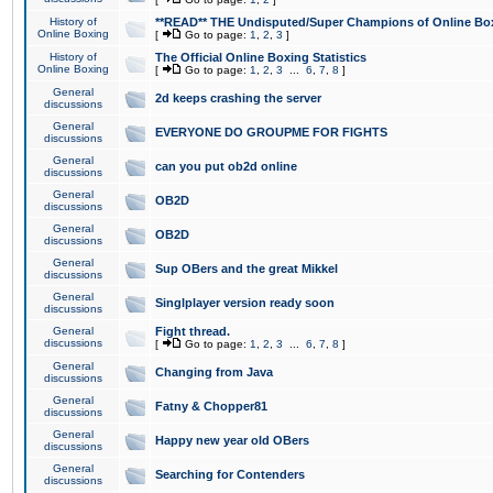
History of
**READ** THE Undisputed/Super Champions of Online Box
Online Boxing
[
Go to page:
1
,
2
,
3
]
History of
The Official Online Boxing Statistics
Online Boxing
[
Go to page:
1
,
2
,
3
...
6
,
7
,
8
]
General
2d keeps crashing the server
discussions
General
EVERYONE DO GROUPME FOR FIGHTS
discussions
General
can you put ob2d online
discussions
General
OB2D
discussions
General
OB2D
discussions
General
Sup OBers and the great Mikkel
discussions
General
Singlplayer version ready soon
discussions
General
Fight thread.
discussions
[
Go to page:
1
,
2
,
3
...
6
,
7
,
8
]
General
Changing from Java
discussions
General
Fatny & Chopper81
discussions
General
Happy new year old OBers
discussions
General
Searching for Contenders
discussions