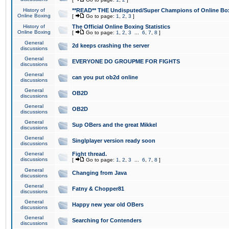
History of
**READ** THE Undisputed/Super Champions of Online Box
Online Boxing
[
Go to page:
1
,
2
,
3
]
History of
The Official Online Boxing Statistics
Online Boxing
[
Go to page:
1
,
2
,
3
...
6
,
7
,
8
]
General
2d keeps crashing the server
discussions
General
EVERYONE DO GROUPME FOR FIGHTS
discussions
General
can you put ob2d online
discussions
General
OB2D
discussions
General
OB2D
discussions
General
Sup OBers and the great Mikkel
discussions
General
Singlplayer version ready soon
discussions
General
Fight thread.
discussions
[
Go to page:
1
,
2
,
3
...
6
,
7
,
8
]
General
Changing from Java
discussions
General
Fatny & Chopper81
discussions
General
Happy new year old OBers
discussions
General
Searching for Contenders
discussions