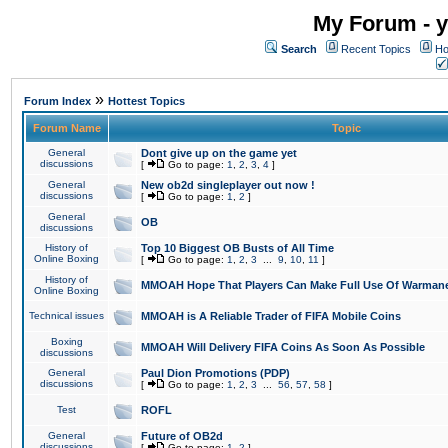
My Forum - y
Search
Recent Topics
Ho
»
Forum Index
Hottest Topics
Forum Name
Topic
General
Dont give up on the game yet
discussions
[
Go to page:
1
,
2
,
3
,
4
]
General
New ob2d singleplayer out now !
discussions
[
Go to page:
1
,
2
]
General
OB
discussions
History of
Top 10 Biggest OB Busts of All Time
Online Boxing
[
Go to page:
1
,
2
,
3
...
9
,
10
,
11
]
History of
MMOAH Hope That Players Can Make Full Use Of Warman
Online Boxing
Technical issues
MMOAH is A Reliable Trader of FIFA Mobile Coins
Boxing
MMOAH Will Delivery FIFA Coins As Soon As Possible
discussions
General
Paul Dion Promotions (PDP)
discussions
[
Go to page:
1
,
2
,
3
...
56
,
57
,
58
]
Test
ROFL
General
Future of OB2d
discussions
[
Go to page:
1
,
2
]