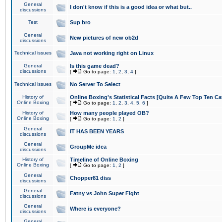
General
I don't know if this is a good idea or what but..
discussions
Test
Sup bro
General
New pictures of new ob2d
discussions
Technical issues
Java not working right on Linux
General
Is this game dead?
discussions
[
Go to page:
1
,
2
,
3
,
4
]
Technical issues
No Server To Select
History of
Online Boxing's Statistical Facts [Quite A Few Top Ten Ca
Online Boxing
[
Go to page:
1
,
2
,
3
,
4
,
5
,
6
]
History of
How many people played OB?
Online Boxing
[
Go to page:
1
,
2
]
General
IT HAS BEEN YEARS
discussions
General
GroupMe idea
discussions
History of
Timeline of Online Boxing
Online Boxing
[
Go to page:
1
,
2
]
General
Chopper81 diss
discussions
General
Fatny vs John Super Fight
discussions
General
Where is everyone?
discussions
General