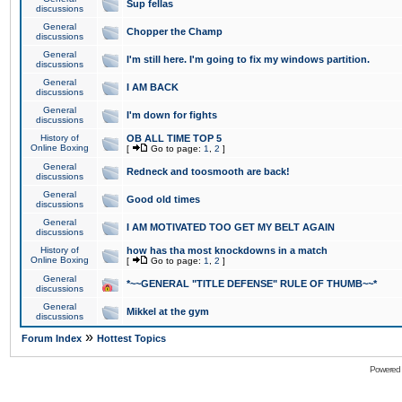
Sup fellas
discussions
General
Chopper the Champ
discussions
General
I'm still here. I'm going to fix my windows partition.
discussions
General
I AM BACK
discussions
General
I'm down for fights
discussions
History of
OB ALL TIME TOP 5
Online Boxing
[
Go to page:
1
,
2
]
General
Redneck and toosmooth are back!
discussions
General
Good old times
discussions
General
I AM MOTIVATED TOO GET MY BELT AGAIN
discussions
History of
how has tha most knockdowns in a match
Online Boxing
[
Go to page:
1
,
2
]
General
*~~GENERAL "TITLE DEFENSE" RULE OF THUMB~~*
discussions
General
Mikkel at the gym
discussions
»
Forum Index
Hottest Topics
Powered