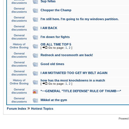
Sup fellas
discussions
General
Chopper the Champ
discussions
General
I'm still here. I'm going to fix my windows partition.
discussions
General
I AM BACK
discussions
General
I'm down for fights
discussions
History of
OB ALL TIME TOP 5
Online Boxing
[
Go to page:
1
,
2
]
General
Redneck and toosmooth are back!
discussions
General
Good old times
discussions
General
I AM MOTIVATED TOO GET MY BELT AGAIN
discussions
History of
how has tha most knockdowns in a match
Online Boxing
[
Go to page:
1
,
2
]
General
*~~GENERAL "TITLE DEFENSE" RULE OF THUMB~~*
discussions
General
Mikkel at the gym
discussions
»
Forum Index
Hottest Topics
Powered