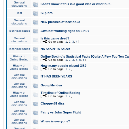
General
I don't know if this is a good idea or what but..
discussions
Test
Sup bro
General
New pictures of new ob2d
discussions
Technical issues
Java not working right on Linux
General
Is this game dead?
discussions
[
Go to page:
1
,
2
,
3
,
4
]
Technical issues
No Server To Select
History of
Online Boxing's Statistical Facts [Quite A Few Top Ten Ca
Online Boxing
[
Go to page:
1
,
2
,
3
,
4
,
5
,
6
]
History of
How many people played OB?
Online Boxing
[
Go to page:
1
,
2
]
General
IT HAS BEEN YEARS
discussions
General
GroupMe idea
discussions
History of
Timeline of Online Boxing
Online Boxing
[
Go to page:
1
,
2
]
General
Chopper81 diss
discussions
General
Fatny vs John Super Fight
discussions
General
Where is everyone?
discussions
General