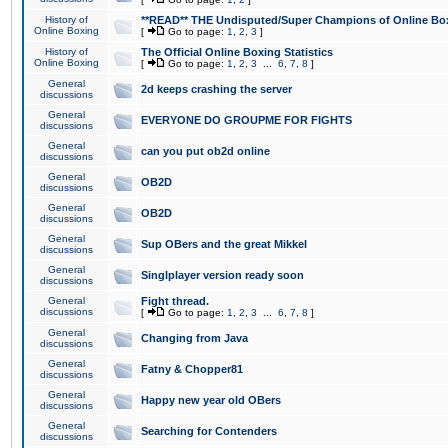
History of
**READ** THE Undisputed/Super Champions of Online Box
Online Boxing
[
Go to page:
1
,
2
,
3
]
History of
The Official Online Boxing Statistics
Online Boxing
[
Go to page:
1
,
2
,
3
...
6
,
7
,
8
]
General
2d keeps crashing the server
discussions
General
EVERYONE DO GROUPME FOR FIGHTS
discussions
General
can you put ob2d online
discussions
General
OB2D
discussions
General
OB2D
discussions
General
Sup OBers and the great Mikkel
discussions
General
Singlplayer version ready soon
discussions
General
Fight thread.
discussions
[
Go to page:
1
,
2
,
3
...
6
,
7
,
8
]
General
Changing from Java
discussions
General
Fatny & Chopper81
discussions
General
Happy new year old OBers
discussions
General
Searching for Contenders
discussions