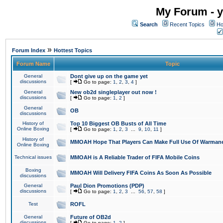
My Forum - y
Search
Recent Topics
Ho
»
Forum Index
Hottest Topics
Forum Name
Topic
General
Dont give up on the game yet
discussions
[
Go to page:
1
,
2
,
3
,
4
]
General
New ob2d singleplayer out now !
discussions
[
Go to page:
1
,
2
]
General
OB
discussions
History of
Top 10 Biggest OB Busts of All Time
Online Boxing
[
Go to page:
1
,
2
,
3
...
9
,
10
,
11
]
History of
MMOAH Hope That Players Can Make Full Use Of Warman
Online Boxing
Technical issues
MMOAH is A Reliable Trader of FIFA Mobile Coins
Boxing
MMOAH Will Delivery FIFA Coins As Soon As Possible
discussions
General
Paul Dion Promotions (PDP)
discussions
[
Go to page:
1
,
2
,
3
...
56
,
57
,
58
]
Test
ROFL
General
Future of OB2d
discussions
[
Go to page:
1
,
2
]