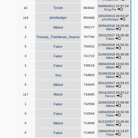
04/08/2012 22:57:24
Tyrant
42
893942
King,Pre
19/10/2013 20:02:47
johnbludger
119
850498
johnbludger
20/04/2018 16:30:08
3
Mikkel
785177
Mikkel
26/11/2017 18:30:38
2
Thomas_TheHitman_Hearns
767764
Faker
17/04/2018 16:50:31
5
Faker
750032
Mikkel
21/04/2018 05:46:38
3
Faker
741722
Mikkel
28/04/2018 13:02:03
2
Faker
736018
Mikkel
01/06/2018 11:04:39
1
Surj
734803
Mikkel
05/12/2017 19:54:23
5
Mikkel
734405
Mikkel
26/11/2013 03:32:12
Maxie
117
733085
Fierce1
22/04/2018 22:09:49
1
Faker
732569
Mikkel
16/04/2018 19:32:18
0
Faker
716564
Faker
31/12/2017 20:40:44
0
Mikkel
714848
Mikkel
19/04/2018 15:13:47
0
Faker
713605
Faker