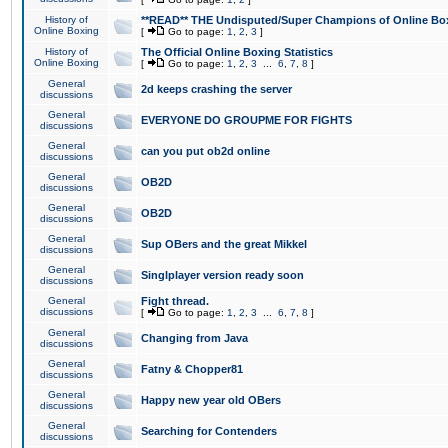
History of
**READ** THE Undisputed/Super Champions of Online Box
Online Boxing
[
Go to page:
1
,
2
,
3
]
History of
The Official Online Boxing Statistics
Online Boxing
[
Go to page:
1
,
2
,
3
...
6
,
7
,
8
]
General
2d keeps crashing the server
discussions
General
EVERYONE DO GROUPME FOR FIGHTS
discussions
General
can you put ob2d online
discussions
General
OB2D
discussions
General
OB2D
discussions
General
Sup OBers and the great Mikkel
discussions
General
Singlplayer version ready soon
discussions
General
Fight thread.
discussions
[
Go to page:
1
,
2
,
3
...
6
,
7
,
8
]
General
Changing from Java
discussions
General
Fatny & Chopper81
discussions
General
Happy new year old OBers
discussions
General
Searching for Contenders
discussions