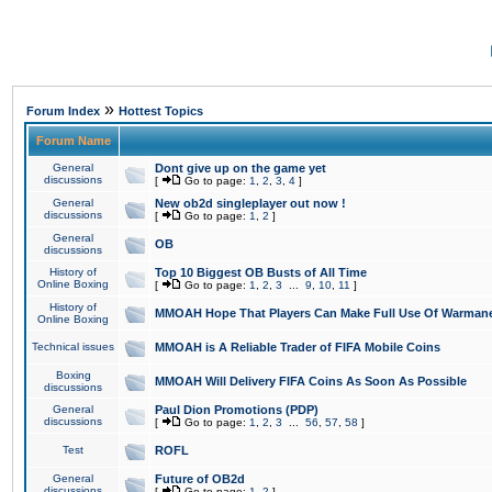
»
Forum Index
Hottest Topics
Forum Name
General
Dont give up on the game yet
discussions
[
Go to page:
1
,
2
,
3
,
4
]
General
New ob2d singleplayer out now !
discussions
[
Go to page:
1
,
2
]
General
OB
discussions
History of
Top 10 Biggest OB Busts of All Time
Online Boxing
[
Go to page:
1
,
2
,
3
...
9
,
10
,
11
]
History of
MMOAH Hope That Players Can Make Full Use Of Warman
Online Boxing
Technical issues
MMOAH is A Reliable Trader of FIFA Mobile Coins
Boxing
MMOAH Will Delivery FIFA Coins As Soon As Possible
discussions
General
Paul Dion Promotions (PDP)
discussions
[
Go to page:
1
,
2
,
3
...
56
,
57
,
58
]
Test
ROFL
General
Future of OB2d
discussions
[
Go to page:
1
,
2
]