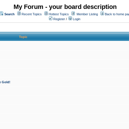
My Forum - your board description
Search
Recent Topics
Hottest Topics
Member Listing
Back to home pa
Register
/
Login
Topic
e Gold!