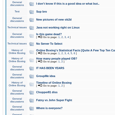
General
I don't know if this is a good idea or what but..
discussions
Test
Sup bro
General
New pictures of new ob2d
discussions
Technical issues
Java not working right on Linux
General
Is this game dead?
discussions
[
Go to page:
1
,
2
,
3
,
4
]
Technical issues
No Server To Select
History of
Online Boxing's Statistical Facts [Quite A Few Top Ten Ca
Online Boxing
[
Go to page:
1
,
2
,
3
,
4
,
5
,
6
]
History of
How many people played OB?
Online Boxing
[
Go to page:
1
,
2
]
General
IT HAS BEEN YEARS
discussions
General
GroupMe idea
discussions
History of
Timeline of Online Boxing
Online Boxing
[
Go to page:
1
,
2
]
General
Chopper81 diss
discussions
General
Fatny vs John Super Fight
discussions
General
Where is everyone?
discussions
General