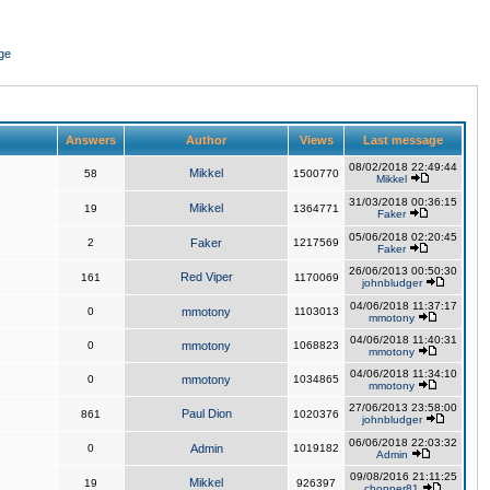
ge
Answers
Author
Views
Last message
08/02/2018 22:49:44
Mikkel
58
1500770
Mikkel
31/03/2018 00:36:15
Mikkel
19
1364771
Faker
05/06/2018 02:20:45
2
Faker
1217569
Faker
26/06/2013 00:50:30
Red Viper
161
1170069
johnbludger
04/06/2018 11:37:17
0
mmotony
1103013
mmotony
04/06/2018 11:40:31
0
mmotony
1068823
mmotony
04/06/2018 11:34:10
0
mmotony
1034865
mmotony
27/06/2013 23:58:00
Paul Dion
861
1020376
johnbludger
06/06/2018 22:03:32
0
Admin
1019182
Admin
09/08/2016 21:11:25
Mikkel
19
926397
chopper81