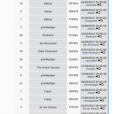
01/02/2017 10:35:56
13
Mikkel
597910
raden92
06/06/2018 22:02:50
0
Admin
596479
Admin
07/10/2017 19:53:52
7
Mikkel
579931
chopper81
10/09/2016 16:40:18
2
johnbludger
573781
Admin
12/02/2014 23:56:12
Redneck
56
573381
Redneck
14/09/2017 02:24:16
0
the Reverend
567661
the Reverend
07/07/2013 10:31:58
Dark Destroyer
78
542634
Dark Destroyer
10/03/2015 06:03:28
johnbludger
25
516367
rayc3483
17/09/2016 21:00:59
8
The Great Yacoob
503794
Kessler
27/09/2017 16:25:38
6
johnbludger
501569
Mikkel
28/09/2013 20:53:19
johnbludger
21
495210
johnbludger
24/09/2016 02:42:20
7
Faker
493564
Oscar
17/08/2016 02:51:16
4
Faker
483246
Unstoppable
01/07/2017 00:18:02
4
Its me Vicious
479708
Its me Vicious
19/01/2017 08:12:05