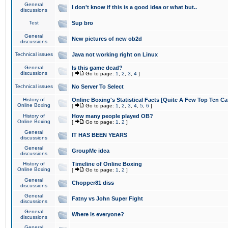
General
I don't know if this is a good idea or what but..
discussions
Test
Sup bro
General
New pictures of new ob2d
discussions
Technical issues
Java not working right on Linux
General
Is this game dead?
discussions
[
Go to page:
1
,
2
,
3
,
4
]
Technical issues
No Server To Select
History of
Online Boxing's Statistical Facts [Quite A Few Top Ten Ca
Online Boxing
[
Go to page:
1
,
2
,
3
,
4
,
5
,
6
]
History of
How many people played OB?
Online Boxing
[
Go to page:
1
,
2
]
General
IT HAS BEEN YEARS
discussions
General
GroupMe idea
discussions
History of
Timeline of Online Boxing
Online Boxing
[
Go to page:
1
,
2
]
General
Chopper81 diss
discussions
General
Fatny vs John Super Fight
discussions
General
Where is everyone?
discussions
General