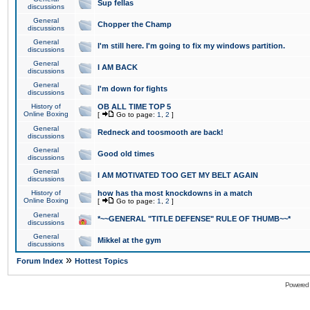
Sup fellas
discussions
General
Chopper the Champ
discussions
General
I'm still here. I'm going to fix my windows partition.
discussions
General
I AM BACK
discussions
General
I'm down for fights
discussions
History of
OB ALL TIME TOP 5
Online Boxing
[
Go to page:
1
,
2
]
General
Redneck and toosmooth are back!
discussions
General
Good old times
discussions
General
I AM MOTIVATED TOO GET MY BELT AGAIN
discussions
History of
how has tha most knockdowns in a match
Online Boxing
[
Go to page:
1
,
2
]
General
*~~GENERAL "TITLE DEFENSE" RULE OF THUMB~~*
discussions
General
Mikkel at the gym
discussions
»
Forum Index
Hottest Topics
Powered