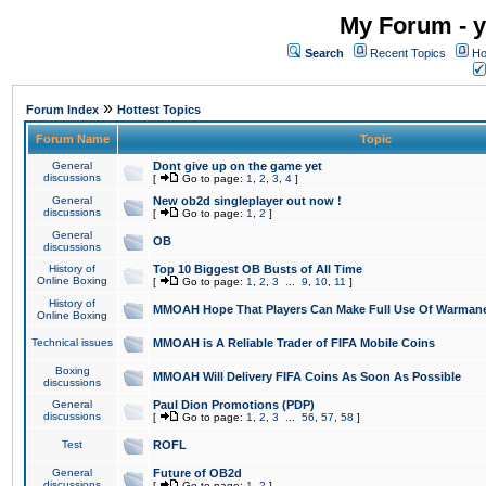
My Forum - y
Search
Recent Topics
Ho
»
Forum Index
Hottest Topics
Forum Name
Topic
General
Dont give up on the game yet
discussions
[
Go to page:
1
,
2
,
3
,
4
]
General
New ob2d singleplayer out now !
discussions
[
Go to page:
1
,
2
]
General
OB
discussions
History of
Top 10 Biggest OB Busts of All Time
Online Boxing
[
Go to page:
1
,
2
,
3
...
9
,
10
,
11
]
History of
MMOAH Hope That Players Can Make Full Use Of Warman
Online Boxing
Technical issues
MMOAH is A Reliable Trader of FIFA Mobile Coins
Boxing
MMOAH Will Delivery FIFA Coins As Soon As Possible
discussions
General
Paul Dion Promotions (PDP)
discussions
[
Go to page:
1
,
2
,
3
...
56
,
57
,
58
]
Test
ROFL
General
Future of OB2d
discussions
[
Go to page:
1
,
2
]