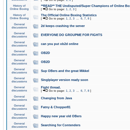
History of
**READ** THE Undisputed/Super Champions of Online Box
Online Boxing
[
Go to page:
1
,
2
,
3
]
History of
The Official Online Boxing Statistics
Online Boxing
[
Go to page:
1
,
2
,
3
...
6
,
7
,
8
]
General
2d keeps crashing the server
discussions
General
EVERYONE DO GROUPME FOR FIGHTS
discussions
General
can you put ob2d online
discussions
General
OB2D
discussions
General
OB2D
discussions
General
Sup OBers and the great Mikkel
discussions
General
Singlplayer version ready soon
discussions
General
Fight thread.
discussions
[
Go to page:
1
,
2
,
3
...
6
,
7
,
8
]
General
Changing from Java
discussions
General
Fatny & Chopper81
discussions
General
Happy new year old OBers
discussions
General
Searching for Contenders
discussions