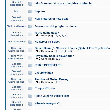
General
I don't know if this is a good idea or what but..
discussions
Test
Sup bro
General
New pictures of new ob2d
discussions
Technical issues
Java not working right on Linux
General
Is this game dead?
discussions
[
Go to page:
1
,
2
,
3
,
4
]
Technical issues
No Server To Select
History of
Online Boxing's Statistical Facts [Quite A Few Top Ten Ca
Online Boxing
[
Go to page:
1
,
2
,
3
,
4
,
5
,
6
]
History of
How many people played OB?
Online Boxing
[
Go to page:
1
,
2
]
General
IT HAS BEEN YEARS
discussions
General
GroupMe idea
discussions
History of
Timeline of Online Boxing
Online Boxing
[
Go to page:
1
,
2
]
General
Chopper81 diss
discussions
General
Fatny vs John Super Fight
discussions
General
Where is everyone?
discussions
General