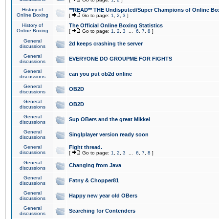
History of
**READ** THE Undisputed/Super Champions of Online Box
Online Boxing
[
Go to page:
1
,
2
,
3
]
History of
The Official Online Boxing Statistics
Online Boxing
[
Go to page:
1
,
2
,
3
...
6
,
7
,
8
]
General
2d keeps crashing the server
discussions
General
EVERYONE DO GROUPME FOR FIGHTS
discussions
General
can you put ob2d online
discussions
General
OB2D
discussions
General
OB2D
discussions
General
Sup OBers and the great Mikkel
discussions
General
Singlplayer version ready soon
discussions
General
Fight thread.
discussions
[
Go to page:
1
,
2
,
3
...
6
,
7
,
8
]
General
Changing from Java
discussions
General
Fatny & Chopper81
discussions
General
Happy new year old OBers
discussions
General
Searching for Contenders
discussions