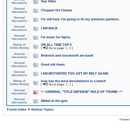
Sup fellas
discussions
General
Chopper the Champ
discussions
General
I'm still here. I'm going to fix my windows partition.
discussions
General
I AM BACK
discussions
General
I'm down for fights
discussions
History of
OB ALL TIME TOP 5
Online Boxing
[
Go to page:
1
,
2
]
General
Redneck and toosmooth are back!
discussions
General
Good old times
discussions
General
I AM MOTIVATED TOO GET MY BELT AGAIN
discussions
History of
how has tha most knockdowns in a match
Online Boxing
[
Go to page:
1
,
2
]
General
*~~GENERAL "TITLE DEFENSE" RULE OF THUMB~~*
discussions
General
Mikkel at the gym
discussions
»
Forum Index
Hottest Topics
Powered