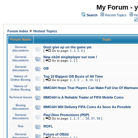
My Forum - y
Search
Recent Topics
Ho
»
Forum Index
Hottest Topics
Forum Name
Topic
General
Dont give up on the game yet
discussions
[
Go to page:
1
,
2
,
3
,
4
]
General
New ob2d singleplayer out now !
discussions
[
Go to page:
1
,
2
]
General
OB
discussions
History of
Top 10 Biggest OB Busts of All Time
Online Boxing
[
Go to page:
1
,
2
,
3
...
9
,
10
,
11
]
History of
MMOAH Hope That Players Can Make Full Use Of Warman
Online Boxing
Technical issues
MMOAH is A Reliable Trader of FIFA Mobile Coins
Boxing
MMOAH Will Delivery FIFA Coins As Soon As Possible
discussions
General
Paul Dion Promotions (PDP)
discussions
[
Go to page:
1
,
2
,
3
...
56
,
57
,
58
]
Test
ROFL
General
Future of OB2d
discussions
[
Go to page:
1
,
2
]