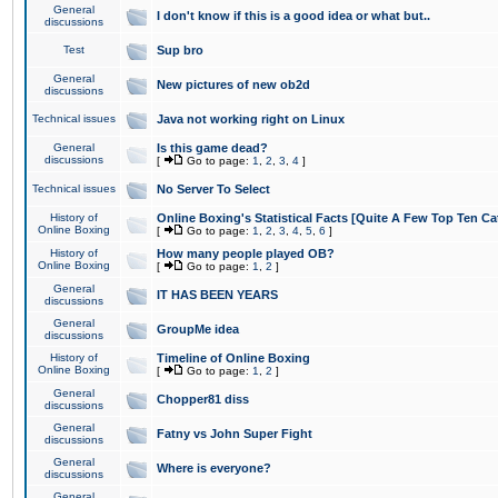
General
I don't know if this is a good idea or what but..
discussions
Test
Sup bro
General
New pictures of new ob2d
discussions
Technical issues
Java not working right on Linux
General
Is this game dead?
discussions
[
Go to page:
1
,
2
,
3
,
4
]
Technical issues
No Server To Select
History of
Online Boxing's Statistical Facts [Quite A Few Top Ten Ca
Online Boxing
[
Go to page:
1
,
2
,
3
,
4
,
5
,
6
]
History of
How many people played OB?
Online Boxing
[
Go to page:
1
,
2
]
General
IT HAS BEEN YEARS
discussions
General
GroupMe idea
discussions
History of
Timeline of Online Boxing
Online Boxing
[
Go to page:
1
,
2
]
General
Chopper81 diss
discussions
General
Fatny vs John Super Fight
discussions
General
Where is everyone?
discussions
General