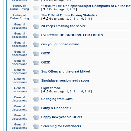
History of
**READ** THE Undisputed/Super Champions of Online Box
Online Boxing
[
Go to page:
1
,
2
,
3
]
History of
The Official Online Boxing Statistics
Online Boxing
[
Go to page:
1
,
2
,
3
...
6
,
7
,
8
]
General
2d keeps crashing the server
discussions
General
EVERYONE DO GROUPME FOR FIGHTS
discussions
General
can you put ob2d online
discussions
General
OB2D
discussions
General
OB2D
discussions
General
Sup OBers and the great Mikkel
discussions
General
Singlplayer version ready soon
discussions
General
Fight thread.
discussions
[
Go to page:
1
,
2
,
3
...
6
,
7
,
8
]
General
Changing from Java
discussions
General
Fatny & Chopper81
discussions
General
Happy new year old OBers
discussions
General
Searching for Contenders
discussions