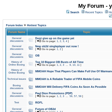
My Forum - y
Search
Recent Topics
Ho
»
Forum Index
Hottest Topics
Forum Name
Topic
General
Dont give up on the game yet
discussions
[
Go to page:
1
,
2
,
3
,
4
]
General
New ob2d singleplayer out now !
discussions
[
Go to page:
1
,
2
]
General
OB
discussions
History of
Top 10 Biggest OB Busts of All Time
Online Boxing
[
Go to page:
1
,
2
,
3
...
9
,
10
,
11
]
History of
MMOAH Hope That Players Can Make Full Use Of Warman
Online Boxing
Technical issues
MMOAH is A Reliable Trader of FIFA Mobile Coins
Boxing
MMOAH Will Delivery FIFA Coins As Soon As Possible
discussions
General
Paul Dion Promotions (PDP)
discussions
[
Go to page:
1
,
2
,
3
...
56
,
57
,
58
]
Test
ROFL
General
Future of OB2d
discussions
[
Go to page:
1
,
2
]