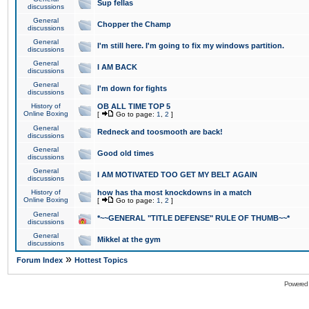
Sup fellas
discussions
General
Chopper the Champ
discussions
General
I'm still here. I'm going to fix my windows partition.
discussions
General
I AM BACK
discussions
General
I'm down for fights
discussions
History of
OB ALL TIME TOP 5
Online Boxing
[
Go to page:
1
,
2
]
General
Redneck and toosmooth are back!
discussions
General
Good old times
discussions
General
I AM MOTIVATED TOO GET MY BELT AGAIN
discussions
History of
how has tha most knockdowns in a match
Online Boxing
[
Go to page:
1
,
2
]
General
*~~GENERAL "TITLE DEFENSE" RULE OF THUMB~~*
discussions
General
Mikkel at the gym
discussions
»
Forum Index
Hottest Topics
Powered