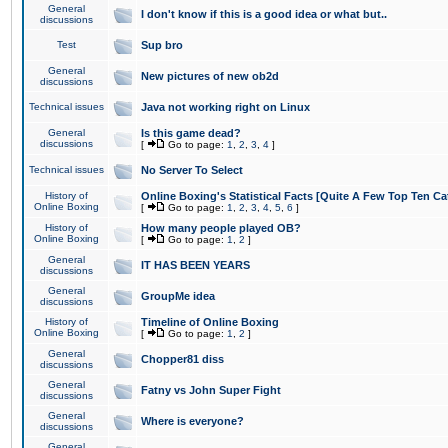
General
I don't know if this is a good idea or what but..
discussions
Test
Sup bro
General
New pictures of new ob2d
discussions
Technical issues
Java not working right on Linux
General
Is this game dead?
discussions
[
Go to page:
1
,
2
,
3
,
4
]
Technical issues
No Server To Select
History of
Online Boxing's Statistical Facts [Quite A Few Top Ten Ca
Online Boxing
[
Go to page:
1
,
2
,
3
,
4
,
5
,
6
]
History of
How many people played OB?
Online Boxing
[
Go to page:
1
,
2
]
General
IT HAS BEEN YEARS
discussions
General
GroupMe idea
discussions
History of
Timeline of Online Boxing
Online Boxing
[
Go to page:
1
,
2
]
General
Chopper81 diss
discussions
General
Fatny vs John Super Fight
discussions
General
Where is everyone?
discussions
General