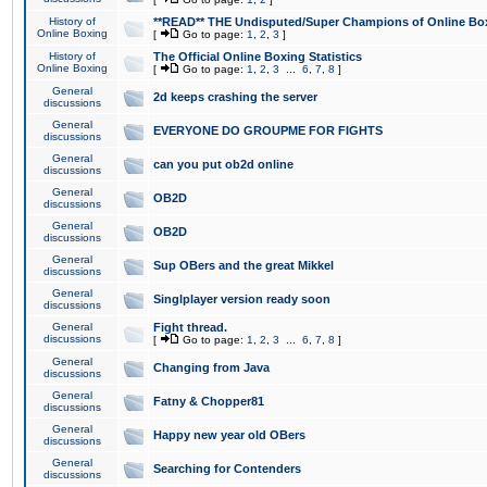
History of
**READ** THE Undisputed/Super Champions of Online Box
Online Boxing
[
Go to page:
1
,
2
,
3
]
History of
The Official Online Boxing Statistics
Online Boxing
[
Go to page:
1
,
2
,
3
...
6
,
7
,
8
]
General
2d keeps crashing the server
discussions
General
EVERYONE DO GROUPME FOR FIGHTS
discussions
General
can you put ob2d online
discussions
General
OB2D
discussions
General
OB2D
discussions
General
Sup OBers and the great Mikkel
discussions
General
Singlplayer version ready soon
discussions
General
Fight thread.
discussions
[
Go to page:
1
,
2
,
3
...
6
,
7
,
8
]
General
Changing from Java
discussions
General
Fatny & Chopper81
discussions
General
Happy new year old OBers
discussions
General
Searching for Contenders
discussions