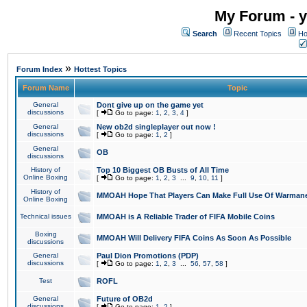
My Forum - y
Search
Recent Topics
Ho
»
Forum Index
Hottest Topics
Forum Name
Topic
General
Dont give up on the game yet
discussions
[
Go to page:
1
,
2
,
3
,
4
]
General
New ob2d singleplayer out now !
discussions
[
Go to page:
1
,
2
]
General
OB
discussions
History of
Top 10 Biggest OB Busts of All Time
Online Boxing
[
Go to page:
1
,
2
,
3
...
9
,
10
,
11
]
History of
MMOAH Hope That Players Can Make Full Use Of Warman
Online Boxing
Technical issues
MMOAH is A Reliable Trader of FIFA Mobile Coins
Boxing
MMOAH Will Delivery FIFA Coins As Soon As Possible
discussions
General
Paul Dion Promotions (PDP)
discussions
[
Go to page:
1
,
2
,
3
...
56
,
57
,
58
]
Test
ROFL
General
Future of OB2d
discussions
[
Go to page:
1
,
2
]