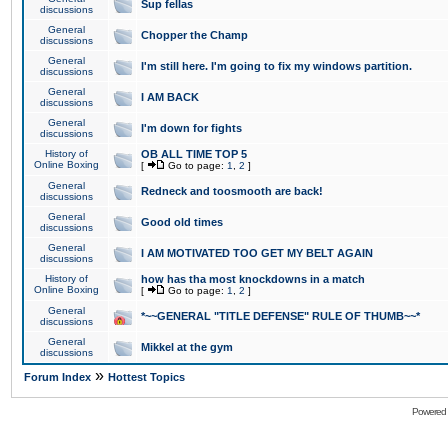
Sup fellas
discussions
General
Chopper the Champ
discussions
General
I'm still here. I'm going to fix my windows partition.
discussions
General
I AM BACK
discussions
General
I'm down for fights
discussions
History of
OB ALL TIME TOP 5
Online Boxing
[
Go to page:
1
,
2
]
General
Redneck and toosmooth are back!
discussions
General
Good old times
discussions
General
I AM MOTIVATED TOO GET MY BELT AGAIN
discussions
History of
how has tha most knockdowns in a match
Online Boxing
[
Go to page:
1
,
2
]
General
*~~GENERAL "TITLE DEFENSE" RULE OF THUMB~~*
discussions
General
Mikkel at the gym
discussions
»
Forum Index
Hottest Topics
Powered