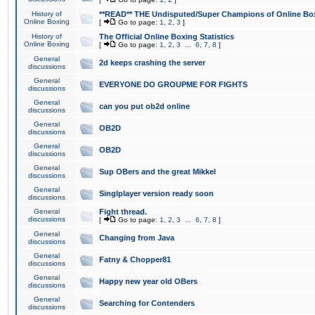
History of
**READ** THE Undisputed/Super Champions of Online Box
Online Boxing
[
Go to page:
1
,
2
,
3
]
History of
The Official Online Boxing Statistics
Online Boxing
[
Go to page:
1
,
2
,
3
...
6
,
7
,
8
]
General
2d keeps crashing the server
discussions
General
EVERYONE DO GROUPME FOR FIGHTS
discussions
General
can you put ob2d online
discussions
General
OB2D
discussions
General
OB2D
discussions
General
Sup OBers and the great Mikkel
discussions
General
Singlplayer version ready soon
discussions
General
Fight thread.
discussions
[
Go to page:
1
,
2
,
3
...
6
,
7
,
8
]
General
Changing from Java
discussions
General
Fatny & Chopper81
discussions
General
Happy new year old OBers
discussions
General
Searching for Contenders
discussions