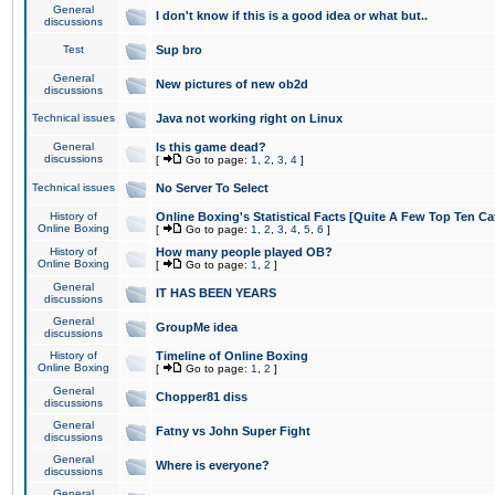
General
I don't know if this is a good idea or what but..
discussions
Test
Sup bro
General
New pictures of new ob2d
discussions
Technical issues
Java not working right on Linux
General
Is this game dead?
discussions
[
Go to page:
1
,
2
,
3
,
4
]
Technical issues
No Server To Select
History of
Online Boxing's Statistical Facts [Quite A Few Top Ten Ca
Online Boxing
[
Go to page:
1
,
2
,
3
,
4
,
5
,
6
]
History of
How many people played OB?
Online Boxing
[
Go to page:
1
,
2
]
General
IT HAS BEEN YEARS
discussions
General
GroupMe idea
discussions
History of
Timeline of Online Boxing
Online Boxing
[
Go to page:
1
,
2
]
General
Chopper81 diss
discussions
General
Fatny vs John Super Fight
discussions
General
Where is everyone?
discussions
General