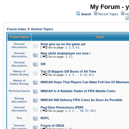
My Forum - y
Search
Recent Topics
Ho
»
Forum Index
Hottest Topics
Forum Name
Topic
General
Dont give up on the game yet
discussions
[
Go to page:
1
,
2
,
3
,
4
]
General
New ob2d singleplayer out now !
discussions
[
Go to page:
1
,
2
]
General
OB
discussions
History of
Top 10 Biggest OB Busts of All Time
Online Boxing
[
Go to page:
1
,
2
,
3
...
9
,
10
,
11
]
History of
MMOAH Hope That Players Can Make Full Use Of Warman
Online Boxing
Technical issues
MMOAH is A Reliable Trader of FIFA Mobile Coins
Boxing
MMOAH Will Delivery FIFA Coins As Soon As Possible
discussions
General
Paul Dion Promotions (PDP)
discussions
[
Go to page:
1
,
2
,
3
...
56
,
57
,
58
]
Test
ROFL
General
Future of OB2d
discussions
[
Go to page:
1
,
2
]