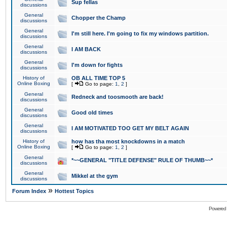
Sup fellas
discussions
General
Chopper the Champ
discussions
General
I'm still here. I'm going to fix my windows partition.
discussions
General
I AM BACK
discussions
General
I'm down for fights
discussions
History of
OB ALL TIME TOP 5
Online Boxing
[
Go to page:
1
,
2
]
General
Redneck and toosmooth are back!
discussions
General
Good old times
discussions
General
I AM MOTIVATED TOO GET MY BELT AGAIN
discussions
History of
how has tha most knockdowns in a match
Online Boxing
[
Go to page:
1
,
2
]
General
*~~GENERAL "TITLE DEFENSE" RULE OF THUMB~~*
discussions
General
Mikkel at the gym
discussions
»
Forum Index
Hottest Topics
Powered