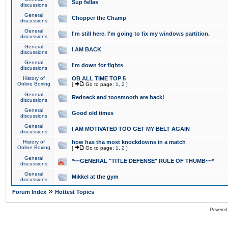
Sup fellas
discussions
General
Chopper the Champ
discussions
General
I'm still here. I'm going to fix my windows partition.
discussions
General
I AM BACK
discussions
General
I'm down for fights
discussions
History of
OB ALL TIME TOP 5
Online Boxing
[
Go to page:
1
,
2
]
General
Redneck and toosmooth are back!
discussions
General
Good old times
discussions
General
I AM MOTIVATED TOO GET MY BELT AGAIN
discussions
History of
how has tha most knockdowns in a match
Online Boxing
[
Go to page:
1
,
2
]
General
*~~GENERAL "TITLE DEFENSE" RULE OF THUMB~~*
discussions
General
Mikkel at the gym
discussions
»
Forum Index
Hottest Topics
Powered