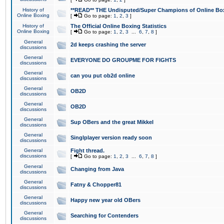
History of
**READ** THE Undisputed/Super Champions of Online Box
Online Boxing
[
Go to page:
1
,
2
,
3
]
History of
The Official Online Boxing Statistics
Online Boxing
[
Go to page:
1
,
2
,
3
...
6
,
7
,
8
]
General
2d keeps crashing the server
discussions
General
EVERYONE DO GROUPME FOR FIGHTS
discussions
General
can you put ob2d online
discussions
General
OB2D
discussions
General
OB2D
discussions
General
Sup OBers and the great Mikkel
discussions
General
Singlplayer version ready soon
discussions
General
Fight thread.
discussions
[
Go to page:
1
,
2
,
3
...
6
,
7
,
8
]
General
Changing from Java
discussions
General
Fatny & Chopper81
discussions
General
Happy new year old OBers
discussions
General
Searching for Contenders
discussions