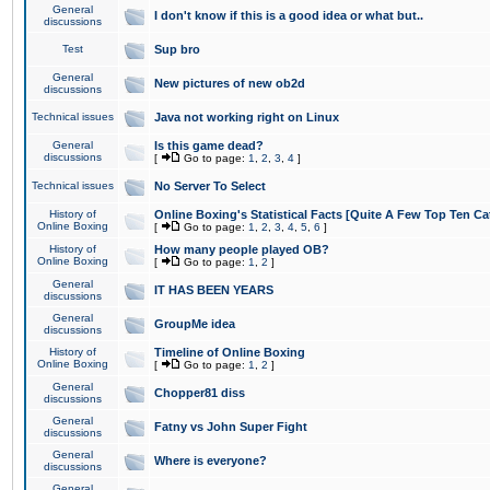
General
I don't know if this is a good idea or what but..
discussions
Test
Sup bro
General
New pictures of new ob2d
discussions
Technical issues
Java not working right on Linux
General
Is this game dead?
discussions
[
Go to page:
1
,
2
,
3
,
4
]
Technical issues
No Server To Select
History of
Online Boxing's Statistical Facts [Quite A Few Top Ten Ca
Online Boxing
[
Go to page:
1
,
2
,
3
,
4
,
5
,
6
]
History of
How many people played OB?
Online Boxing
[
Go to page:
1
,
2
]
General
IT HAS BEEN YEARS
discussions
General
GroupMe idea
discussions
History of
Timeline of Online Boxing
Online Boxing
[
Go to page:
1
,
2
]
General
Chopper81 diss
discussions
General
Fatny vs John Super Fight
discussions
General
Where is everyone?
discussions
General