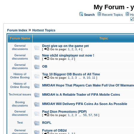
My Forum - y
Search
Recent Topics
Ho
»
Forum Index
Hottest Topics
Forum Name
Topic
General
Dont give up on the game yet
discussions
[
Go to page:
1
,
2
,
3
,
4
]
General
New ob2d singleplayer out now !
discussions
[
Go to page:
1
,
2
]
General
OB
discussions
History of
Top 10 Biggest OB Busts of All Time
Online Boxing
[
Go to page:
1
,
2
,
3
...
9
,
10
,
11
]
History of
MMOAH Hope That Players Can Make Full Use Of Warman
Online Boxing
Technical issues
MMOAH is A Reliable Trader of FIFA Mobile Coins
Boxing
MMOAH Will Delivery FIFA Coins As Soon As Possible
discussions
General
Paul Dion Promotions (PDP)
discussions
[
Go to page:
1
,
2
,
3
...
56
,
57
,
58
]
Test
ROFL
General
Future of OB2d
discussions
[
Go to page:
1
,
2
]