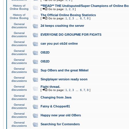
History of
**READ** THE Undisputed/Super Champions of Online Box
Online Boxing
[
Go to page:
1
,
2
,
3
]
History of
The Official Online Boxing Statistics
Online Boxing
[
Go to page:
1
,
2
,
3
...
6
,
7
,
8
]
General
2d keeps crashing the server
discussions
General
EVERYONE DO GROUPME FOR FIGHTS
discussions
General
can you put ob2d online
discussions
General
OB2D
discussions
General
OB2D
discussions
General
Sup OBers and the great Mikkel
discussions
General
Singlplayer version ready soon
discussions
General
Fight thread.
discussions
[
Go to page:
1
,
2
,
3
...
6
,
7
,
8
]
General
Changing from Java
discussions
General
Fatny & Chopper81
discussions
General
Happy new year old OBers
discussions
General
Searching for Contenders
discussions