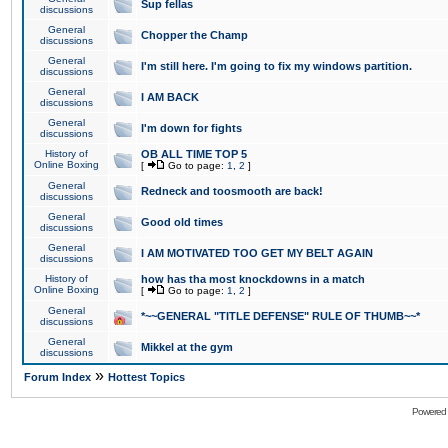
Sup fellas
discussions
General
Chopper the Champ
discussions
General
I'm still here. I'm going to fix my windows partition.
discussions
General
I AM BACK
discussions
General
I'm down for fights
discussions
History of
OB ALL TIME TOP 5
Online Boxing
[
Go to page:
1
,
2
]
General
Redneck and toosmooth are back!
discussions
General
Good old times
discussions
General
I AM MOTIVATED TOO GET MY BELT AGAIN
discussions
History of
how has tha most knockdowns in a match
Online Boxing
[
Go to page:
1
,
2
]
General
*~~GENERAL "TITLE DEFENSE" RULE OF THUMB~~*
discussions
General
Mikkel at the gym
discussions
»
Forum Index
Hottest Topics
Powered