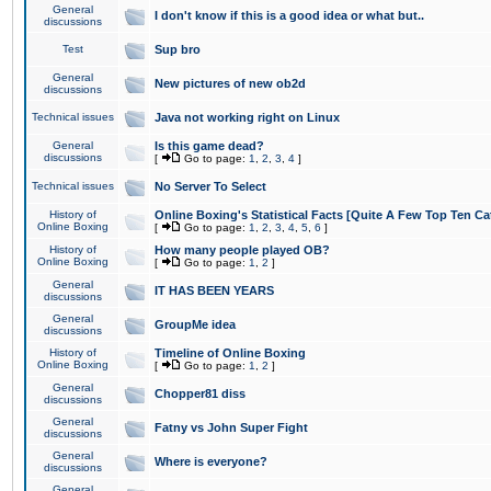
General
I don't know if this is a good idea or what but..
discussions
Test
Sup bro
General
New pictures of new ob2d
discussions
Technical issues
Java not working right on Linux
General
Is this game dead?
discussions
[
Go to page:
1
,
2
,
3
,
4
]
Technical issues
No Server To Select
History of
Online Boxing's Statistical Facts [Quite A Few Top Ten Ca
Online Boxing
[
Go to page:
1
,
2
,
3
,
4
,
5
,
6
]
History of
How many people played OB?
Online Boxing
[
Go to page:
1
,
2
]
General
IT HAS BEEN YEARS
discussions
General
GroupMe idea
discussions
History of
Timeline of Online Boxing
Online Boxing
[
Go to page:
1
,
2
]
General
Chopper81 diss
discussions
General
Fatny vs John Super Fight
discussions
General
Where is everyone?
discussions
General