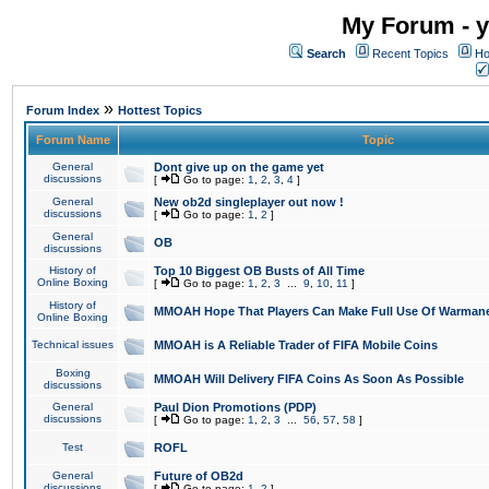
My Forum - y
Search
Recent Topics
Ho
»
Forum Index
Hottest Topics
Forum Name
Topic
General
Dont give up on the game yet
discussions
[
Go to page:
1
,
2
,
3
,
4
]
General
New ob2d singleplayer out now !
discussions
[
Go to page:
1
,
2
]
General
OB
discussions
History of
Top 10 Biggest OB Busts of All Time
Online Boxing
[
Go to page:
1
,
2
,
3
...
9
,
10
,
11
]
History of
MMOAH Hope That Players Can Make Full Use Of Warman
Online Boxing
Technical issues
MMOAH is A Reliable Trader of FIFA Mobile Coins
Boxing
MMOAH Will Delivery FIFA Coins As Soon As Possible
discussions
General
Paul Dion Promotions (PDP)
discussions
[
Go to page:
1
,
2
,
3
...
56
,
57
,
58
]
Test
ROFL
General
Future of OB2d
discussions
[
Go to page:
1
,
2
]