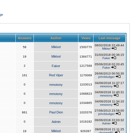
ge
Answers
Author
Views
Last message
08/02/2018 22:49:44
Mikkel
58
1500770
Mikkel
31/03/2018 00:36:15
Mikkel
19
1364771
Faker
05/06/2018 02:20:45
2
Faker
1217569
Faker
26/06/2013 00:50:30
Red Viper
161
1170069
johnbludger
04/06/2018 11:37:17
0
mmotony
1103013
mmotony
04/06/2018 11:40:31
0
mmotony
1068823
mmotony
04/06/2018 11:34:10
0
mmotony
1034865
mmotony
27/06/2013 23:58:00
Paul Dion
861
1020376
johnbludger
06/06/2018 22:03:32
0
Admin
1019182
Admin
09/08/2016 21:11:25
Mikkel
19
926397
chopper81