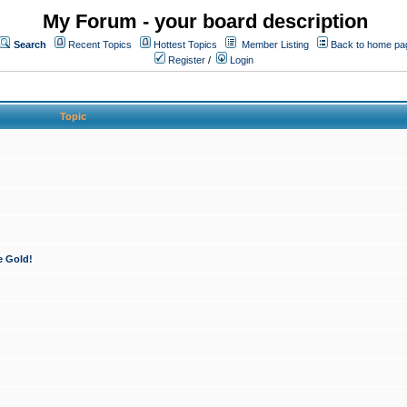
My Forum - your board description
Search
Recent Topics
Hottest Topics
Member Listing
Back to home pa
Register
/
Login
Topic
e Gold!