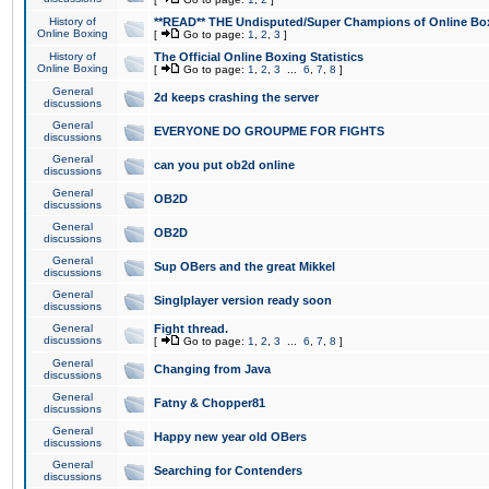
History of
**READ** THE Undisputed/Super Champions of Online Box
Online Boxing
[
Go to page:
1
,
2
,
3
]
History of
The Official Online Boxing Statistics
Online Boxing
[
Go to page:
1
,
2
,
3
...
6
,
7
,
8
]
General
2d keeps crashing the server
discussions
General
EVERYONE DO GROUPME FOR FIGHTS
discussions
General
can you put ob2d online
discussions
General
OB2D
discussions
General
OB2D
discussions
General
Sup OBers and the great Mikkel
discussions
General
Singlplayer version ready soon
discussions
General
Fight thread.
discussions
[
Go to page:
1
,
2
,
3
...
6
,
7
,
8
]
General
Changing from Java
discussions
General
Fatny & Chopper81
discussions
General
Happy new year old OBers
discussions
General
Searching for Contenders
discussions