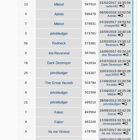
01/02/2017 10:35:56
13
Mikkel
597910
raden92
06/06/2018 22:02:50
0
Admin
596479
Admin
07/10/2017 19:53:52
7
Mikkel
579931
chopper81
10/09/2016 16:40:18
2
johnbludger
573781
Admin
12/02/2014 23:56:12
Redneck
56
573381
Redneck
14/09/2017 02:24:16
0
the Reverend
567661
the Reverend
07/07/2013 10:31:58
Dark Destroyer
78
542634
Dark Destroyer
10/03/2015 06:03:28
johnbludger
25
516367
rayc3483
17/09/2016 21:00:59
8
The Great Yacoob
503794
Kessler
27/09/2017 16:25:38
6
johnbludger
501569
Mikkel
28/09/2013 20:53:19
johnbludger
21
495210
johnbludger
24/09/2016 02:42:20
7
Faker
493564
Oscar
17/08/2016 02:51:16
4
Faker
483246
Unstoppable
01/07/2017 00:18:02
4
Its me Vicious
479708
Its me Vicious
19/01/2017 08:12:05