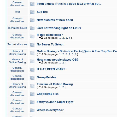
General
I don't know if this is a good idea or what but..
discussions
Test
Sup bro
General
New pictures of new ob2d
discussions
Technical issues
Java not working right on Linux
General
Is this game dead?
discussions
[
Go to page:
1
,
2
,
3
,
4
]
Technical issues
No Server To Select
History of
Online Boxing's Statistical Facts [Quite A Few Top Ten Ca
Online Boxing
[
Go to page:
1
,
2
,
3
,
4
,
5
,
6
]
History of
How many people played OB?
Online Boxing
[
Go to page:
1
,
2
]
General
IT HAS BEEN YEARS
discussions
General
GroupMe idea
discussions
History of
Timeline of Online Boxing
Online Boxing
[
Go to page:
1
,
2
]
General
Chopper81 diss
discussions
General
Fatny vs John Super Fight
discussions
General
Where is everyone?
discussions
General