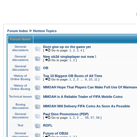
»
Forum Index
Hottest Topics
Forum Name
General
Dont give up on the game yet
discussions
[
Go to page:
1
,
2
,
3
,
4
]
General
New ob2d singleplayer out now !
discussions
[
Go to page:
1
,
2
]
General
OB
discussions
History of
Top 10 Biggest OB Busts of All Time
Online Boxing
[
Go to page:
1
,
2
,
3
...
9
,
10
,
11
]
History of
MMOAH Hope That Players Can Make Full Use Of Warman
Online Boxing
Technical issues
MMOAH is A Reliable Trader of FIFA Mobile Coins
Boxing
MMOAH Will Delivery FIFA Coins As Soon As Possible
discussions
General
Paul Dion Promotions (PDP)
discussions
[
Go to page:
1
,
2
,
3
...
56
,
57
,
58
]
Test
ROFL
General
Future of OB2d
discussions
[
Go to page:
1
,
2
]