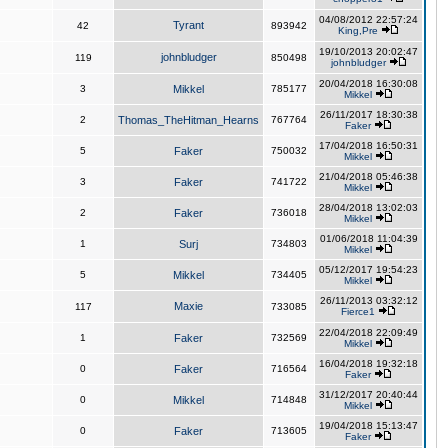
04/08/2012 22:57:24
Tyrant
42
893942
King,Pre
19/10/2013 20:02:47
johnbludger
119
850498
johnbludger
20/04/2018 16:30:08
3
Mikkel
785177
Mikkel
26/11/2017 18:30:38
2
Thomas_TheHitman_Hearns
767764
Faker
17/04/2018 16:50:31
5
Faker
750032
Mikkel
21/04/2018 05:46:38
3
Faker
741722
Mikkel
28/04/2018 13:02:03
2
Faker
736018
Mikkel
01/06/2018 11:04:39
1
Surj
734803
Mikkel
05/12/2017 19:54:23
5
Mikkel
734405
Mikkel
26/11/2013 03:32:12
Maxie
117
733085
Fierce1
22/04/2018 22:09:49
1
Faker
732569
Mikkel
16/04/2018 19:32:18
0
Faker
716564
Faker
31/12/2017 20:40:44
0
Mikkel
714848
Mikkel
19/04/2018 15:13:47
0
Faker
713605
Faker