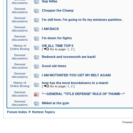
Sup fellas
discussions
General
Chopper the Champ
discussions
General
I'm still here. I'm going to fix my windows partition.
discussions
General
I AM BACK
discussions
General
I'm down for fights
discussions
History of
OB ALL TIME TOP 5
Online Boxing
[
Go to page:
1
,
2
]
General
Redneck and toosmooth are back!
discussions
General
Good old times
discussions
General
I AM MOTIVATED TOO GET MY BELT AGAIN
discussions
History of
how has tha most knockdowns in a match
Online Boxing
[
Go to page:
1
,
2
]
General
*~~GENERAL "TITLE DEFENSE" RULE OF THUMB~~*
discussions
General
Mikkel at the gym
discussions
»
Forum Index
Hottest Topics
Powered