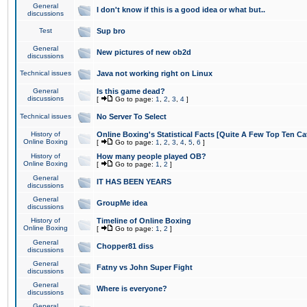
General
I don't know if this is a good idea or what but..
discussions
Test
Sup bro
General
New pictures of new ob2d
discussions
Technical issues
Java not working right on Linux
General
Is this game dead?
discussions
[
Go to page:
1
,
2
,
3
,
4
]
Technical issues
No Server To Select
History of
Online Boxing's Statistical Facts [Quite A Few Top Ten Ca
Online Boxing
[
Go to page:
1
,
2
,
3
,
4
,
5
,
6
]
History of
How many people played OB?
Online Boxing
[
Go to page:
1
,
2
]
General
IT HAS BEEN YEARS
discussions
General
GroupMe idea
discussions
History of
Timeline of Online Boxing
Online Boxing
[
Go to page:
1
,
2
]
General
Chopper81 diss
discussions
General
Fatny vs John Super Fight
discussions
General
Where is everyone?
discussions
General