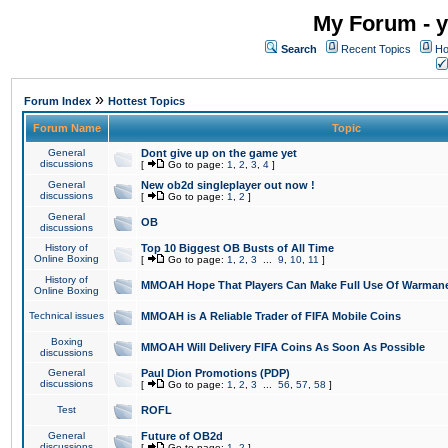
My Forum - y
Search
Recent Topics
Ho
»
Forum Index
Hottest Topics
Forum Name
Topic
General
Dont give up on the game yet
discussions
[
Go to page:
1
,
2
,
3
,
4
]
General
New ob2d singleplayer out now !
discussions
[
Go to page:
1
,
2
]
General
OB
discussions
History of
Top 10 Biggest OB Busts of All Time
Online Boxing
[
Go to page:
1
,
2
,
3
...
9
,
10
,
11
]
History of
MMOAH Hope That Players Can Make Full Use Of Warman
Online Boxing
Technical issues
MMOAH is A Reliable Trader of FIFA Mobile Coins
Boxing
MMOAH Will Delivery FIFA Coins As Soon As Possible
discussions
General
Paul Dion Promotions (PDP)
discussions
[
Go to page:
1
,
2
,
3
...
56
,
57
,
58
]
Test
ROFL
General
Future of OB2d
discussions
[
Go to page:
1
,
2
]