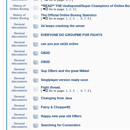
History of
**READ** THE Undisputed/Super Champions of Online Box
Online Boxing
[
Go to page:
1
,
2
,
3
]
History of
The Official Online Boxing Statistics
Online Boxing
[
Go to page:
1
,
2
,
3
...
6
,
7
,
8
]
General
2d keeps crashing the server
discussions
General
EVERYONE DO GROUPME FOR FIGHTS
discussions
General
can you put ob2d online
discussions
General
OB2D
discussions
General
OB2D
discussions
General
Sup OBers and the great Mikkel
discussions
General
Singlplayer version ready soon
discussions
General
Fight thread.
discussions
[
Go to page:
1
,
2
,
3
...
6
,
7
,
8
]
General
Changing from Java
discussions
General
Fatny & Chopper81
discussions
General
Happy new year old OBers
discussions
General
Searching for Contenders
discussions