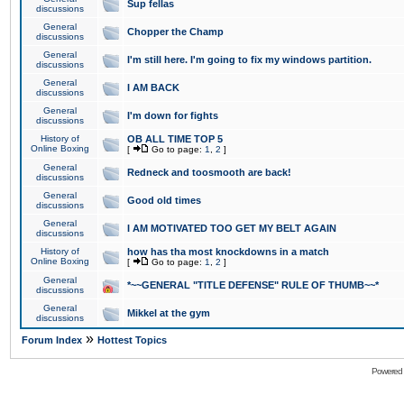
Sup fellas
discussions
General
Chopper the Champ
discussions
General
I'm still here. I'm going to fix my windows partition.
discussions
General
I AM BACK
discussions
General
I'm down for fights
discussions
History of
OB ALL TIME TOP 5
Online Boxing
[
Go to page:
1
,
2
]
General
Redneck and toosmooth are back!
discussions
General
Good old times
discussions
General
I AM MOTIVATED TOO GET MY BELT AGAIN
discussions
History of
how has tha most knockdowns in a match
Online Boxing
[
Go to page:
1
,
2
]
General
*~~GENERAL "TITLE DEFENSE" RULE OF THUMB~~*
discussions
General
Mikkel at the gym
discussions
»
Forum Index
Hottest Topics
Powered