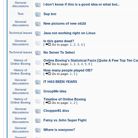
General
I don't know if this is a good idea or what but..
discussions
Test
Sup bro
General
New pictures of new ob2d
discussions
Technical issues
Java not working right on Linux
General
Is this game dead?
discussions
[
Go to page:
1
,
2
,
3
,
4
]
Technical issues
No Server To Select
History of
Online Boxing's Statistical Facts [Quite A Few Top Ten Ca
Online Boxing
[
Go to page:
1
,
2
,
3
,
4
,
5
,
6
]
History of
How many people played OB?
Online Boxing
[
Go to page:
1
,
2
]
General
IT HAS BEEN YEARS
discussions
General
GroupMe idea
discussions
History of
Timeline of Online Boxing
Online Boxing
[
Go to page:
1
,
2
]
General
Chopper81 diss
discussions
General
Fatny vs John Super Fight
discussions
General
Where is everyone?
discussions
General