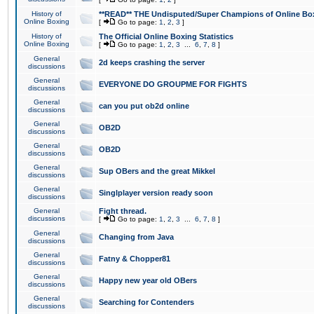
History of
**READ** THE Undisputed/Super Champions of Online Box
Online Boxing
[
Go to page:
1
,
2
,
3
]
History of
The Official Online Boxing Statistics
Online Boxing
[
Go to page:
1
,
2
,
3
...
6
,
7
,
8
]
General
2d keeps crashing the server
discussions
General
EVERYONE DO GROUPME FOR FIGHTS
discussions
General
can you put ob2d online
discussions
General
OB2D
discussions
General
OB2D
discussions
General
Sup OBers and the great Mikkel
discussions
General
Singlplayer version ready soon
discussions
General
Fight thread.
discussions
[
Go to page:
1
,
2
,
3
...
6
,
7
,
8
]
General
Changing from Java
discussions
General
Fatny & Chopper81
discussions
General
Happy new year old OBers
discussions
General
Searching for Contenders
discussions