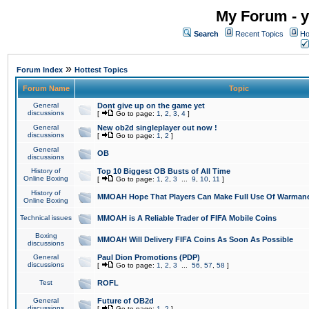
My Forum - y
Search
Recent Topics
Ho
»
Forum Index
Hottest Topics
Forum Name
Topic
General
Dont give up on the game yet
discussions
[
Go to page:
1
,
2
,
3
,
4
]
General
New ob2d singleplayer out now !
discussions
[
Go to page:
1
,
2
]
General
OB
discussions
History of
Top 10 Biggest OB Busts of All Time
Online Boxing
[
Go to page:
1
,
2
,
3
...
9
,
10
,
11
]
History of
MMOAH Hope That Players Can Make Full Use Of Warman
Online Boxing
Technical issues
MMOAH is A Reliable Trader of FIFA Mobile Coins
Boxing
MMOAH Will Delivery FIFA Coins As Soon As Possible
discussions
General
Paul Dion Promotions (PDP)
discussions
[
Go to page:
1
,
2
,
3
...
56
,
57
,
58
]
Test
ROFL
General
Future of OB2d
discussions
[
Go to page:
1
,
2
]