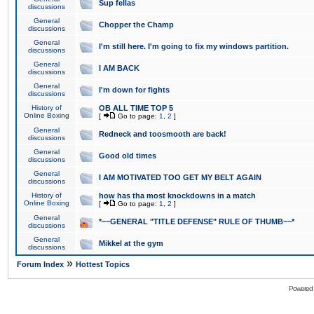
Sup fellas
discussions
General
Chopper the Champ
discussions
General
I'm still here. I'm going to fix my windows partition.
discussions
General
I AM BACK
discussions
General
I'm down for fights
discussions
History of
OB ALL TIME TOP 5
Online Boxing
[
Go to page:
1
,
2
]
General
Redneck and toosmooth are back!
discussions
General
Good old times
discussions
General
I AM MOTIVATED TOO GET MY BELT AGAIN
discussions
History of
how has tha most knockdowns in a match
Online Boxing
[
Go to page:
1
,
2
]
General
*~~GENERAL "TITLE DEFENSE" RULE OF THUMB~~*
discussions
General
Mikkel at the gym
discussions
»
Forum Index
Hottest Topics
Powered