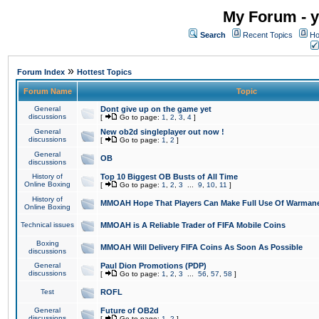
My Forum - y
Search
Recent Topics
Ho
»
Forum Index
Hottest Topics
Forum Name
Topic
General
Dont give up on the game yet
discussions
[
Go to page:
1
,
2
,
3
,
4
]
General
New ob2d singleplayer out now !
discussions
[
Go to page:
1
,
2
]
General
OB
discussions
History of
Top 10 Biggest OB Busts of All Time
Online Boxing
[
Go to page:
1
,
2
,
3
...
9
,
10
,
11
]
History of
MMOAH Hope That Players Can Make Full Use Of Warman
Online Boxing
Technical issues
MMOAH is A Reliable Trader of FIFA Mobile Coins
Boxing
MMOAH Will Delivery FIFA Coins As Soon As Possible
discussions
General
Paul Dion Promotions (PDP)
discussions
[
Go to page:
1
,
2
,
3
...
56
,
57
,
58
]
Test
ROFL
General
Future of OB2d
discussions
[
Go to page:
1
,
2
]