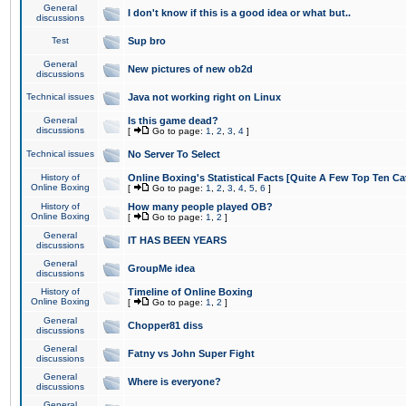
General
I don't know if this is a good idea or what but..
discussions
Test
Sup bro
General
New pictures of new ob2d
discussions
Technical issues
Java not working right on Linux
General
Is this game dead?
discussions
[
Go to page:
1
,
2
,
3
,
4
]
Technical issues
No Server To Select
History of
Online Boxing's Statistical Facts [Quite A Few Top Ten Ca
Online Boxing
[
Go to page:
1
,
2
,
3
,
4
,
5
,
6
]
History of
How many people played OB?
Online Boxing
[
Go to page:
1
,
2
]
General
IT HAS BEEN YEARS
discussions
General
GroupMe idea
discussions
History of
Timeline of Online Boxing
Online Boxing
[
Go to page:
1
,
2
]
General
Chopper81 diss
discussions
General
Fatny vs John Super Fight
discussions
General
Where is everyone?
discussions
General