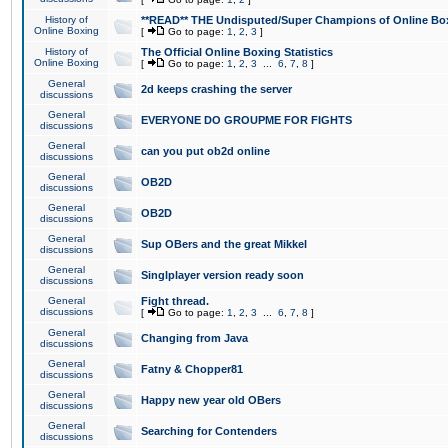
History of
**READ** THE Undisputed/Super Champions of Online Box
Online Boxing
[
Go to page:
1
,
2
,
3
]
History of
The Official Online Boxing Statistics
Online Boxing
[
Go to page:
1
,
2
,
3
...
6
,
7
,
8
]
General
2d keeps crashing the server
discussions
General
EVERYONE DO GROUPME FOR FIGHTS
discussions
General
can you put ob2d online
discussions
General
OB2D
discussions
General
OB2D
discussions
General
Sup OBers and the great Mikkel
discussions
General
Singlplayer version ready soon
discussions
General
Fight thread.
discussions
[
Go to page:
1
,
2
,
3
...
6
,
7
,
8
]
General
Changing from Java
discussions
General
Fatny & Chopper81
discussions
General
Happy new year old OBers
discussions
General
Searching for Contenders
discussions