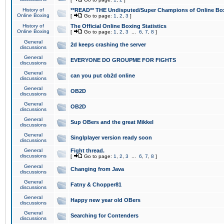
History of
**READ** THE Undisputed/Super Champions of Online Box
Online Boxing
[
Go to page:
1
,
2
,
3
]
History of
The Official Online Boxing Statistics
Online Boxing
[
Go to page:
1
,
2
,
3
...
6
,
7
,
8
]
General
2d keeps crashing the server
discussions
General
EVERYONE DO GROUPME FOR FIGHTS
discussions
General
can you put ob2d online
discussions
General
OB2D
discussions
General
OB2D
discussions
General
Sup OBers and the great Mikkel
discussions
General
Singlplayer version ready soon
discussions
General
Fight thread.
discussions
[
Go to page:
1
,
2
,
3
...
6
,
7
,
8
]
General
Changing from Java
discussions
General
Fatny & Chopper81
discussions
General
Happy new year old OBers
discussions
General
Searching for Contenders
discussions