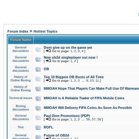
»
Forum Index
Hottest Topics
Forum Name
General
Dont give up on the game yet
discussions
[
Go to page:
1
,
2
,
3
,
4
]
General
New ob2d singleplayer out now !
discussions
[
Go to page:
1
,
2
]
General
OB
discussions
History of
Top 10 Biggest OB Busts of All Time
Online Boxing
[
Go to page:
1
,
2
,
3
...
9
,
10
,
11
]
History of
MMOAH Hope That Players Can Make Full Use Of Warman
Online Boxing
Technical issues
MMOAH is A Reliable Trader of FIFA Mobile Coins
Boxing
MMOAH Will Delivery FIFA Coins As Soon As Possible
discussions
General
Paul Dion Promotions (PDP)
discussions
[
Go to page:
1
,
2
,
3
...
56
,
57
,
58
]
Test
ROFL
General
Future of OB2d
discussions
[
Go to page:
1
,
2
]