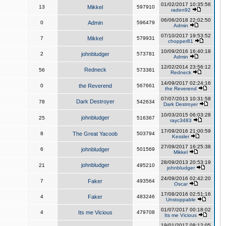
01/02/2017 10:35:56
13
Mikkel
597910
raden92
06/06/2018 22:02:50
0
Admin
596479
Admin
07/10/2017 19:53:52
7
Mikkel
579931
chopper81
10/09/2016 16:40:18
2
johnbludger
573781
Admin
12/02/2014 23:56:12
Redneck
56
573381
Redneck
14/09/2017 02:24:16
0
the Reverend
567661
the Reverend
07/07/2013 10:31:58
Dark Destroyer
78
542634
Dark Destroyer
10/03/2015 06:03:28
johnbludger
25
516367
rayc3483
17/09/2016 21:00:59
8
The Great Yacoob
503794
Kessler
27/09/2017 16:25:38
6
johnbludger
501569
Mikkel
28/09/2013 20:53:19
johnbludger
21
495210
johnbludger
24/09/2016 02:42:20
7
Faker
493564
Oscar
17/08/2016 02:51:16
4
Faker
483246
Unstoppable
01/07/2017 00:18:02
4
Its me Vicious
479708
Its me Vicious
19/01/2017 08:12:05