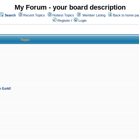
My Forum - your board description
Search
Recent Topics
Hottest Topics
Member Listing
Back to home pa
Register
/
Login
Topic
e Gold!