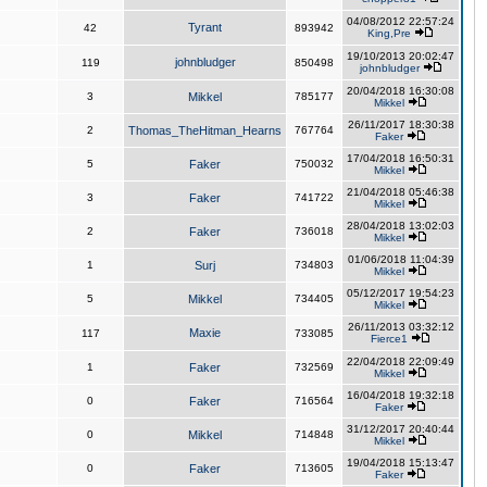
04/08/2012 22:57:24
Tyrant
42
893942
King,Pre
19/10/2013 20:02:47
johnbludger
119
850498
johnbludger
20/04/2018 16:30:08
3
Mikkel
785177
Mikkel
26/11/2017 18:30:38
2
Thomas_TheHitman_Hearns
767764
Faker
17/04/2018 16:50:31
5
Faker
750032
Mikkel
21/04/2018 05:46:38
3
Faker
741722
Mikkel
28/04/2018 13:02:03
2
Faker
736018
Mikkel
01/06/2018 11:04:39
1
Surj
734803
Mikkel
05/12/2017 19:54:23
5
Mikkel
734405
Mikkel
26/11/2013 03:32:12
Maxie
117
733085
Fierce1
22/04/2018 22:09:49
1
Faker
732569
Mikkel
16/04/2018 19:32:18
0
Faker
716564
Faker
31/12/2017 20:40:44
0
Mikkel
714848
Mikkel
19/04/2018 15:13:47
0
Faker
713605
Faker