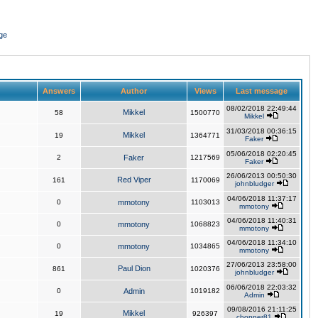
ge
Answers
Author
Views
Last message
08/02/2018 22:49:44
Mikkel
58
1500770
Mikkel
31/03/2018 00:36:15
Mikkel
19
1364771
Faker
05/06/2018 02:20:45
2
Faker
1217569
Faker
26/06/2013 00:50:30
Red Viper
161
1170069
johnbludger
04/06/2018 11:37:17
0
mmotony
1103013
mmotony
04/06/2018 11:40:31
0
mmotony
1068823
mmotony
04/06/2018 11:34:10
0
mmotony
1034865
mmotony
27/06/2013 23:58:00
Paul Dion
861
1020376
johnbludger
06/06/2018 22:03:32
0
Admin
1019182
Admin
09/08/2016 21:11:25
Mikkel
19
926397
chopper81