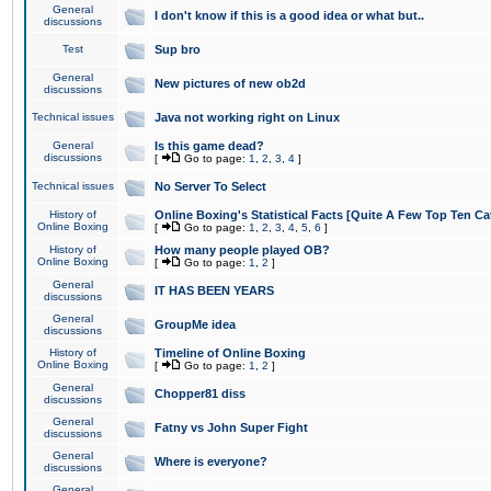
General
I don't know if this is a good idea or what but..
discussions
Test
Sup bro
General
New pictures of new ob2d
discussions
Technical issues
Java not working right on Linux
General
Is this game dead?
discussions
[
Go to page:
1
,
2
,
3
,
4
]
Technical issues
No Server To Select
History of
Online Boxing's Statistical Facts [Quite A Few Top Ten Ca
Online Boxing
[
Go to page:
1
,
2
,
3
,
4
,
5
,
6
]
History of
How many people played OB?
Online Boxing
[
Go to page:
1
,
2
]
General
IT HAS BEEN YEARS
discussions
General
GroupMe idea
discussions
History of
Timeline of Online Boxing
Online Boxing
[
Go to page:
1
,
2
]
General
Chopper81 diss
discussions
General
Fatny vs John Super Fight
discussions
General
Where is everyone?
discussions
General