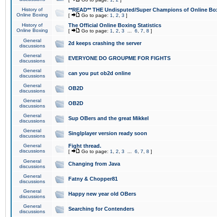
History of
**READ** THE Undisputed/Super Champions of Online Box
Online Boxing
[
Go to page:
1
,
2
,
3
]
History of
The Official Online Boxing Statistics
Online Boxing
[
Go to page:
1
,
2
,
3
...
6
,
7
,
8
]
General
2d keeps crashing the server
discussions
General
EVERYONE DO GROUPME FOR FIGHTS
discussions
General
can you put ob2d online
discussions
General
OB2D
discussions
General
OB2D
discussions
General
Sup OBers and the great Mikkel
discussions
General
Singlplayer version ready soon
discussions
General
Fight thread.
discussions
[
Go to page:
1
,
2
,
3
...
6
,
7
,
8
]
General
Changing from Java
discussions
General
Fatny & Chopper81
discussions
General
Happy new year old OBers
discussions
General
Searching for Contenders
discussions