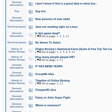
General
I don't know if this is a good idea or what but..
discussions
Test
Sup bro
General
New pictures of new ob2d
discussions
Technical issues
Java not working right on Linux
General
Is this game dead?
discussions
[
Go to page:
1
,
2
,
3
,
4
]
Technical issues
No Server To Select
History of
Online Boxing's Statistical Facts [Quite A Few Top Ten Ca
Online Boxing
[
Go to page:
1
,
2
,
3
,
4
,
5
,
6
]
History of
How many people played OB?
Online Boxing
[
Go to page:
1
,
2
]
General
IT HAS BEEN YEARS
discussions
General
GroupMe idea
discussions
History of
Timeline of Online Boxing
Online Boxing
[
Go to page:
1
,
2
]
General
Chopper81 diss
discussions
General
Fatny vs John Super Fight
discussions
General
Where is everyone?
discussions
General