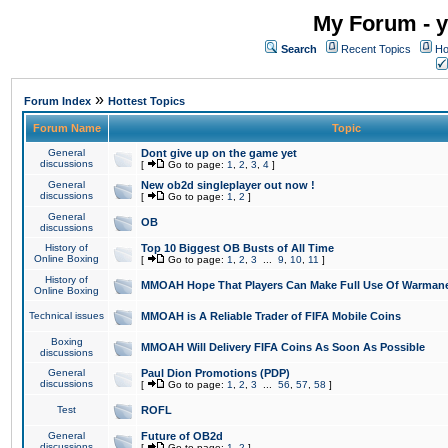
My Forum - y
Search
Recent Topics
Ho
»
Forum Index
Hottest Topics
Forum Name
Topic
General
Dont give up on the game yet
discussions
[
Go to page:
1
,
2
,
3
,
4
]
General
New ob2d singleplayer out now !
discussions
[
Go to page:
1
,
2
]
General
OB
discussions
History of
Top 10 Biggest OB Busts of All Time
Online Boxing
[
Go to page:
1
,
2
,
3
...
9
,
10
,
11
]
History of
MMOAH Hope That Players Can Make Full Use Of Warman
Online Boxing
Technical issues
MMOAH is A Reliable Trader of FIFA Mobile Coins
Boxing
MMOAH Will Delivery FIFA Coins As Soon As Possible
discussions
General
Paul Dion Promotions (PDP)
discussions
[
Go to page:
1
,
2
,
3
...
56
,
57
,
58
]
Test
ROFL
General
Future of OB2d
discussions
[
Go to page:
1
,
2
]