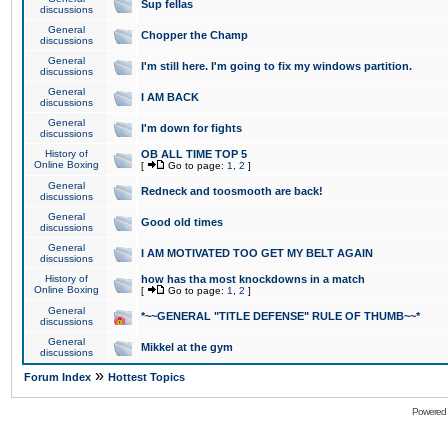
Sup fellas
discussions
General
Chopper the Champ
discussions
General
I'm still here. I'm going to fix my windows partition.
discussions
General
I AM BACK
discussions
General
I'm down for fights
discussions
History of
OB ALL TIME TOP 5
Online Boxing
[
Go to page:
1
,
2
]
General
Redneck and toosmooth are back!
discussions
General
Good old times
discussions
General
I AM MOTIVATED TOO GET MY BELT AGAIN
discussions
History of
how has tha most knockdowns in a match
Online Boxing
[
Go to page:
1
,
2
]
General
*~~GENERAL "TITLE DEFENSE" RULE OF THUMB~~*
discussions
General
Mikkel at the gym
discussions
»
Forum Index
Hottest Topics
Powered