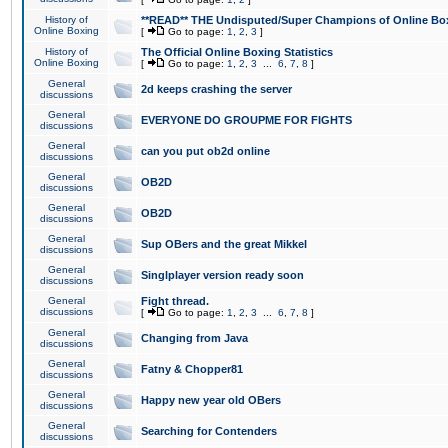
History of
**READ** THE Undisputed/Super Champions of Online Box
Online Boxing
[
Go to page:
1
,
2
,
3
]
History of
The Official Online Boxing Statistics
Online Boxing
[
Go to page:
1
,
2
,
3
...
6
,
7
,
8
]
General
2d keeps crashing the server
discussions
General
EVERYONE DO GROUPME FOR FIGHTS
discussions
General
can you put ob2d online
discussions
General
OB2D
discussions
General
OB2D
discussions
General
Sup OBers and the great Mikkel
discussions
General
Singlplayer version ready soon
discussions
General
Fight thread.
discussions
[
Go to page:
1
,
2
,
3
...
6
,
7
,
8
]
General
Changing from Java
discussions
General
Fatny & Chopper81
discussions
General
Happy new year old OBers
discussions
General
Searching for Contenders
discussions