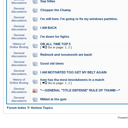
Sup fellas
discussions
General
Chopper the Champ
discussions
General
I'm still here. I'm going to fix my windows partition.
discussions
General
I AM BACK
discussions
General
I'm down for fights
discussions
History of
OB ALL TIME TOP 5
Online Boxing
[
Go to page:
1
,
2
]
General
Redneck and toosmooth are back!
discussions
General
Good old times
discussions
General
I AM MOTIVATED TOO GET MY BELT AGAIN
discussions
History of
how has tha most knockdowns in a match
Online Boxing
[
Go to page:
1
,
2
]
General
*~~GENERAL "TITLE DEFENSE" RULE OF THUMB~~*
discussions
General
Mikkel at the gym
discussions
»
Forum Index
Hottest Topics
Powered