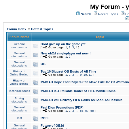
My Forum - y
Search
Recent Topics
Ho
»
Forum Index
Hottest Topics
Forum Name
Topic
General
Dont give up on the game yet
discussions
[
Go to page:
1
,
2
,
3
,
4
]
General
New ob2d singleplayer out now !
discussions
[
Go to page:
1
,
2
]
General
OB
discussions
History of
Top 10 Biggest OB Busts of All Time
Online Boxing
[
Go to page:
1
,
2
,
3
...
9
,
10
,
11
]
History of
MMOAH Hope That Players Can Make Full Use Of Warman
Online Boxing
Technical issues
MMOAH is A Reliable Trader of FIFA Mobile Coins
Boxing
MMOAH Will Delivery FIFA Coins As Soon As Possible
discussions
General
Paul Dion Promotions (PDP)
discussions
[
Go to page:
1
,
2
,
3
...
56
,
57
,
58
]
Test
ROFL
General
Future of OB2d
discussions
[
Go to page:
1
,
2
]