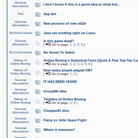
General
I don't know if this is a good idea or what but..
discussions
Test
Sup bro
General
New pictures of new ob2d
discussions
Technical issues
Java not working right on Linux
General
Is this game dead?
discussions
[
Go to page:
1
,
2
,
3
,
4
]
Technical issues
No Server To Select
History of
Online Boxing's Statistical Facts [Quite A Few Top Ten Ca
Online Boxing
[
Go to page:
1
,
2
,
3
,
4
,
5
,
6
]
History of
How many people played OB?
Online Boxing
[
Go to page:
1
,
2
]
General
IT HAS BEEN YEARS
discussions
General
GroupMe idea
discussions
History of
Timeline of Online Boxing
Online Boxing
[
Go to page:
1
,
2
]
General
Chopper81 diss
discussions
General
Fatny vs John Super Fight
discussions
General
Where is everyone?
discussions
General