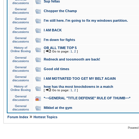
Sup fellas
discussions
General
Chopper the Champ
discussions
General
I'm still here. I'm going to fix my windows partition.
discussions
General
I AM BACK
discussions
General
I'm down for fights
discussions
History of
OB ALL TIME TOP 5
Online Boxing
[
Go to page:
1
,
2
]
General
Redneck and toosmooth are back!
discussions
General
Good old times
discussions
General
I AM MOTIVATED TOO GET MY BELT AGAIN
discussions
History of
how has tha most knockdowns in a match
Online Boxing
[
Go to page:
1
,
2
]
General
*~~GENERAL "TITLE DEFENSE" RULE OF THUMB~~*
discussions
General
Mikkel at the gym
discussions
»
Forum Index
Hottest Topics
Powered