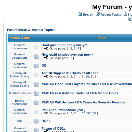
My Forum - y
Search
Recent Topics
Ho
»
Forum Index
Hottest Topics
Forum Name
Topic
General
Dont give up on the game yet
discussions
[
Go to page:
1
,
2
,
3
,
4
]
General
New ob2d singleplayer out now !
discussions
[
Go to page:
1
,
2
]
General
OB
discussions
History of
Top 10 Biggest OB Busts of All Time
Online Boxing
[
Go to page:
1
,
2
,
3
...
9
,
10
,
11
]
History of
MMOAH Hope That Players Can Make Full Use Of Warman
Online Boxing
Technical issues
MMOAH is A Reliable Trader of FIFA Mobile Coins
Boxing
MMOAH Will Delivery FIFA Coins As Soon As Possible
discussions
General
Paul Dion Promotions (PDP)
discussions
[
Go to page:
1
,
2
,
3
...
56
,
57
,
58
]
Test
ROFL
General
Future of OB2d
discussions
[
Go to page:
1
,
2
]