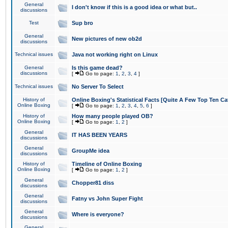
General
I don't know if this is a good idea or what but..
discussions
Test
Sup bro
General
New pictures of new ob2d
discussions
Technical issues
Java not working right on Linux
General
Is this game dead?
discussions
[
Go to page:
1
,
2
,
3
,
4
]
Technical issues
No Server To Select
History of
Online Boxing's Statistical Facts [Quite A Few Top Ten Ca
Online Boxing
[
Go to page:
1
,
2
,
3
,
4
,
5
,
6
]
History of
How many people played OB?
Online Boxing
[
Go to page:
1
,
2
]
General
IT HAS BEEN YEARS
discussions
General
GroupMe idea
discussions
History of
Timeline of Online Boxing
Online Boxing
[
Go to page:
1
,
2
]
General
Chopper81 diss
discussions
General
Fatny vs John Super Fight
discussions
General
Where is everyone?
discussions
General