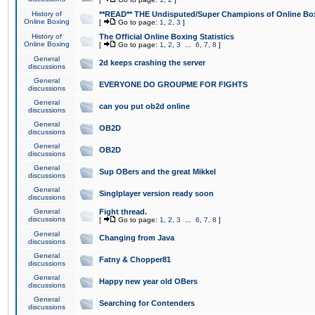
History of
**READ** THE Undisputed/Super Champions of Online Box
Online Boxing
[
Go to page:
1
,
2
,
3
]
History of
The Official Online Boxing Statistics
Online Boxing
[
Go to page:
1
,
2
,
3
...
6
,
7
,
8
]
General
2d keeps crashing the server
discussions
General
EVERYONE DO GROUPME FOR FIGHTS
discussions
General
can you put ob2d online
discussions
General
OB2D
discussions
General
OB2D
discussions
General
Sup OBers and the great Mikkel
discussions
General
Singlplayer version ready soon
discussions
General
Fight thread.
discussions
[
Go to page:
1
,
2
,
3
...
6
,
7
,
8
]
General
Changing from Java
discussions
General
Fatny & Chopper81
discussions
General
Happy new year old OBers
discussions
General
Searching for Contenders
discussions