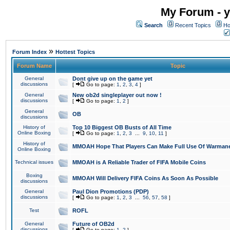
My Forum - y
Search
Recent Topics
Ho
»
Forum Index
Hottest Topics
Forum Name
Topic
General
Dont give up on the game yet
discussions
[
Go to page:
1
,
2
,
3
,
4
]
General
New ob2d singleplayer out now !
discussions
[
Go to page:
1
,
2
]
General
OB
discussions
History of
Top 10 Biggest OB Busts of All Time
Online Boxing
[
Go to page:
1
,
2
,
3
...
9
,
10
,
11
]
History of
MMOAH Hope That Players Can Make Full Use Of Warman
Online Boxing
Technical issues
MMOAH is A Reliable Trader of FIFA Mobile Coins
Boxing
MMOAH Will Delivery FIFA Coins As Soon As Possible
discussions
General
Paul Dion Promotions (PDP)
discussions
[
Go to page:
1
,
2
,
3
...
56
,
57
,
58
]
Test
ROFL
General
Future of OB2d
discussions
[
Go to page:
1
,
2
]