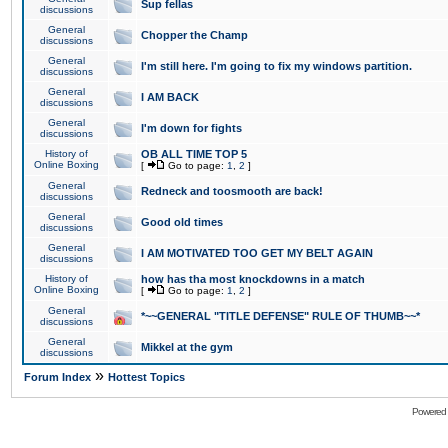
Sup fellas
discussions
General
Chopper the Champ
discussions
General
I'm still here. I'm going to fix my windows partition.
discussions
General
I AM BACK
discussions
General
I'm down for fights
discussions
History of
OB ALL TIME TOP 5
Online Boxing
[
Go to page:
1
,
2
]
General
Redneck and toosmooth are back!
discussions
General
Good old times
discussions
General
I AM MOTIVATED TOO GET MY BELT AGAIN
discussions
History of
how has tha most knockdowns in a match
Online Boxing
[
Go to page:
1
,
2
]
General
*~~GENERAL "TITLE DEFENSE" RULE OF THUMB~~*
discussions
General
Mikkel at the gym
discussions
»
Forum Index
Hottest Topics
Powered