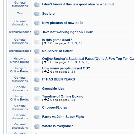
General
I don't know if this is a good idea or what but..
discussions
Test
Sup bro
General
New pictures of new ob2d
discussions
Technical issues
Java not working right on Linux
General
Is this game dead?
discussions
[
Go to page:
1
,
2
,
3
,
4
]
Technical issues
No Server To Select
History of
Online Boxing's Statistical Facts [Quite A Few Top Ten Ca
Online Boxing
[
Go to page:
1
,
2
,
3
,
4
,
5
,
6
]
History of
How many people played OB?
Online Boxing
[
Go to page:
1
,
2
]
General
IT HAS BEEN YEARS
discussions
General
GroupMe idea
discussions
History of
Timeline of Online Boxing
Online Boxing
[
Go to page:
1
,
2
]
General
Chopper81 diss
discussions
General
Fatny vs John Super Fight
discussions
General
Where is everyone?
discussions
General