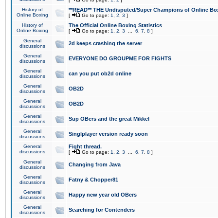
History of
**READ** THE Undisputed/Super Champions of Online Box
Online Boxing
[
Go to page:
1
,
2
,
3
]
History of
The Official Online Boxing Statistics
Online Boxing
[
Go to page:
1
,
2
,
3
...
6
,
7
,
8
]
General
2d keeps crashing the server
discussions
General
EVERYONE DO GROUPME FOR FIGHTS
discussions
General
can you put ob2d online
discussions
General
OB2D
discussions
General
OB2D
discussions
General
Sup OBers and the great Mikkel
discussions
General
Singlplayer version ready soon
discussions
General
Fight thread.
discussions
[
Go to page:
1
,
2
,
3
...
6
,
7
,
8
]
General
Changing from Java
discussions
General
Fatny & Chopper81
discussions
General
Happy new year old OBers
discussions
General
Searching for Contenders
discussions