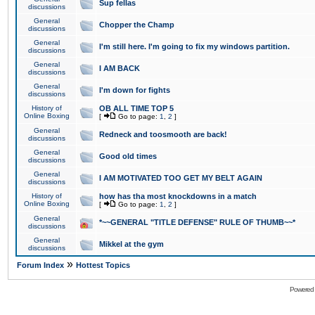
Sup fellas
discussions
General
Chopper the Champ
discussions
General
I'm still here. I'm going to fix my windows partition.
discussions
General
I AM BACK
discussions
General
I'm down for fights
discussions
History of
OB ALL TIME TOP 5
Online Boxing
[
Go to page:
1
,
2
]
General
Redneck and toosmooth are back!
discussions
General
Good old times
discussions
General
I AM MOTIVATED TOO GET MY BELT AGAIN
discussions
History of
how has tha most knockdowns in a match
Online Boxing
[
Go to page:
1
,
2
]
General
*~~GENERAL "TITLE DEFENSE" RULE OF THUMB~~*
discussions
General
Mikkel at the gym
discussions
»
Forum Index
Hottest Topics
Powered