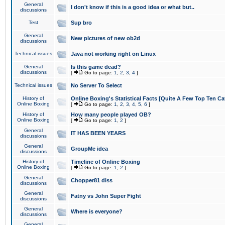
General
I don't know if this is a good idea or what but..
discussions
Test
Sup bro
General
New pictures of new ob2d
discussions
Technical issues
Java not working right on Linux
General
Is this game dead?
discussions
[
Go to page:
1
,
2
,
3
,
4
]
Technical issues
No Server To Select
History of
Online Boxing's Statistical Facts [Quite A Few Top Ten Ca
Online Boxing
[
Go to page:
1
,
2
,
3
,
4
,
5
,
6
]
History of
How many people played OB?
Online Boxing
[
Go to page:
1
,
2
]
General
IT HAS BEEN YEARS
discussions
General
GroupMe idea
discussions
History of
Timeline of Online Boxing
Online Boxing
[
Go to page:
1
,
2
]
General
Chopper81 diss
discussions
General
Fatny vs John Super Fight
discussions
General
Where is everyone?
discussions
General