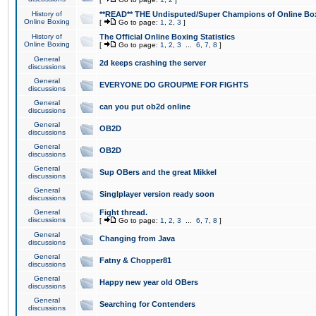
History of
**READ** THE Undisputed/Super Champions of Online Box
Online Boxing
[
Go to page:
1
,
2
,
3
]
History of
The Official Online Boxing Statistics
Online Boxing
[
Go to page:
1
,
2
,
3
...
6
,
7
,
8
]
General
2d keeps crashing the server
discussions
General
EVERYONE DO GROUPME FOR FIGHTS
discussions
General
can you put ob2d online
discussions
General
OB2D
discussions
General
OB2D
discussions
General
Sup OBers and the great Mikkel
discussions
General
Singlplayer version ready soon
discussions
General
Fight thread.
discussions
[
Go to page:
1
,
2
,
3
...
6
,
7
,
8
]
General
Changing from Java
discussions
General
Fatny & Chopper81
discussions
General
Happy new year old OBers
discussions
General
Searching for Contenders
discussions