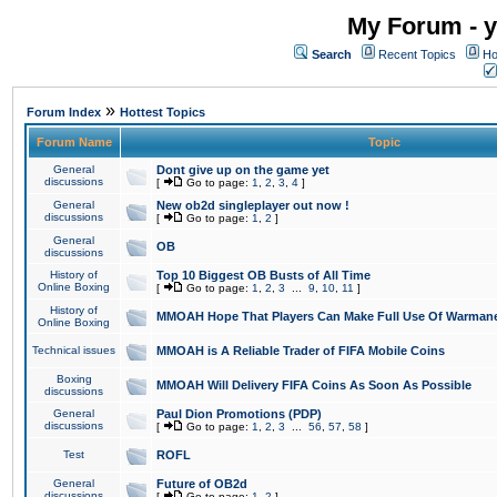
My Forum - y
Search
Recent Topics
Ho
»
Forum Index
Hottest Topics
Forum Name
Topic
General
Dont give up on the game yet
discussions
[
Go to page:
1
,
2
,
3
,
4
]
General
New ob2d singleplayer out now !
discussions
[
Go to page:
1
,
2
]
General
OB
discussions
History of
Top 10 Biggest OB Busts of All Time
Online Boxing
[
Go to page:
1
,
2
,
3
...
9
,
10
,
11
]
History of
MMOAH Hope That Players Can Make Full Use Of Warman
Online Boxing
Technical issues
MMOAH is A Reliable Trader of FIFA Mobile Coins
Boxing
MMOAH Will Delivery FIFA Coins As Soon As Possible
discussions
General
Paul Dion Promotions (PDP)
discussions
[
Go to page:
1
,
2
,
3
...
56
,
57
,
58
]
Test
ROFL
General
Future of OB2d
discussions
[
Go to page:
1
,
2
]