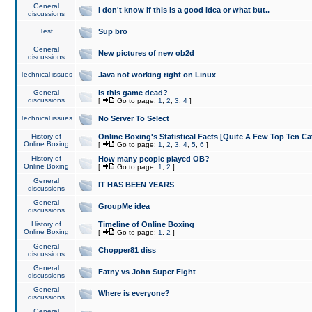
General
I don't know if this is a good idea or what but..
discussions
Test
Sup bro
General
New pictures of new ob2d
discussions
Technical issues
Java not working right on Linux
General
Is this game dead?
discussions
[
Go to page:
1
,
2
,
3
,
4
]
Technical issues
No Server To Select
History of
Online Boxing's Statistical Facts [Quite A Few Top Ten Ca
Online Boxing
[
Go to page:
1
,
2
,
3
,
4
,
5
,
6
]
History of
How many people played OB?
Online Boxing
[
Go to page:
1
,
2
]
General
IT HAS BEEN YEARS
discussions
General
GroupMe idea
discussions
History of
Timeline of Online Boxing
Online Boxing
[
Go to page:
1
,
2
]
General
Chopper81 diss
discussions
General
Fatny vs John Super Fight
discussions
General
Where is everyone?
discussions
General