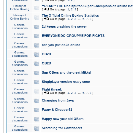
History of
**READ** THE Undisputed/Super Champions of Online Box
Online Boxing
[
Go to page:
1
,
2
,
3
]
History of
The Official Online Boxing Statistics
Online Boxing
[
Go to page:
1
,
2
,
3
...
6
,
7
,
8
]
General
2d keeps crashing the server
discussions
General
EVERYONE DO GROUPME FOR FIGHTS
discussions
General
can you put ob2d online
discussions
General
OB2D
discussions
General
OB2D
discussions
General
Sup OBers and the great Mikkel
discussions
General
Singlplayer version ready soon
discussions
General
Fight thread.
discussions
[
Go to page:
1
,
2
,
3
...
6
,
7
,
8
]
General
Changing from Java
discussions
General
Fatny & Chopper81
discussions
General
Happy new year old OBers
discussions
General
Searching for Contenders
discussions