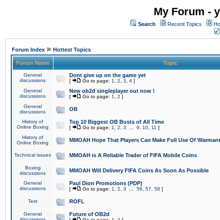
My Forum - y
Search
Recent Topics
Ho
»
Forum Index
Hottest Topics
Forum Name
Topic
General
Dont give up on the game yet
discussions
[
Go to page:
1
,
2
,
3
,
4
]
General
New ob2d singleplayer out now !
discussions
[
Go to page:
1
,
2
]
General
OB
discussions
History of
Top 10 Biggest OB Busts of All Time
Online Boxing
[
Go to page:
1
,
2
,
3
...
9
,
10
,
11
]
History of
MMOAH Hope That Players Can Make Full Use Of Warman
Online Boxing
Technical issues
MMOAH is A Reliable Trader of FIFA Mobile Coins
Boxing
MMOAH Will Delivery FIFA Coins As Soon As Possible
discussions
General
Paul Dion Promotions (PDP)
discussions
[
Go to page:
1
,
2
,
3
...
56
,
57
,
58
]
Test
ROFL
General
Future of OB2d
discussions
[
Go to page:
1
,
2
]