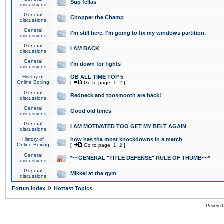
Sup fellas
discussions
General
Chopper the Champ
discussions
General
I'm still here. I'm going to fix my windows partition.
discussions
General
I AM BACK
discussions
General
I'm down for fights
discussions
History of
OB ALL TIME TOP 5
Online Boxing
[
Go to page:
1
,
2
]
General
Redneck and toosmooth are back!
discussions
General
Good old times
discussions
General
I AM MOTIVATED TOO GET MY BELT AGAIN
discussions
History of
how has tha most knockdowns in a match
Online Boxing
[
Go to page:
1
,
2
]
General
*~~GENERAL "TITLE DEFENSE" RULE OF THUMB~~*
discussions
General
Mikkel at the gym
discussions
»
Forum Index
Hottest Topics
Powered