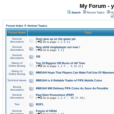
My Forum - y
Search
Recent Topics
Ho
»
Forum Index
Hottest Topics
Forum Name
Topic
General
Dont give up on the game yet
discussions
[
Go to page:
1
,
2
,
3
,
4
]
General
New ob2d singleplayer out now !
discussions
[
Go to page:
1
,
2
]
General
OB
discussions
History of
Top 10 Biggest OB Busts of All Time
Online Boxing
[
Go to page:
1
,
2
,
3
...
9
,
10
,
11
]
History of
MMOAH Hope That Players Can Make Full Use Of Warman
Online Boxing
Technical issues
MMOAH is A Reliable Trader of FIFA Mobile Coins
Boxing
MMOAH Will Delivery FIFA Coins As Soon As Possible
discussions
General
Paul Dion Promotions (PDP)
discussions
[
Go to page:
1
,
2
,
3
...
56
,
57
,
58
]
Test
ROFL
General
Future of OB2d
discussions
[
Go to page:
1
,
2
]