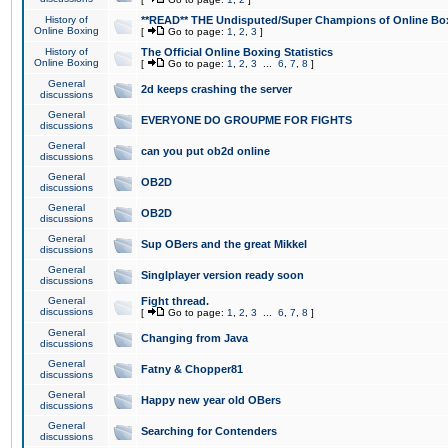
History of
**READ** THE Undisputed/Super Champions of Online Box
Online Boxing
[
Go to page:
1
,
2
,
3
]
History of
The Official Online Boxing Statistics
Online Boxing
[
Go to page:
1
,
2
,
3
...
6
,
7
,
8
]
General
2d keeps crashing the server
discussions
General
EVERYONE DO GROUPME FOR FIGHTS
discussions
General
can you put ob2d online
discussions
General
OB2D
discussions
General
OB2D
discussions
General
Sup OBers and the great Mikkel
discussions
General
Singlplayer version ready soon
discussions
General
Fight thread.
discussions
[
Go to page:
1
,
2
,
3
...
6
,
7
,
8
]
General
Changing from Java
discussions
General
Fatny & Chopper81
discussions
General
Happy new year old OBers
discussions
General
Searching for Contenders
discussions