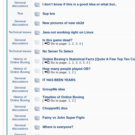
General
I don't know if this is a good idea or what but..
discussions
Test
Sup bro
General
New pictures of new ob2d
discussions
Technical issues
Java not working right on Linux
General
Is this game dead?
discussions
[
Go to page:
1
,
2
,
3
,
4
]
Technical issues
No Server To Select
History of
Online Boxing's Statistical Facts [Quite A Few Top Ten Ca
Online Boxing
[
Go to page:
1
,
2
,
3
,
4
,
5
,
6
]
History of
How many people played OB?
Online Boxing
[
Go to page:
1
,
2
]
General
IT HAS BEEN YEARS
discussions
General
GroupMe idea
discussions
History of
Timeline of Online Boxing
Online Boxing
[
Go to page:
1
,
2
]
General
Chopper81 diss
discussions
General
Fatny vs John Super Fight
discussions
General
Where is everyone?
discussions
General