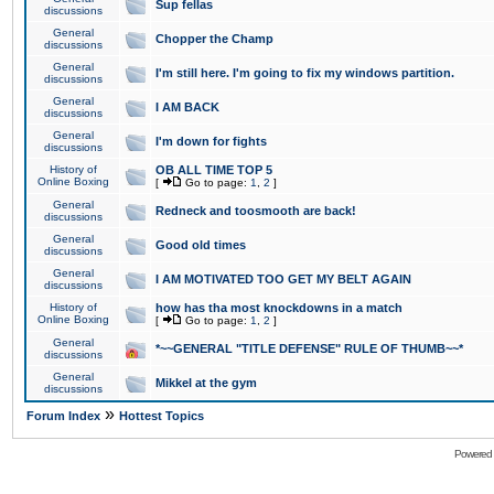
Sup fellas
discussions
General
Chopper the Champ
discussions
General
I'm still here. I'm going to fix my windows partition.
discussions
General
I AM BACK
discussions
General
I'm down for fights
discussions
History of
OB ALL TIME TOP 5
Online Boxing
[
Go to page:
1
,
2
]
General
Redneck and toosmooth are back!
discussions
General
Good old times
discussions
General
I AM MOTIVATED TOO GET MY BELT AGAIN
discussions
History of
how has tha most knockdowns in a match
Online Boxing
[
Go to page:
1
,
2
]
General
*~~GENERAL "TITLE DEFENSE" RULE OF THUMB~~*
discussions
General
Mikkel at the gym
discussions
»
Forum Index
Hottest Topics
Powered