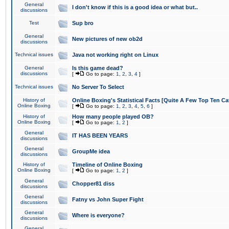
General
I don't know if this is a good idea or what but..
discussions
Test
Sup bro
General
New pictures of new ob2d
discussions
Technical issues
Java not working right on Linux
General
Is this game dead?
discussions
[
Go to page:
1
,
2
,
3
,
4
]
Technical issues
No Server To Select
History of
Online Boxing's Statistical Facts [Quite A Few Top Ten Ca
Online Boxing
[
Go to page:
1
,
2
,
3
,
4
,
5
,
6
]
History of
How many people played OB?
Online Boxing
[
Go to page:
1
,
2
]
General
IT HAS BEEN YEARS
discussions
General
GroupMe idea
discussions
History of
Timeline of Online Boxing
Online Boxing
[
Go to page:
1
,
2
]
General
Chopper81 diss
discussions
General
Fatny vs John Super Fight
discussions
General
Where is everyone?
discussions
General