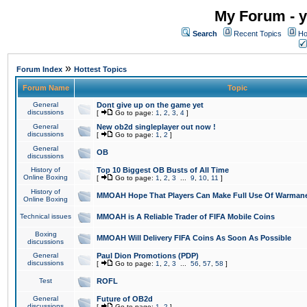
My Forum - y
Search
Recent Topics
Ho
»
Forum Index
Hottest Topics
Forum Name
Topic
General
Dont give up on the game yet
discussions
[
Go to page:
1
,
2
,
3
,
4
]
General
New ob2d singleplayer out now !
discussions
[
Go to page:
1
,
2
]
General
OB
discussions
History of
Top 10 Biggest OB Busts of All Time
Online Boxing
[
Go to page:
1
,
2
,
3
...
9
,
10
,
11
]
History of
MMOAH Hope That Players Can Make Full Use Of Warman
Online Boxing
Technical issues
MMOAH is A Reliable Trader of FIFA Mobile Coins
Boxing
MMOAH Will Delivery FIFA Coins As Soon As Possible
discussions
General
Paul Dion Promotions (PDP)
discussions
[
Go to page:
1
,
2
,
3
...
56
,
57
,
58
]
Test
ROFL
General
Future of OB2d
discussions
[
Go to page:
1
,
2
]