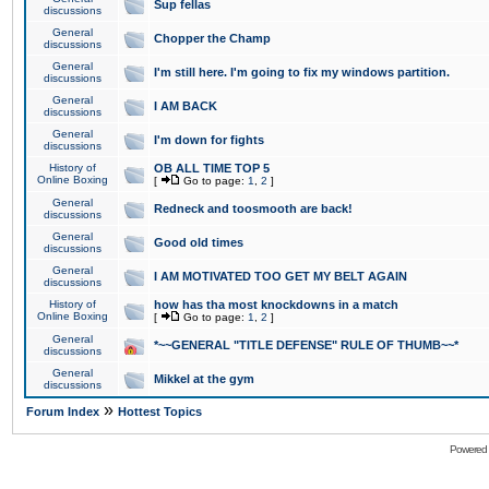
Sup fellas
discussions
General
Chopper the Champ
discussions
General
I'm still here. I'm going to fix my windows partition.
discussions
General
I AM BACK
discussions
General
I'm down for fights
discussions
History of
OB ALL TIME TOP 5
Online Boxing
[
Go to page:
1
,
2
]
General
Redneck and toosmooth are back!
discussions
General
Good old times
discussions
General
I AM MOTIVATED TOO GET MY BELT AGAIN
discussions
History of
how has tha most knockdowns in a match
Online Boxing
[
Go to page:
1
,
2
]
General
*~~GENERAL "TITLE DEFENSE" RULE OF THUMB~~*
discussions
General
Mikkel at the gym
discussions
»
Forum Index
Hottest Topics
Powered