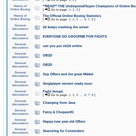
History of
**READ** THE Undisputed/Super Champions of Online Box
Online Boxing
[
Go to page:
1
,
2
,
3
]
History of
The Official Online Boxing Statistics
Online Boxing
[
Go to page:
1
,
2
,
3
...
6
,
7
,
8
]
General
2d keeps crashing the server
discussions
General
EVERYONE DO GROUPME FOR FIGHTS
discussions
General
can you put ob2d online
discussions
General
OB2D
discussions
General
OB2D
discussions
General
Sup OBers and the great Mikkel
discussions
General
Singlplayer version ready soon
discussions
General
Fight thread.
discussions
[
Go to page:
1
,
2
,
3
...
6
,
7
,
8
]
General
Changing from Java
discussions
General
Fatny & Chopper81
discussions
General
Happy new year old OBers
discussions
General
Searching for Contenders
discussions