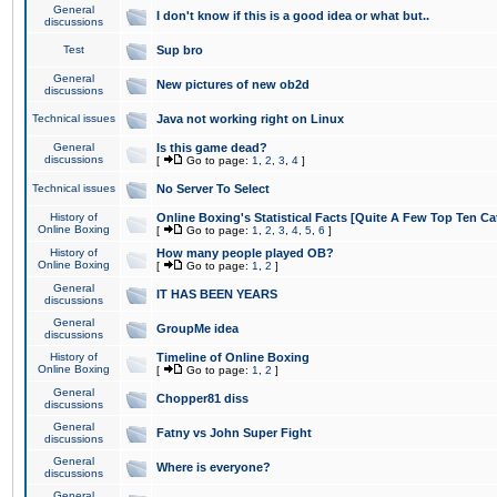
General
I don't know if this is a good idea or what but..
discussions
Test
Sup bro
General
New pictures of new ob2d
discussions
Technical issues
Java not working right on Linux
General
Is this game dead?
discussions
[
Go to page:
1
,
2
,
3
,
4
]
Technical issues
No Server To Select
History of
Online Boxing's Statistical Facts [Quite A Few Top Ten Ca
Online Boxing
[
Go to page:
1
,
2
,
3
,
4
,
5
,
6
]
History of
How many people played OB?
Online Boxing
[
Go to page:
1
,
2
]
General
IT HAS BEEN YEARS
discussions
General
GroupMe idea
discussions
History of
Timeline of Online Boxing
Online Boxing
[
Go to page:
1
,
2
]
General
Chopper81 diss
discussions
General
Fatny vs John Super Fight
discussions
General
Where is everyone?
discussions
General