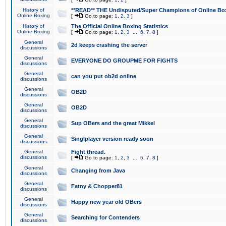
History of
**READ** THE Undisputed/Super Champions of Online Box
Online Boxing
[
Go to page:
1
,
2
,
3
]
History of
The Official Online Boxing Statistics
Online Boxing
[
Go to page:
1
,
2
,
3
...
6
,
7
,
8
]
General
2d keeps crashing the server
discussions
General
EVERYONE DO GROUPME FOR FIGHTS
discussions
General
can you put ob2d online
discussions
General
OB2D
discussions
General
OB2D
discussions
General
Sup OBers and the great Mikkel
discussions
General
Singlplayer version ready soon
discussions
General
Fight thread.
discussions
[
Go to page:
1
,
2
,
3
...
6
,
7
,
8
]
General
Changing from Java
discussions
General
Fatny & Chopper81
discussions
General
Happy new year old OBers
discussions
General
Searching for Contenders
discussions