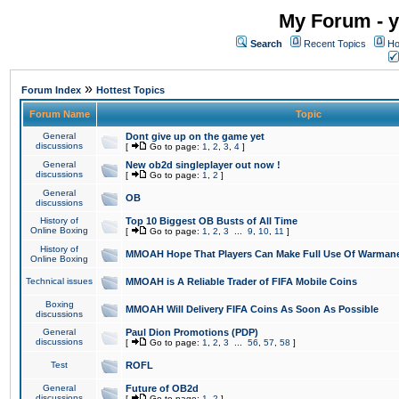
My Forum - y
Search
Recent Topics
Ho
»
Forum Index
Hottest Topics
Forum Name
Topic
General
Dont give up on the game yet
discussions
[
Go to page:
1
,
2
,
3
,
4
]
General
New ob2d singleplayer out now !
discussions
[
Go to page:
1
,
2
]
General
OB
discussions
History of
Top 10 Biggest OB Busts of All Time
Online Boxing
[
Go to page:
1
,
2
,
3
...
9
,
10
,
11
]
History of
MMOAH Hope That Players Can Make Full Use Of Warman
Online Boxing
Technical issues
MMOAH is A Reliable Trader of FIFA Mobile Coins
Boxing
MMOAH Will Delivery FIFA Coins As Soon As Possible
discussions
General
Paul Dion Promotions (PDP)
discussions
[
Go to page:
1
,
2
,
3
...
56
,
57
,
58
]
Test
ROFL
General
Future of OB2d
discussions
[
Go to page:
1
,
2
]