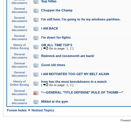
Sup fellas
discussions
General
Chopper the Champ
discussions
General
I'm still here. I'm going to fix my windows partition.
discussions
General
I AM BACK
discussions
General
I'm down for fights
discussions
History of
OB ALL TIME TOP 5
Online Boxing
[
Go to page:
1
,
2
]
General
Redneck and toosmooth are back!
discussions
General
Good old times
discussions
General
I AM MOTIVATED TOO GET MY BELT AGAIN
discussions
History of
how has tha most knockdowns in a match
Online Boxing
[
Go to page:
1
,
2
]
General
*~~GENERAL "TITLE DEFENSE" RULE OF THUMB~~*
discussions
General
Mikkel at the gym
discussions
»
Forum Index
Hottest Topics
Powered