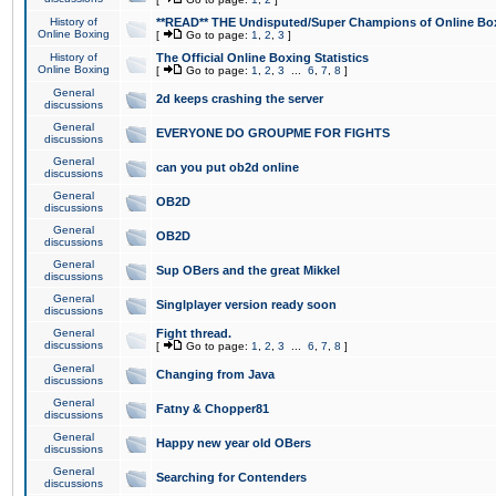
History of
**READ** THE Undisputed/Super Champions of Online Box
Online Boxing
[
Go to page:
1
,
2
,
3
]
History of
The Official Online Boxing Statistics
Online Boxing
[
Go to page:
1
,
2
,
3
...
6
,
7
,
8
]
General
2d keeps crashing the server
discussions
General
EVERYONE DO GROUPME FOR FIGHTS
discussions
General
can you put ob2d online
discussions
General
OB2D
discussions
General
OB2D
discussions
General
Sup OBers and the great Mikkel
discussions
General
Singlplayer version ready soon
discussions
General
Fight thread.
discussions
[
Go to page:
1
,
2
,
3
...
6
,
7
,
8
]
General
Changing from Java
discussions
General
Fatny & Chopper81
discussions
General
Happy new year old OBers
discussions
General
Searching for Contenders
discussions