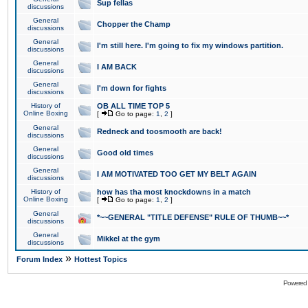
Sup fellas
discussions
General
Chopper the Champ
discussions
General
I'm still here. I'm going to fix my windows partition.
discussions
General
I AM BACK
discussions
General
I'm down for fights
discussions
History of
OB ALL TIME TOP 5
Online Boxing
[
Go to page:
1
,
2
]
General
Redneck and toosmooth are back!
discussions
General
Good old times
discussions
General
I AM MOTIVATED TOO GET MY BELT AGAIN
discussions
History of
how has tha most knockdowns in a match
Online Boxing
[
Go to page:
1
,
2
]
General
*~~GENERAL "TITLE DEFENSE" RULE OF THUMB~~*
discussions
General
Mikkel at the gym
discussions
»
Forum Index
Hottest Topics
Powered