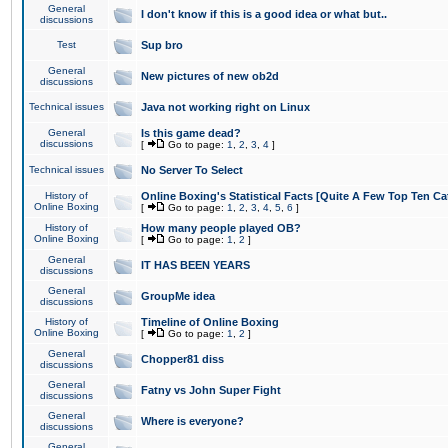
General
I don't know if this is a good idea or what but..
discussions
Test
Sup bro
General
New pictures of new ob2d
discussions
Technical issues
Java not working right on Linux
General
Is this game dead?
discussions
[
Go to page:
1
,
2
,
3
,
4
]
Technical issues
No Server To Select
History of
Online Boxing's Statistical Facts [Quite A Few Top Ten Ca
Online Boxing
[
Go to page:
1
,
2
,
3
,
4
,
5
,
6
]
History of
How many people played OB?
Online Boxing
[
Go to page:
1
,
2
]
General
IT HAS BEEN YEARS
discussions
General
GroupMe idea
discussions
History of
Timeline of Online Boxing
Online Boxing
[
Go to page:
1
,
2
]
General
Chopper81 diss
discussions
General
Fatny vs John Super Fight
discussions
General
Where is everyone?
discussions
General