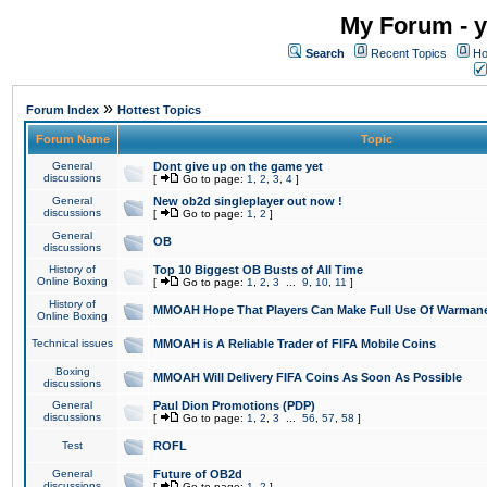
My Forum - y
Search
Recent Topics
Ho
»
Forum Index
Hottest Topics
Forum Name
Topic
General
Dont give up on the game yet
discussions
[
Go to page:
1
,
2
,
3
,
4
]
General
New ob2d singleplayer out now !
discussions
[
Go to page:
1
,
2
]
General
OB
discussions
History of
Top 10 Biggest OB Busts of All Time
Online Boxing
[
Go to page:
1
,
2
,
3
...
9
,
10
,
11
]
History of
MMOAH Hope That Players Can Make Full Use Of Warman
Online Boxing
Technical issues
MMOAH is A Reliable Trader of FIFA Mobile Coins
Boxing
MMOAH Will Delivery FIFA Coins As Soon As Possible
discussions
General
Paul Dion Promotions (PDP)
discussions
[
Go to page:
1
,
2
,
3
...
56
,
57
,
58
]
Test
ROFL
General
Future of OB2d
discussions
[
Go to page:
1
,
2
]