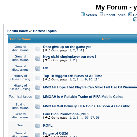
My Forum - y
Search
Recent Topics
Ho
»
Forum Index
Hottest Topics
Forum Name
Topic
General
Dont give up on the game yet
discussions
[
Go to page:
1
,
2
,
3
,
4
]
General
New ob2d singleplayer out now !
discussions
[
Go to page:
1
,
2
]
General
OB
discussions
History of
Top 10 Biggest OB Busts of All Time
Online Boxing
[
Go to page:
1
,
2
,
3
...
9
,
10
,
11
]
History of
MMOAH Hope That Players Can Make Full Use Of Warman
Online Boxing
Technical issues
MMOAH is A Reliable Trader of FIFA Mobile Coins
Boxing
MMOAH Will Delivery FIFA Coins As Soon As Possible
discussions
General
Paul Dion Promotions (PDP)
discussions
[
Go to page:
1
,
2
,
3
...
56
,
57
,
58
]
Test
ROFL
General
Future of OB2d
discussions
[
Go to page:
1
,
2
]