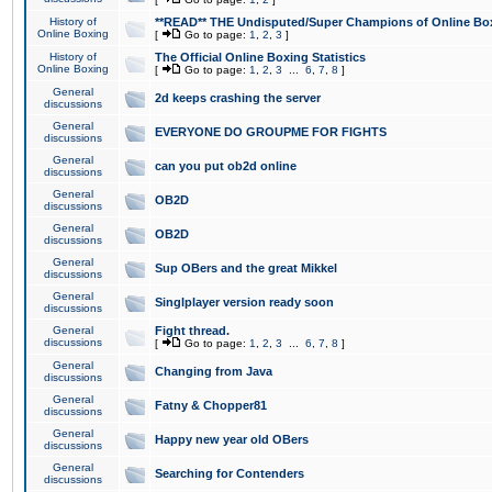
History of
**READ** THE Undisputed/Super Champions of Online Box
Online Boxing
[
Go to page:
1
,
2
,
3
]
History of
The Official Online Boxing Statistics
Online Boxing
[
Go to page:
1
,
2
,
3
...
6
,
7
,
8
]
General
2d keeps crashing the server
discussions
General
EVERYONE DO GROUPME FOR FIGHTS
discussions
General
can you put ob2d online
discussions
General
OB2D
discussions
General
OB2D
discussions
General
Sup OBers and the great Mikkel
discussions
General
Singlplayer version ready soon
discussions
General
Fight thread.
discussions
[
Go to page:
1
,
2
,
3
...
6
,
7
,
8
]
General
Changing from Java
discussions
General
Fatny & Chopper81
discussions
General
Happy new year old OBers
discussions
General
Searching for Contenders
discussions