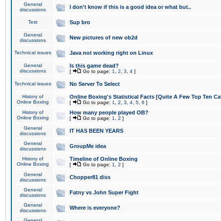
General
I don't know if this is a good idea or what but..
discussions
Test
Sup bro
General
New pictures of new ob2d
discussions
Technical issues
Java not working right on Linux
General
Is this game dead?
discussions
[
Go to page:
1
,
2
,
3
,
4
]
Technical issues
No Server To Select
History of
Online Boxing's Statistical Facts [Quite A Few Top Ten Ca
Online Boxing
[
Go to page:
1
,
2
,
3
,
4
,
5
,
6
]
History of
How many people played OB?
Online Boxing
[
Go to page:
1
,
2
]
General
IT HAS BEEN YEARS
discussions
General
GroupMe idea
discussions
History of
Timeline of Online Boxing
Online Boxing
[
Go to page:
1
,
2
]
General
Chopper81 diss
discussions
General
Fatny vs John Super Fight
discussions
General
Where is everyone?
discussions
General