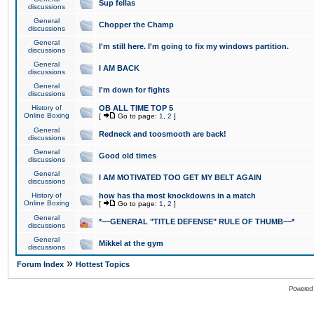
Sup fellas
discussions
General
Chopper the Champ
discussions
General
I'm still here. I'm going to fix my windows partition.
discussions
General
I AM BACK
discussions
General
I'm down for fights
discussions
History of
OB ALL TIME TOP 5
Online Boxing
[
Go to page:
1
,
2
]
General
Redneck and toosmooth are back!
discussions
General
Good old times
discussions
General
I AM MOTIVATED TOO GET MY BELT AGAIN
discussions
History of
how has tha most knockdowns in a match
Online Boxing
[
Go to page:
1
,
2
]
General
*~~GENERAL "TITLE DEFENSE" RULE OF THUMB~~*
discussions
General
Mikkel at the gym
discussions
»
Forum Index
Hottest Topics
Powered